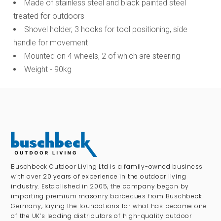
Made of stainless steel and black painted steel
treated for outdoors
Shovel holder, 3 hooks for tool positioning, side
handle for movement
Mounted on 4 wheels, 2 of which are steering
Weight - 90kg
Buschbeck Outdoor Living Ltd is a family-owned business
with over 20 years of experience in the outdoor living
industry. Established in 2005, the company began by
importing premium masonry barbecues from Buschbeck
Germany, laying the foundations for what has become one
of the UK’s leading distributors of high-quality outdoor