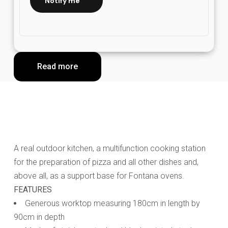
Notify me
Read more
A real outdoor kitchen, a multifunction cooking station
for the preparation of pizza and all other dishes and,
above all, as a support base for Fontana ovens.
FEATURES
Generous worktop measuring 180cm in length by
90cm in depth