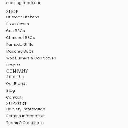
cooking products.
SHOP
Outdoor Kitchens
Pizza Ovens
Gas BBQs
Charcoal BBQs
Kamado Grills
Masonry BBQs
Wok Burners & Gas Stoves
Firepits
COMPANY
About Us
Our Brands
Blog
Contact
SUPPORT
Delivery Information
Returns Information
Terms & Conditions