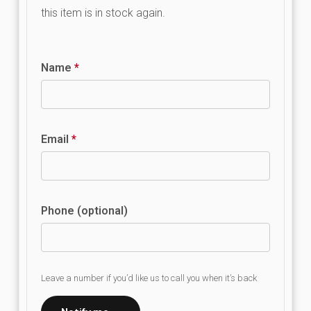
this item is in stock again.
Name
*
Email
*
Phone (optional)
Leave a number if you’d like us to call you when it’s back