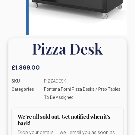
Pizza Desk
£
1,869.00
SKU
PIZZADESK
Categories
Fontana Forni Pizza Desks / Prep Tables
,
To Be Assigned
We're all sold out. Get notified when it's
back!
Drop your details — we’ll email you as soon as