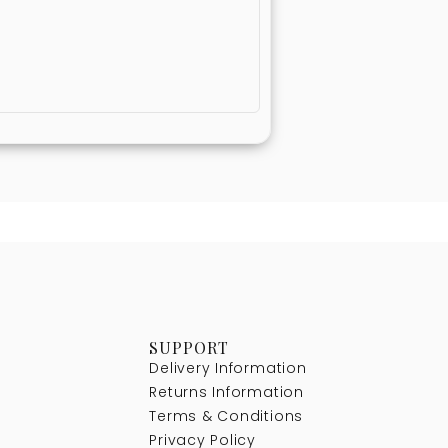
SUPPORT
Delivery Information
Returns Information
Terms & Conditions
Privacy Policy