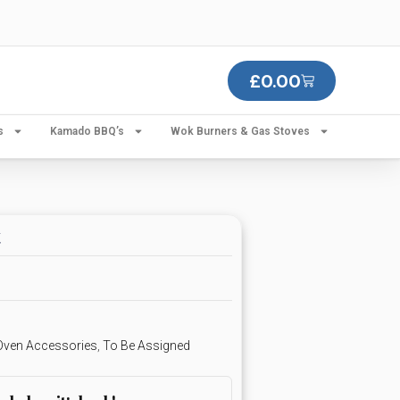
£
0.00
s
Kamado BBQ’s
Wok Burners & Gas Stoves
t
 Oven Accessories
,
To Be Assigned