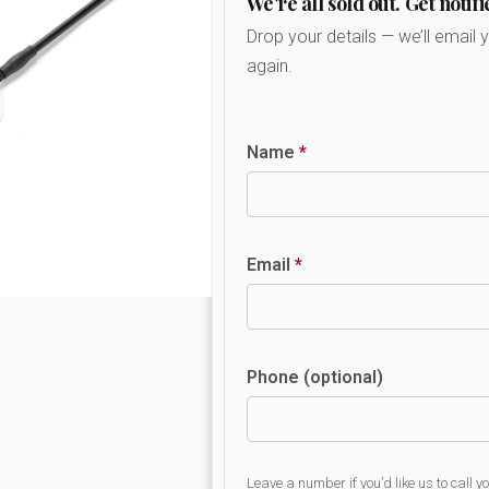
We're all sold out. Get notifi
Drop your details — we’ll email 
again.
Name
*
Email
*
Phone (optional)
Leave a number if you’d like us to call y