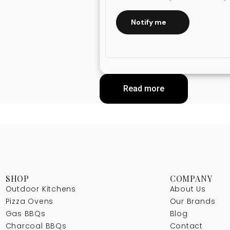
Notify me
Read more
SHOP
COMPANY
Outdoor Kitchens
About Us
Pizza Ovens
Our Brands
Gas BBQs
Blog
Charcoal BBQs
Contact