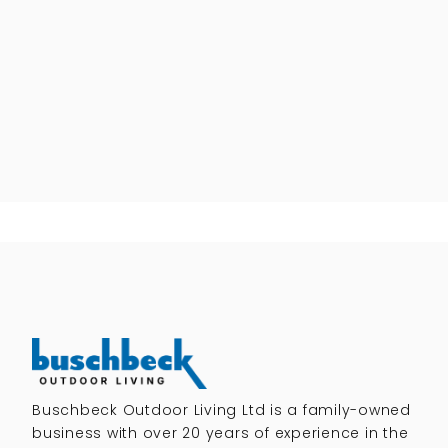
Buschbeck Outdoor Living Ltd is a family-owned
business with over 20 years of experience in the