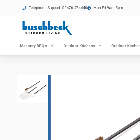
Telephone Support: 02476 474440
Mon-Fri 9am-5pm
Masonry BBQ’s
Outdoor Kitchens
Outdoor Kitch