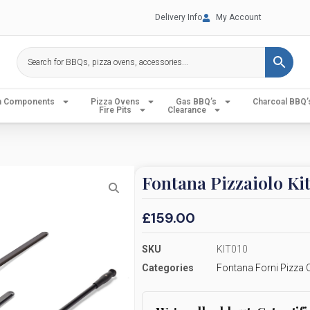
Delivery Info
My Account
en Components
Pizza Ovens
Gas BBQ’s
Charcoal BBQ’
Fire Pits
Clearance
Fontana Pizzaiolo Ki
£
159.00
SKU
KIT010
Categories
Fontana Forni Pizza