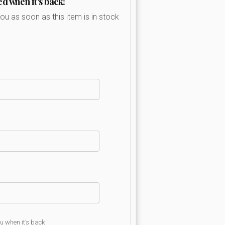
ed when it's back!
you as soon as this item is in stock
ou when it’s back