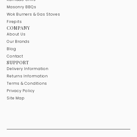
Masonry BBQs
Wok Burners & Gas Stoves
Firepits
COMPANY
About Us
Our Brands
Blog
Contact
SUPPORT
Delivery Information
Returns Information
Terms & Conditions
Privacy Policy
Site Map