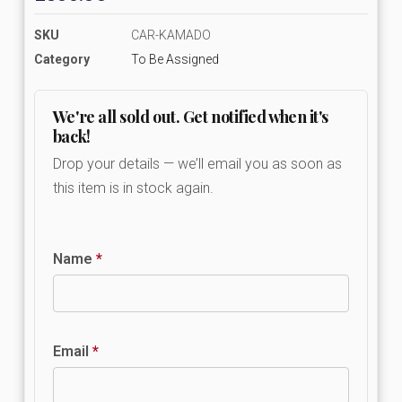
SKU
CAR-KAMADO
Category
To Be Assigned
We're all sold out. Get notified when it's
back!
Drop your details — we’ll email you as soon as
this item is in stock again.
Name
*
Email
*