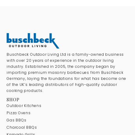
Buschbeck Outdoor Living Ltd is a family-owned business
with over 20 years of experience in the outdoor living
industry. Established in 2005, the company began by
importing premium masonry barbecues from Buschbeck
Germany, laying the foundations for what has become one
of the UK’s leading distributors of high-quality outdoor
cooking products.
SHOP
Outdoor Kitchens
Pizza Ovens
Gas BBQs
Charcoal BBQs
Kamado Grills