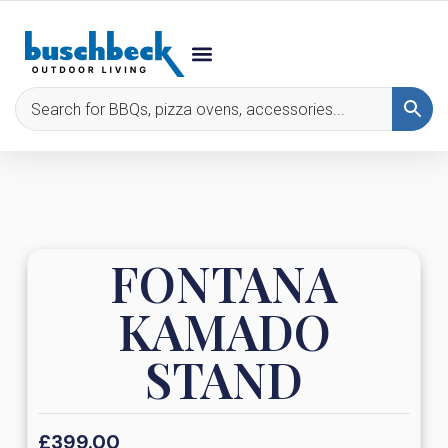
FONTANA
KAMADO
STAND
£
399.00