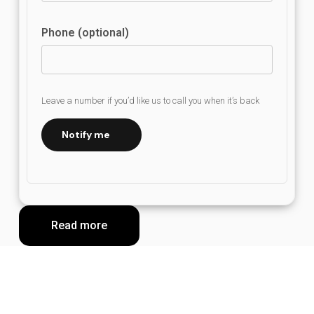
Phone (optional)
Leave a number if you’d like us to call you when it’s back
Notify me
Read more