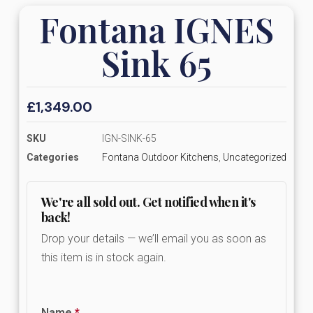
Fontana IGNES
Sink 65
£
1,349.00
SKU
IGN-SINK-65
Categories
Fontana Outdoor Kitchens
,
Uncategorized
We're all sold out. Get notified when it's
back!
Drop your details — we’ll email you as soon as
this item is in stock again.
Name
*