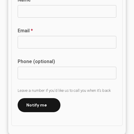
Email
*
Phone (optional)
Leave a number if you’d like us to call you when it’s back
Notify me