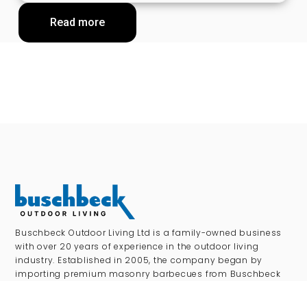
Read more
Buschbeck Outdoor Living Ltd is a family-owned business
with over 20 years of experience in the outdoor living
industry. Established in 2005, the company began by
importing premium masonry barbecues from Buschbeck
Germany, laying the foundations for what has become one
of the UK’s leading distributors of high-quality outdoor