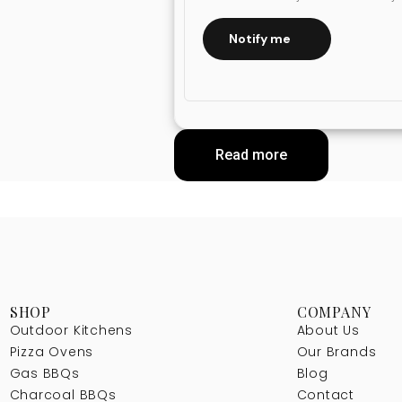
Notify me
Read more
SHOP
COMPANY
Outdoor Kitchens
About Us
Pizza Ovens
Our Brands
Gas BBQs
Blog
Charcoal BBQs
Contact