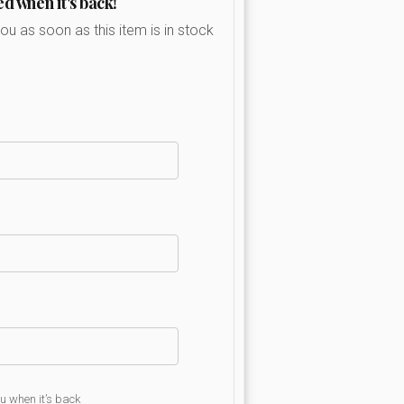
ed when it's back!
you as soon as this item is in stock
ou when it’s back