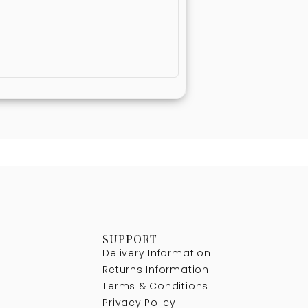
SUPPORT
Delivery Information
Returns Information
Terms & Conditions
Privacy Policy