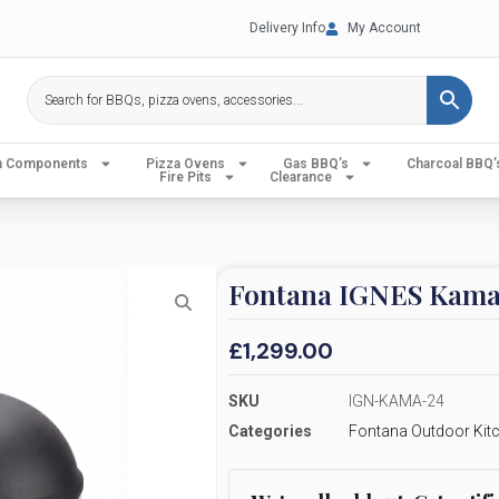
Delivery Info
My Account
en Components
Pizza Ovens
Gas BBQ’s
Charcoal BBQ’
Fire Pits
Clearance
Fontana IGNES Kama
£
1,299.00
SKU
IGN-KAMA-24
Categories
Fontana Outdoor Kit