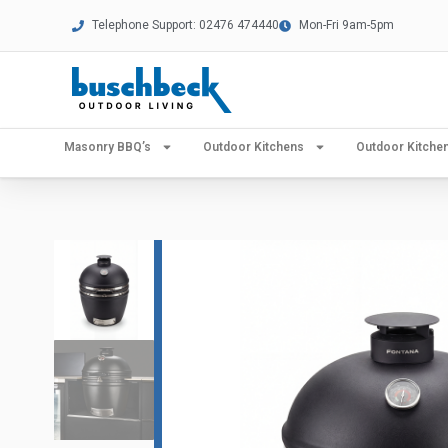
Telephone Support: 02476 474440
Mon-Fri 9am-5pm
Masonry BBQ’s
Outdoor Kitchens
Outdoor Kitch