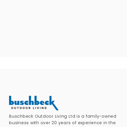
Buschbeck Outdoor Living Ltd is a family-owned
business with over 20 years of experience in the