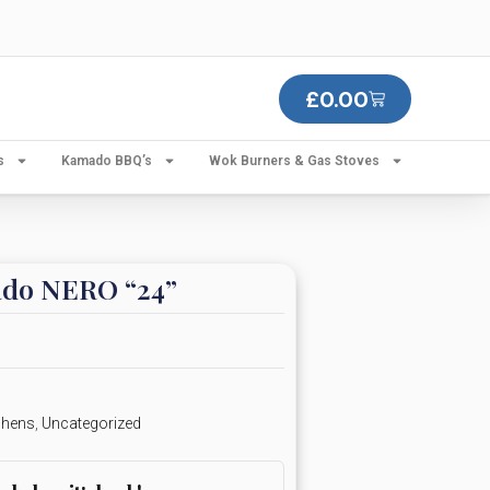
£
0.00
s
Kamado BBQ’s
Wok Burners & Gas Stoves
do NERO “24”
chens
,
Uncategorized