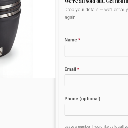
We're all sold out. Get notifi
Drop your details — we’ll email 
again.
Name
*
Email
*
Phone (optional)
Leave a number if you’d like us to call y