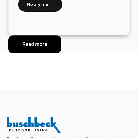
Notify me
Read more