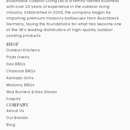
Buschbeck Outdoor Living Ltd is a family-owned business
with over 20 years of experience in the outdoor living
industry. Established in 2005, the company began by
importing premium masonry barbecues from Buschbeck
Germany, laying the foundations for what has become one
of the UK’s leading distributors of high-quality outdoor
cooking products.
SHOP
Outdoor Kitchens
Pizza Ovens
Gas BBQs
Charcoal BBQs
Kamado Grills
Masonry BBQs
Wok Burners & Gas Stoves
Firepits
COMPANY
About Us
Our Brands
Blog