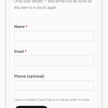
Drop your details — we’ll email you as soon as
this item is in stock again.
Name
*
Email
*
Phone (optional)
Leave a number if you’d like us to call you when it’s back