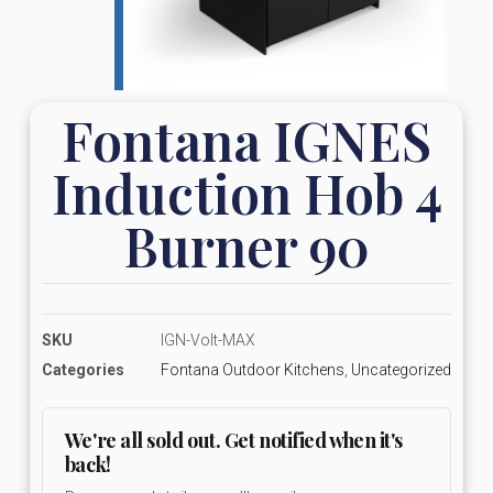
Fontana IGNES
Induction Hob 4
Burner 90
SKU
IGN-Volt-MAX
Categories
Fontana Outdoor Kitchens
,
Uncategorized
We're all sold out. Get notified when it's
back!