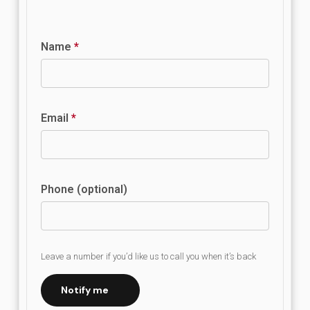
Name
*
Email
*
Phone (optional)
Leave a number if you’d like us to call you when it’s back
Notify me