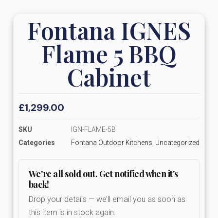
Fontana IGNES
Flame 5 BBQ
Cabinet
£
1,299.00
SKU
IGN-FLAME-5B
Categories
Fontana Outdoor Kitchens
,
Uncategorized
We're all sold out. Get notified when it's
back!
Drop your details — we’ll email you as soon as
this item is in stock again.