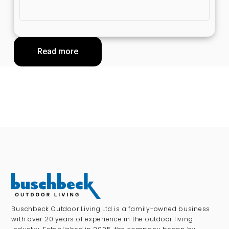
Read more
Buschbeck Outdoor Living Ltd is a family-owned business
with over 20 years of experience in the outdoor living