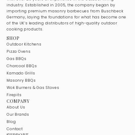
industry. Established in 2005, the company began by
importing premium masonry barbecues from Buschbeck
Germany, laying the foundations for what has become one
of the UK’s leading distributors of high-quality outdoor
cooking products.
SHOP
Outdoor Kitchens
Pizza Ovens
Gas BBQs
Charcoal BBQs
Kamado Grills
Masonry BBQs
Wok Burners & Gas Stoves
Firepits
COMPANY
About Us
Our Brands
Blog
Contact