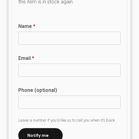
this item is in stock again.
Name
*
Email
*
Phone (optional)
Leave a number if you’d like us to call you when it’s back
Notify me