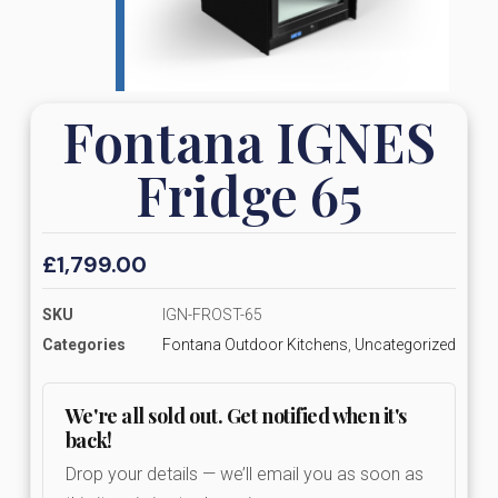
Fontana IGNES
Fridge 65
£
1,799.00
SKU
IGN-FROST-65
Categories
Fontana Outdoor Kitchens
,
Uncategorized
We're all sold out. Get notified when it's
back!
Drop your details — we’ll email you as soon as