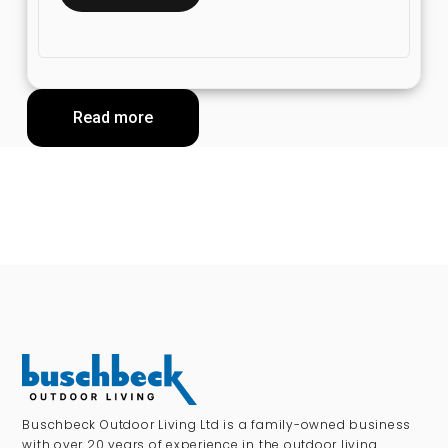
Read more
Buschbeck Outdoor Living Ltd is a family-owned business
with over 20 years of experience in the outdoor living