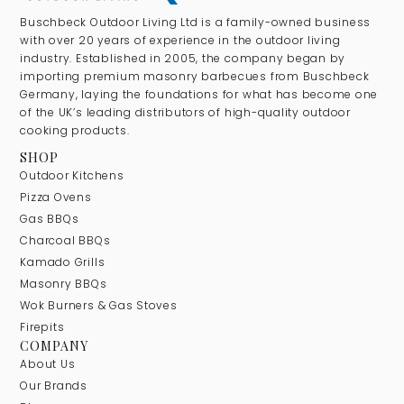
Buschbeck Outdoor Living Ltd is a family-owned business
with over 20 years of experience in the outdoor living
industry. Established in 2005, the company began by
importing premium masonry barbecues from Buschbeck
Germany, laying the foundations for what has become one
of the UK’s leading distributors of high-quality outdoor
cooking products.
SHOP
Outdoor Kitchens
Pizza Ovens
Gas BBQs
Charcoal BBQs
Kamado Grills
Masonry BBQs
Wok Burners & Gas Stoves
Firepits
COMPANY
About Us
Our Brands