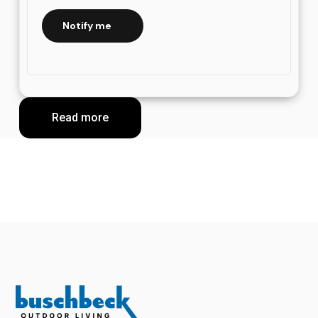
Notify me
Read more