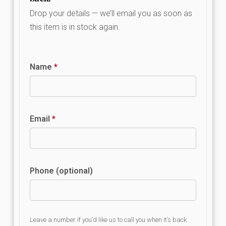
Drop your details — we’ll email you as soon as
this item is in stock again.
Name
*
Email
*
Phone (optional)
Leave a number if you’d like us to call you when it’s back