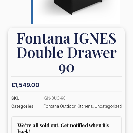
Fontana IGNES
Double Drawer
90
£
1,549.00
SKU
IGN-DUO-90
Categories
Fontana Outdoor Kitchens
,
Uncategorized
We're all sold out. Get notified when it's
back!