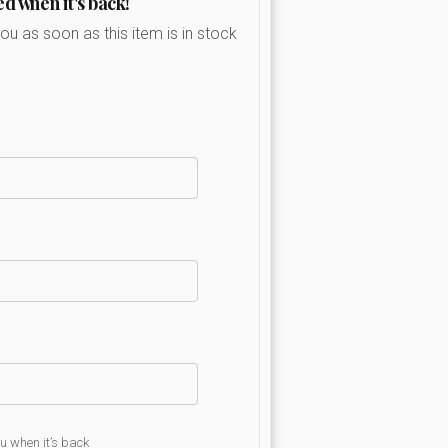
ed when it's back!
you as soon as this item is in stock
ou when it’s back