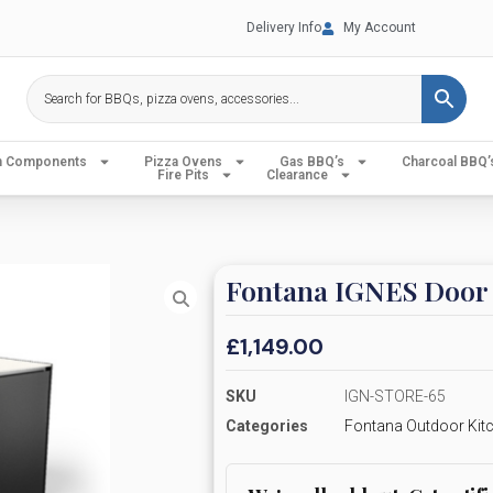
Delivery Info
My Account
en Components
Pizza Ovens
Gas BBQ’s
Charcoal BBQ’
Fire Pits
Clearance
Fontana IGNES Door 
£
1,149.00
SKU
IGN-STORE-65
Categories
Fontana Outdoor Kit