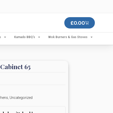
£
0.00
s
Kamado BBQ’s
Wok Burners & Gas Stoves
Cabinet 65
chens
,
Uncategorized