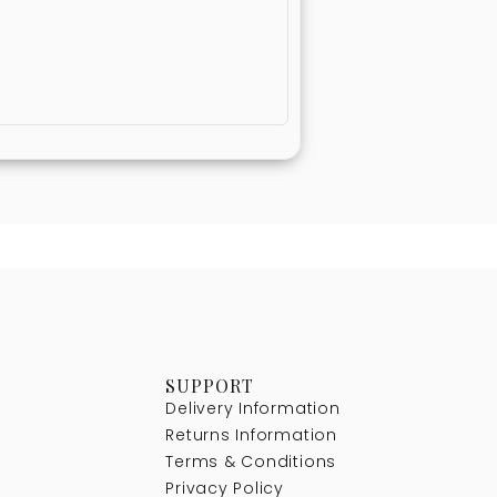
SUPPORT
Delivery Information
Returns Information
Terms & Conditions
Privacy Policy