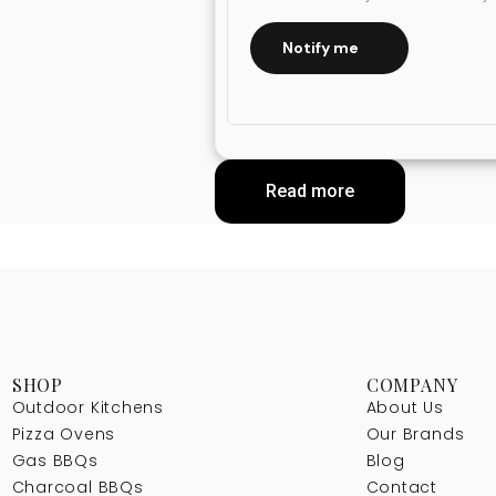
Notify me
Read more
SHOP
COMPANY
Outdoor Kitchens
About Us
Pizza Ovens
Our Brands
Gas BBQs
Blog
Charcoal BBQs
Contact