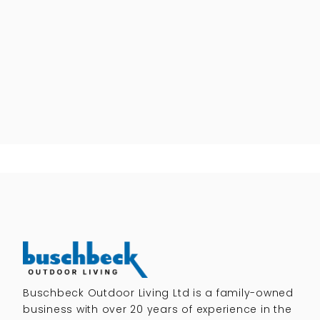
Buschbeck Outdoor Living Ltd is a family-owned
business with over 20 years of experience in the