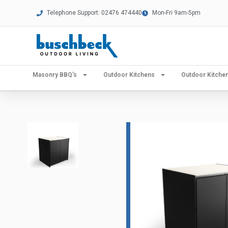
Telephone Support: 02476 474440
Mon-Fri 9am-5pm
Masonry BBQ’s
Outdoor Kitchens
Outdoor Kitch