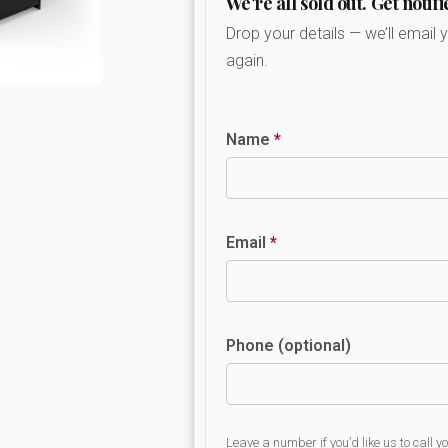
We're all sold out. Get notifi
Drop your details — we’ll email 
again.
Name
*
Email
*
Phone (optional)
Leave a number if you’d like us to call y