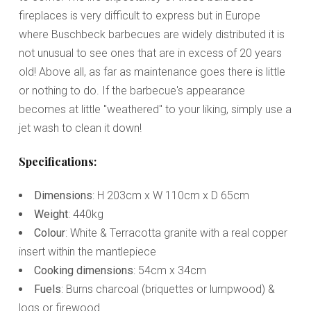
fireplaces is very difficult to express but in Europe
where Buschbeck barbecues are widely distributed it is
not unusual to see ones that are in excess of 20 years
old! Above all, as far as maintenance goes there is little
or nothing to do. If the barbecue's appearance
becomes at little "weathered" to your liking, simply use a
jet wash to clean it down!
Specifications:
Dimensions
: H 203cm x W 110cm x D 65cm
Weight
: 440kg
Colour
: White & Terracotta granite with a real copper
insert within the mantlepiece
Cooking dimensions
: 54cm x 34cm
Fuels
: Burns charcoal (briquettes or lumpwood) &
logs or firewood