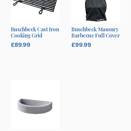
Buschbeck Cast Iron
Buschbeck Masonry
Cooking Grid
Barbecue Full Cover
£
89.99
£
99.99