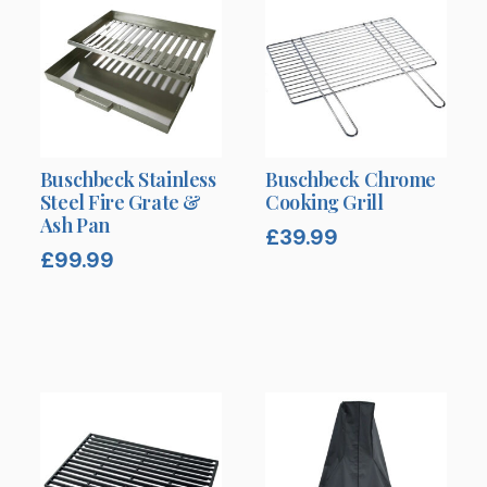
Buschbeck Stainless
Buschbeck Chrome
Steel Fire Grate &
Cooking Grill
Ash Pan
£
39.99
£
99.99