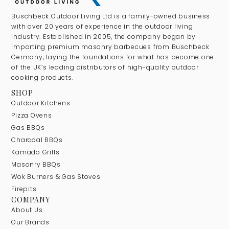
Buschbeck Outdoor Living Ltd is a family-owned business
with over 20 years of experience in the outdoor living
industry. Established in 2005, the company began by
importing premium masonry barbecues from Buschbeck
Germany, laying the foundations for what has become one
of the UK’s leading distributors of high-quality outdoor
cooking products.
SHOP
Outdoor Kitchens
Pizza Ovens
Gas BBQs
Charcoal BBQs
Kamado Grills
Masonry BBQs
Wok Burners & Gas Stoves
Firepits
COMPANY
About Us
Our Brands