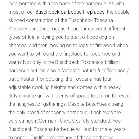
incorporated within the base of the barbecue. As with
most of our
Buschbeck barbecue fireplaces
, the double
skinned construction of the Buschbeck Toscana
Masonry barbecue means it can burn several different
types of fuel allowing you to start off cooking on
charcoal and then moving on to logs or firewood when
you want to sit round the fireplace to keep nice and
warm! Not only is the Buschbeck Toscana a brilliant
barbecue but it is also a fantastic natural fuel fireplace /
patio heater. For cooking, the Toscana has four
adjustable cooking heights and comes with a heavy
duty chrome grill with plenty of space to grill on for even
the hungriest of gatherings. Despite Buschbeck being
the only brand of masonry barbecue, it achieves the
very stringent German TUV/GS safety standard. Your
Buschbeck Toscana barbecue will last for many years
to come. The life expectancy of these barbecue