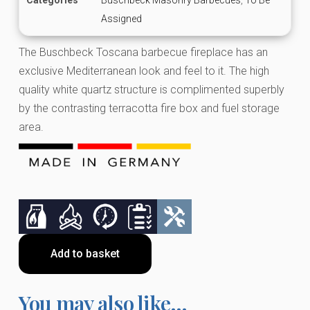
Assigned
The Buschbeck Toscana barbecue fireplace has an
exclusive Mediterranean look and feel to it. The high
quality white quartz structure is complimented superbly
by the contrasting terracotta fire box and fuel storage
area.
Add to basket
You may also like…