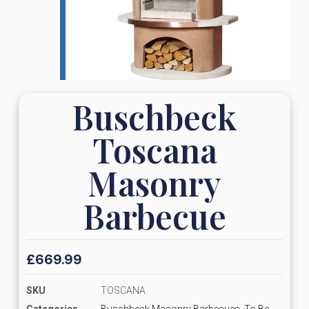
Buschbeck
Toscana
Masonry
Barbecue
£
669.99
SKU
TOSCANA
Categories
Buschbeck Masonry Barbecues
,
To Be