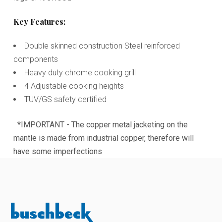
Key Features:
Double skinned construction Steel reinforced
components
Heavy duty chrome cooking grill
4 Adjustable cooking heights
TUV/GS safety certified
*IMPORTANT - The copper metal jacketing on the
mantle is made from industrial copper, therefore will
have some imperfections