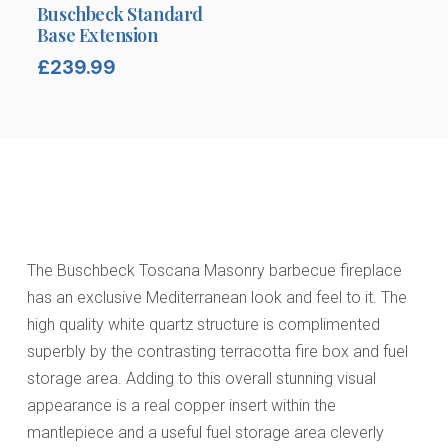
Buschbeck Standard
Base Extension
£
239.99
The Buschbeck Toscana Masonry barbecue fireplace
has an exclusive Mediterranean look and feel to it. The
high quality white quartz structure is complimented
superbly by the contrasting terracotta fire box and fuel
storage area. Adding to this overall stunning visual
appearance is a real copper insert within the
mantlepiece and a useful fuel storage area cleverly