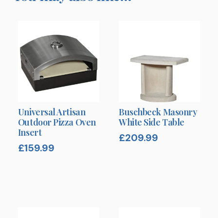
Universal Artisan
Buschbeck Masonry
Outdoor Pizza Oven
White Side Table
Insert
£
209.99
£
159.99