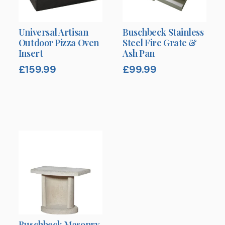
Universal Artisan
Buschbeck Stainless
Outdoor Pizza Oven
Steel Fire Grate &
Insert
Ash Pan
£
159.99
£
99.99
Buschbeck Masonry