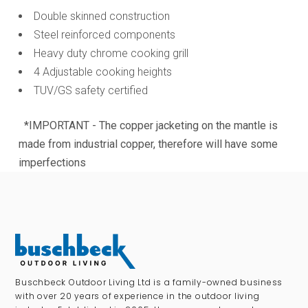
Double skinned construction
Steel reinforced components
Heavy duty chrome cooking grill
4 Adjustable cooking heights
TUV/GS safety certified
*IMPORTANT - The copper jacketing on the mantle is
made from industrial copper, therefore will have some
imperfections
Buschbeck Outdoor Living Ltd is a family-owned business
with over 20 years of experience in the outdoor living