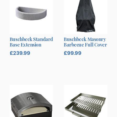
Buschbeck Standard
Buschbeck Masonry
Base Extension
Barbecue Full Cover
£
239.99
£
99.99