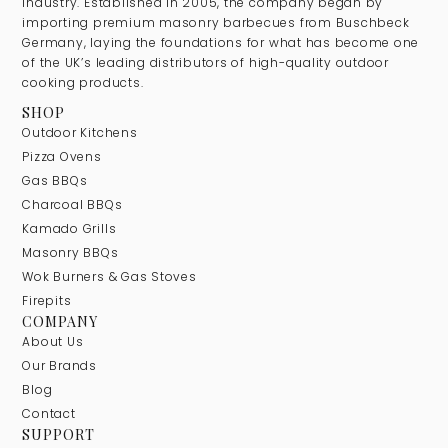
industry. Established in 2005, the company began by
importing premium masonry barbecues from Buschbeck
Germany, laying the foundations for what has become one
of the UK’s leading distributors of high-quality outdoor
cooking products.
SHOP
Outdoor Kitchens
Pizza Ovens
Gas BBQs
Charcoal BBQs
Kamado Grills
Masonry BBQs
Wok Burners & Gas Stoves
Firepits
COMPANY
About Us
Our Brands
Blog
Contact
SUPPORT