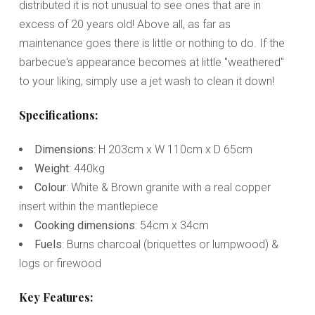
distributed it is not unusual to see ones that are in
excess of 20 years old! Above all, as far as
maintenance goes there is little or nothing to do. If the
barbecue's appearance becomes at little "weathered"
to your liking, simply use a jet wash to clean it down!
Specifications:
Dimensions
: H 203cm x W 110cm x D 65cm
Weight
: 440kg
Colour
: White & Brown granite with a real copper
insert within the mantlepiece
Cooking dimensions
: 54cm x 34cm
Fuels
: Burns charcoal (briquettes or lumpwood) &
logs or firewood
Key Features: