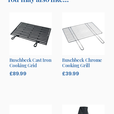
Buschbeck Cast Iron
Buschbeck Chrome
Cooking Grid
Cooking Grill
£
89.99
£
39.99