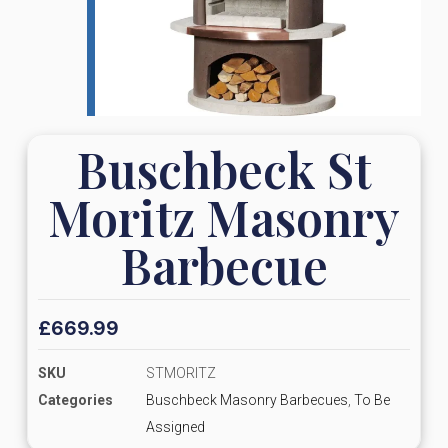
Buschbeck St
Moritz Masonry
Barbecue
£
669.99
SKU
STMORITZ
Categories
Buschbeck Masonry Barbecues
,
To Be
Assigned