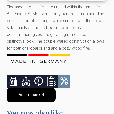
Elegance and function are unified within the fantastic
Buschbeck St Moritz masonry barbecue fireplace. The
combination of the bright white surface with the brown
side panels on the firebox and wood storage
compartment gives this garden grill fireplace its
distinctive look. The double-walled construction allows
for both charcoal grilling and a cozy wood fire.
Add to basket
You may also like…