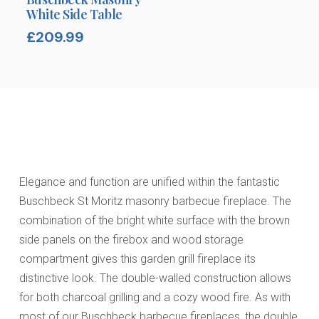
White Side Table
£
209.99
Elegance and function are unified within the fantastic
Buschbeck St Moritz masonry barbecue fireplace. The
combination of the bright white surface with the brown
side panels on the firebox and wood storage
compartment gives this garden grill fireplace its
distinctive look. The double-walled construction allows
for both charcoal grilling and a cozy wood fire. As with
most of our Buschbeck barbecue fireplaces, the double