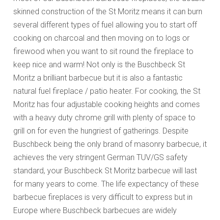
skinned construction of the St Moritz means it can burn
several different types of fuel allowing you to start off
cooking on charcoal and then moving on to logs or
firewood when you want to sit round the fireplace to
keep nice and warm! Not only is the Buschbeck St
Moritz a brilliant barbecue but it is also a fantastic
natural fuel fireplace / patio heater. For cooking, the St
Moritz has four adjustable cooking heights and comes
with a heavy duty chrome grill with plenty of space to
grill on for even the hungriest of gatherings. Despite
Buschbeck being the only brand of masonry barbecue, it
achieves the very stringent German TUV/GS safety
standard, your Buschbeck St Moritz barbecue will last
for many years to come. The life expectancy of these
barbecue fireplaces is very difficult to express but in
Europe where Buschbeck barbecues are widely