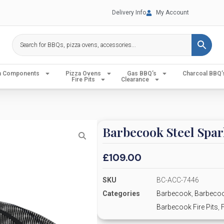
Delivery Info
My Account
en Components
Pizza Ovens
Gas BBQ’s
Charcoal BBQ’
Fire Pits
Clearance
Barbecook Steel Spar
£
109.00
SKU
BC-ACC-7446
Categories
Barbecook
,
Barbecoo
Barbecook Fire Pits
,
F