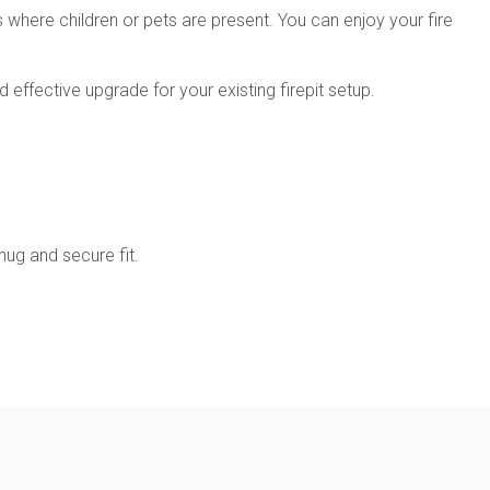
s where children or pets are present. You can enjoy your fire
effective upgrade for your existing firepit setup.
nug and secure fit.