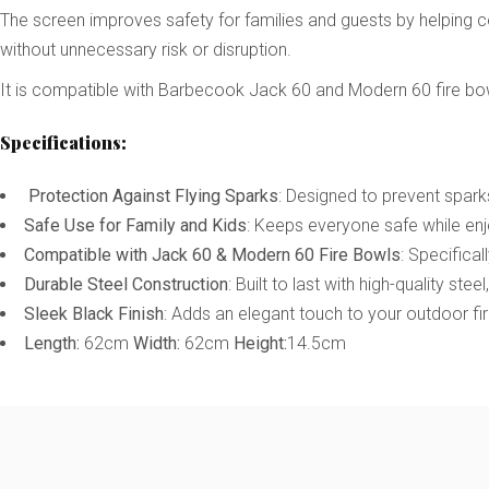
The screen improves safety for families and guests by helping co
without unnecessary risk or disruption.
It is compatible with Barbecook Jack 60 and Modern 60 fire bowls,
Specifications:
Protection Against Flying Sparks
: Designed to prevent spark
Safe Use for Family and Kids
: Keeps everyone safe while enjo
Compatible with Jack 60 & Modern 60 Fire Bowls
: Specifica
Durable Steel Construction
: Built to last with high-quality stee
Sleek Black Finish
: Adds an elegant touch to your outdoor fir
Length:
62cm
Width:
62cm
Height:
14.5cm