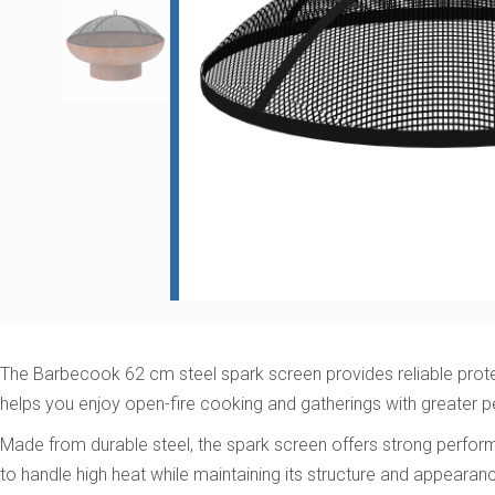
The Barbecook 62 cm steel spark screen provides reliable protect
helps you enjoy open-fire cooking and gatherings with greater 
Made from durable steel, the spark screen offers strong performa
to handle high heat while maintaining its structure and appearan