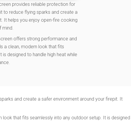
een provides reliable protection for
it to reduce flying sparks and create a
t. It helps you enjoy open-fire cooking
f mind.
 screen offers strong performance and
ds a clean, modern look that fits
t is designed to handle high heat while
ance.
sparks and create a safer environment around your firepit. It
look that fits seamlessly into any outdoor setup. It is designed