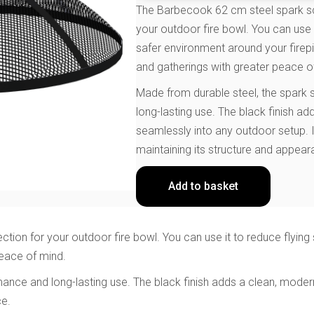
The Barbecook 62 cm steel spark scr
your outdoor fire bowl. You can use 
safer environment around your firepi
and gatherings with greater peace o
Made from durable steel, the spark
long-lasting use. The black finish ad
seamlessly into any outdoor setup. I
maintaining its structure and appear
Add to basket
ion for your outdoor fire bowl. You can use it to reduce flying 
peace of mind.
nce and long-lasting use. The black finish adds a clean, modern 
ce.