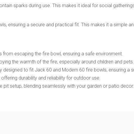
ntain sparks during use. This makes it ideal for social gathering
 ensuring a secure and practical fit. This makes it a simple and 
s from escaping the fire bowl, ensuring a safe environment.
ying the warmth of the fire, especially around children and pets.
lly designed to fit Jack 60 and Modern 60 fire bowls, ensuring a s
l, offering durability and reliability for outdoor use.
e pit setup, blending seamlessly with your garden or patio decor.