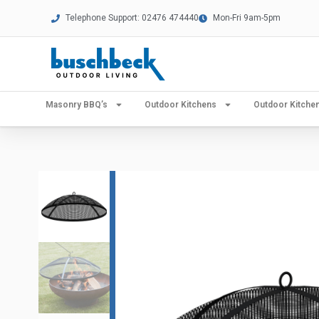
Telephone Support: 02476 474440
Mon-Fri 9am-5pm
Masonry BBQ’s
Outdoor Kitchens
Outdoor Kitch