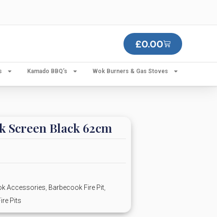
£
0.00
s
Kamado BBQ’s
Wok Burners & Gas Stoves
k Screen Black 62cm
k Accessories
,
Barbecook Fire Pit
,
ire Pits