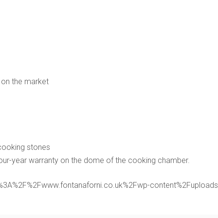
 on the market
 cooking stones
Four-year warranty on the dome of the cooking chamber.
rl:https%3A%2F%2Fwww.fontanaforni.co.uk%2Fwp-content%2Fupl