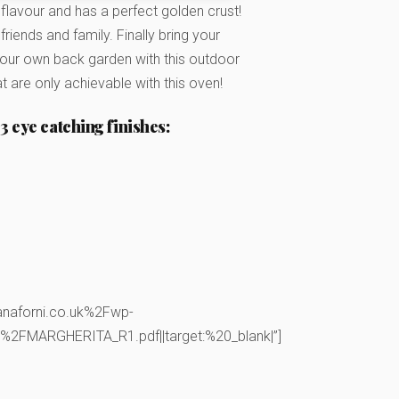
 flavour and has a perfect golden crust!
riends and family. Finally bring your
o your own back garden with this outdoor
t are only achievable with this oven!
3 eye catching finishes:
anaforni.co.uk%2Fwp-
FMARGHERITA_R1.pdf||target:%20_blank|”]