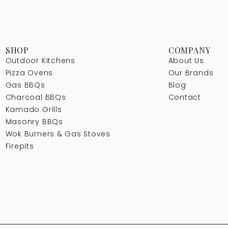
SHOP
COMPANY
Outdoor Kitchens
About Us
Pizza Ovens
Our Brands
Gas BBQs
Blog
Charcoal BBQs
Contact
Kamado Grills
Masonry BBQs
Wok Burners & Gas Stoves
Firepits