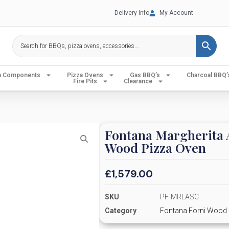
Delivery Info
My Account
en Components
Pizza Ovens
Gas BBQ’s
Charcoal BBQ’
Fire Pits
Clearance
Fontana Margherita A
Wood Pizza Oven
£
1,579.00
SKU
PF-MRLASC
Category
Fontana Forni Wood 