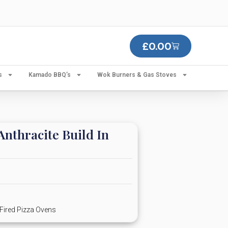
£
0.00
s
Kamado BBQ’s
Wok Burners & Gas Stoves
nthracite Build In
Fired Pizza Ovens