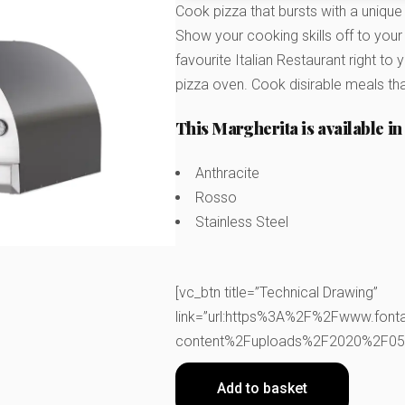
Cook pizza that bursts with a unique
Show your cooking skills off to your f
favourite Italian Restaurant right t
pizza oven. Cook disirable meals tha
This Margherita is available in 
Anthracite
Rosso
Stainless Steel
[vc_btn title=”Technical Drawing”
link=”url:https%3A%2F%2Fwww.font
content%2Fuploads%2F2020%2F05%2
Add to basket