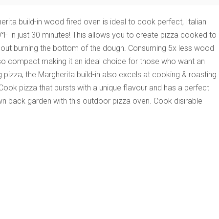
ita build-in wood fired oven is ideal to cook perfect, Italian
0°F in just 30 minutes! This allows you to create pizza cooked to
hout burning the bottom of the dough.
Consuming 5x less wood
s also compact making it an ideal choice for those who want an
 pizza, the Margherita build-in also excels at cooking & roasting
 Cook pizza that bursts with a unique flavour and has a perfect
 own back garden with this outdoor pizza oven. Cook disirable