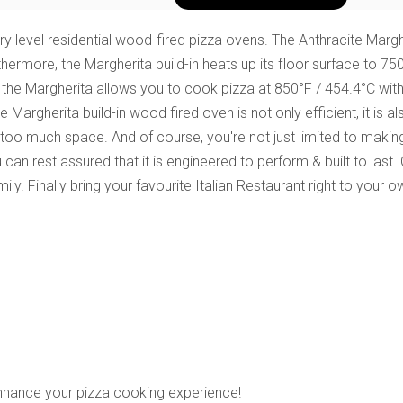
 level residential wood-fired pizza ovens. The Anthracite Margher
thermore, the Margherita build-in heats up its floor surface to 75
 the Margherita
allows you to cook pizza at 850°F / 454.4°C wit
e Margherita build-in wood fired oven is not only efficient, it i
 too much space. And of course, you're not just limited to making
can rest assured that it is engineered to perform & built to last.
ily. Finally bring your favourite Italian Restaurant right to your
enhance your pizza cooking experience!