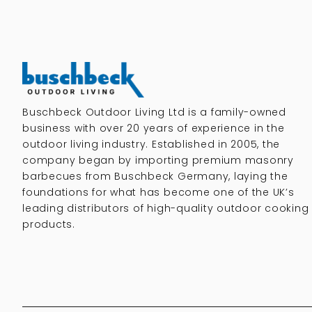
Buschbeck Outdoor Living Ltd is a family-owned
business with over 20 years of experience in the
outdoor living industry. Established in 2005, the
company began by importing premium masonry
barbecues from Buschbeck Germany, laying the
foundations for what has become one of the UK’s
leading distributors of high-quality outdoor cooking
products.