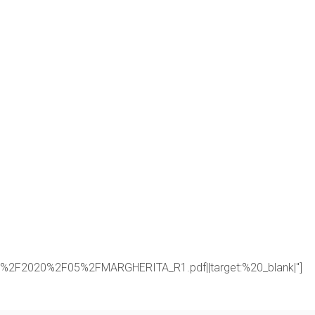
oads%2F2020%2F05%2FMARGHERITA_R1.pdf||target:%20_blank|"]