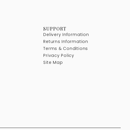
SUPPORT
Delivery Information
Returns Information
Terms & Conditions
Privacy Policy
Site Map