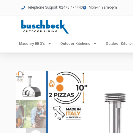
Telephone Support: 02476 474440
Mon-Fri 9am-5pm
Masonry BBQ’s
Outdoor Kitchens
Outdoor Kitch