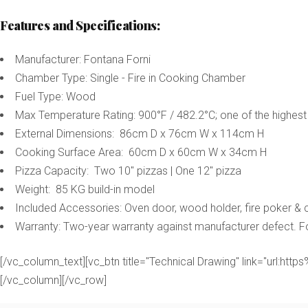
Features and Specifications:
Manufacturer: Fontana Forni
Chamber Type: Single - Fire in Cooking Chamber
Fuel Type: Wood
Max Temperature Rating: 900°F / 482.2°C; one of the highest
External Dimensions: 86cm D x 76cm W x 114cm H
Cooking Surface Area: 60cm D x 60cm W x 34cm H
Pizza Capacity: Two 10" pizzas | One 12" pizza
Weight: 85 KG build-in model
Included Accessories: Oven door, wood holder, fire poker &
Warranty: Two-year warranty against manufacturer defect. 
[/vc_column_text][vc_btn title="Technical Drawing" link="u
[/vc_column][/vc_row]