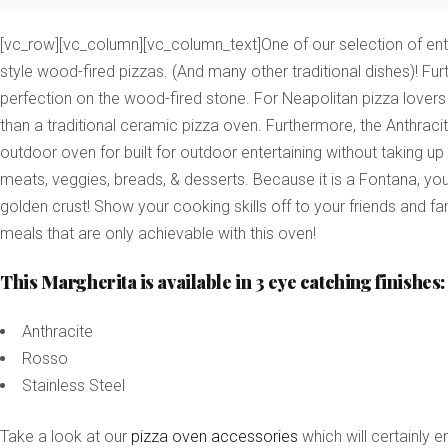
[vc_row][vc_column][vc_column_text]One of our selection of entry
style wood-fired pizzas. (And many other traditional dishes)! Fur
perfection on the wood-fired stone.
For Neapolitan pizza lovers
than a traditional ceramic pizza oven. Furthermore, the Anthracit
outdoor oven for built for outdoor entertaining without taking up
meats, veggies, breads, & desserts. Because it is a Fontana, you 
golden crust! Show your cooking skills off to your friends and fam
meals that are only achievable with this oven!
This Margherita is available in 3 eye catching finishes:
Anthracite
Rosso
Stainless Steel
Take a look at our
pizza oven accessories
which will certainly 