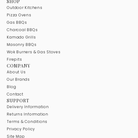
SHOP
Outdoor Kitchens
Pizza Ovens
Gas BBQs
Charcoal BBQs
Kamado Grills
Masonry BBQs
Wok Burners & Gas Stoves
Firepits
COMPANY
About Us
Our Brands
Blog
Contact
SUPPORT
Delivery Information
Returns Information
Terms & Conditions
Privacy Policy
Site Map