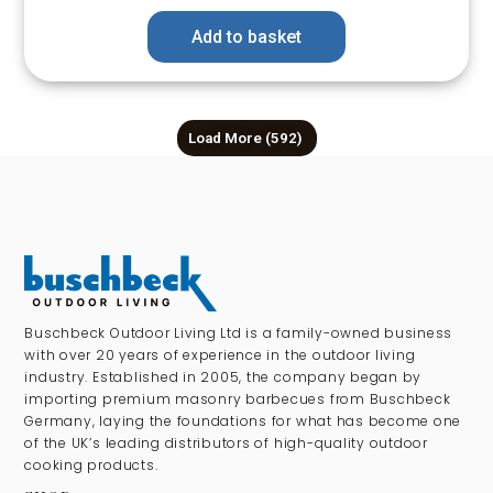
Add to basket
Load More
(592)
Buschbeck Outdoor Living Ltd is a family-owned business
with over 20 years of experience in the outdoor living
industry. Established in 2005, the company began by
importing premium masonry barbecues from Buschbeck
Germany, laying the foundations for what has become one
of the UK’s leading distributors of high-quality outdoor
cooking products.