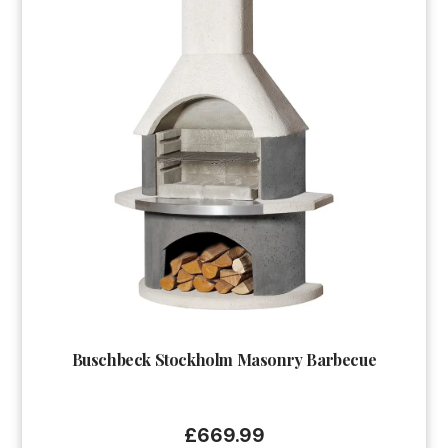
Buschbeck Stockholm Masonry Barbecue
£
669.99