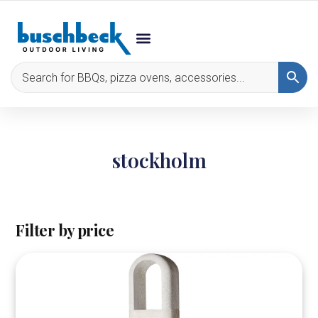
stockholm
Filter by price