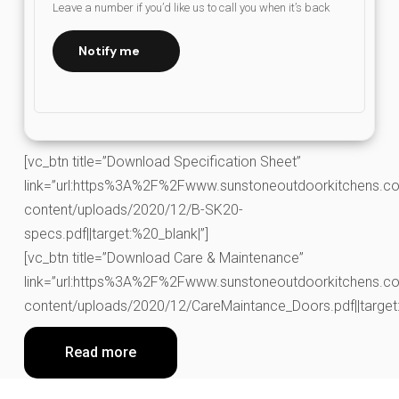
Leave a number if you’d like us to call you when it’s back
Notify me
[vc_btn title=”Download Specification Sheet”
link=”url:https%3A%2F%2Fwww.sunstoneoutdoorkitchens.co
content/uploads/2020/12/B-SK20-
specs.pdf||target:%20_blank|”]
[vc_btn title=”Download Care & Maintenance”
link=”url:https%3A%2F%2Fwww.sunstoneoutdoorkitchens.co
content/uploads/2020/12/CareMaintance_Doors.pdf||target:
Read more