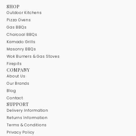
SHOP
Outdoor Kitchens
Pizza Ovens
Gas BBQs
Charcoal BBQs
Kamado Grills
Masonry BBQs
Wok Burners & Gas Stoves
Firepits
COMPANY
About Us
Our Brands
Blog
Contact
SUPPORT
Delivery Information
Returns Information
Terms & Conditions
Privacy Policy