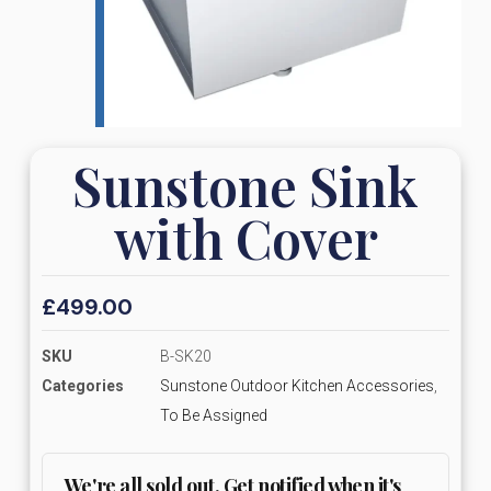
Sunstone Sink
with Cover
£
499.00
SKU
B-SK20
Categories
Sunstone Outdoor Kitchen Accessories
,
To Be Assigned
We're all sold out. Get notified when it's