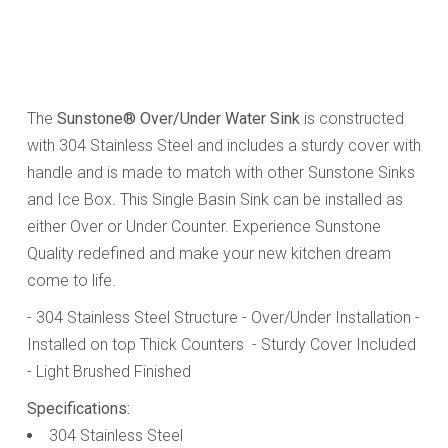
The
Sunstone® Over/Under Water Sink
is constructed
with 304 Stainless Steel and includes a sturdy cover with
handle and is made to match with other Sunstone Sinks
and Ice Box. This Single Basin Sink can be installed as
either Over or Under Counter. Experience Sunstone
Quality redefined and make your new kitchen dream
come to life.
- 304 Stainless Steel Structure
- Over/Under Installation
-
Installed on top Thick Counters
- Sturdy Cover Included
- Light Brushed Finished
Specifications:
304 Stainless Steel