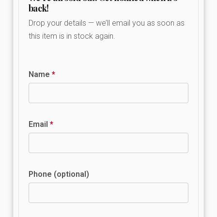
back!
Drop your details — we’ll email you as soon as
this item is in stock again.
Name
*
Email
*
Phone (optional)