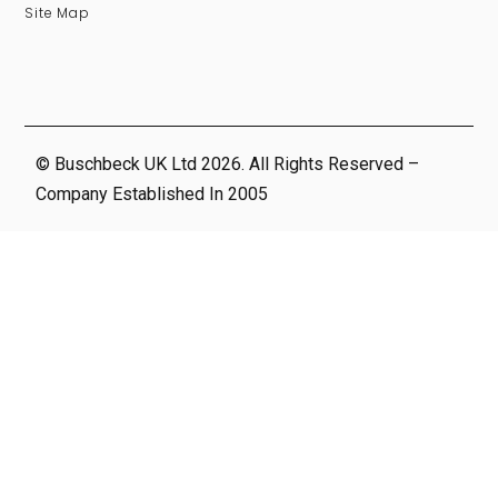
Site Map
© Buschbeck UK Ltd 2026. All Rights Reserved –
Company Established In 2005