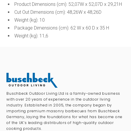
Product Dimensions (cm): 52,07W x 52,07D x 29,21H
Cut Out Dimensions (cm): 48,26W x 48,26D
Weight (kg): 10
Package Dimensions (cm): 62 W x 60 D x 35 H
Weight (kg): 11,6
Buschbeck Outdoor Living Ltd is a family-owned business
with over 20 years of experience in the outdoor living
industry. Established in 2005, the company began by
importing premium masonry barbecues from Buschbeck
Germany, laying the foundations for what has become one
of the UK’s leading distributors of high-quality outdoor
cooking products.