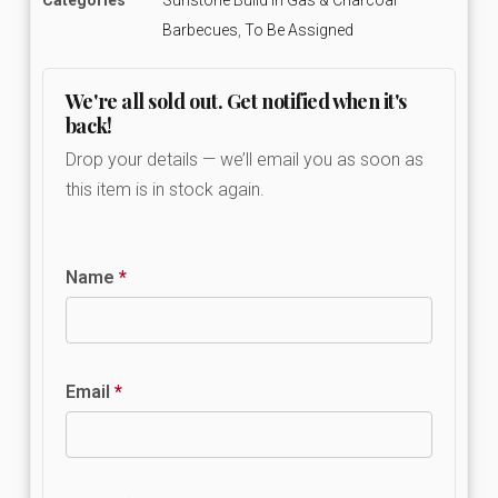
Barbecues
,
To Be Assigned
We're all sold out. Get notified when it's
back!
Drop your details — we’ll email you as soon as
this item is in stock again.
Name
*
Email
*