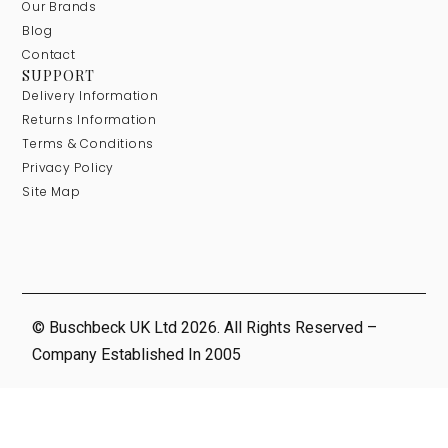
Our Brands
Blog
Contact
SUPPORT
Delivery Information
Returns Information
Terms & Conditions
Privacy Policy
Site Map
© Buschbeck UK Ltd 2026. All Rights Reserved –
Company Established In 2005