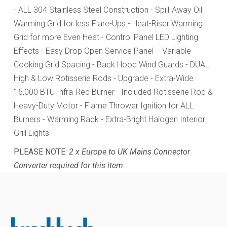
- ALL 304 Stainless Steel Construction
- Spill-Away Oil
Warming Grid for less Flare-Ups
- Heat-Riser Warming
Grid for more Even Heat
- Control Panel LED Lighting
Effects
- Easy Drop Open Service Panel
- Variable
Cooking Grid Spacing
- Back Hood Wind Guards
- DUAL
High & Low Rotisserie Rods - Upgrade - Extra-Wide
15,000 BTU Infra-Red Burner - Included Rotisserie Rod &
Heavy-Duty Motor - Flame Thrower Ignition for ALL
Burners - Warming Rack - Extra-Bright Halogen Interior
Grill Lights
PLEASE NOTE:
2 x Europe to UK Mains Connector
Converter required for this item.