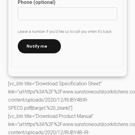
Phone (optional)
Leave a number if you’d like us to call you when it’s back
Notify me
[vc_btn title=”Download Specification Sheet”
link=”url:https%3A%2F%2Fwww.sunstoneoutdoorkitchens.co
content/uploads/2020/12/RUBY4BIR-
SPECS.pdf||target:%20_blank|”]
[vc_btn title=”Download Product Manual”
link=”url:https%3A%2F%2Fwww.sunstoneoutdoorkitchens.co
content/uploads/2020/12/RUBY4B-IR-