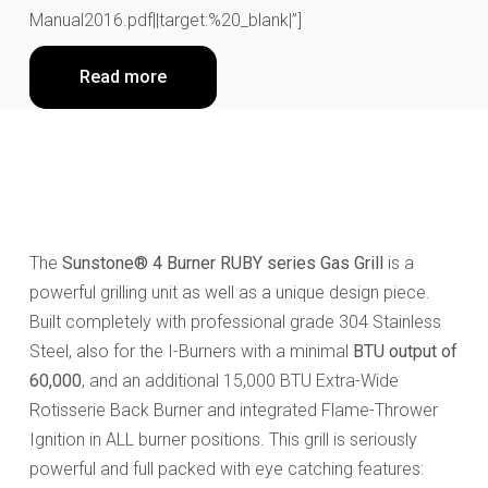
Manual2016.pdf||target:%20_blank|”]
Read more
The
Sunstone® 4 Burner RUBY series Gas Grill
is a
powerful grilling unit as well as a unique design piece.
Built completely with professional grade 304 Stainless
Steel, also for the I-Burners with a minimal
BTU output of
60,000
, and an additional 15,000 BTU Extra-Wide
Rotisserie Back Burner and integrated Flame-Thrower
Ignition in ALL burner positions. This grill is seriously
powerful and full packed with eye catching features: