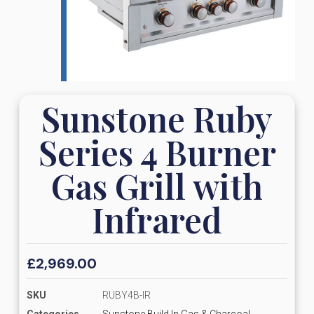
Sunstone Ruby
Series 4 Burner
Gas Grill with
Infrared
£
2,969.00
SKU
RUBY4B-IR
Categories
Sunstone Build In Gas & Charcoal