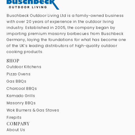
Buschbeck Outdoor Living Ltd is a family-owned business
with over 20 years of experience in the outdoor living
industry. Established in 2005, the company began by
importing premium masonry barbecues from Buschbeck
Germany, laying the foundations for what has become one
of the UK’s leading distributors of high-quality outdoor
cooking products.
SHOP
Outdoor Kitchens
Pizza Ovens
Gas BBQs
Charcoal BBQs
Kamado Grills
Masonry BBQs
Wok Burners & Gas Stoves
Firepits
COMPANY
About Us