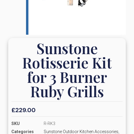
Sunstone
Rotisserie Kit
for 3 Burner
Ruby Grills
£
229.00
SKU
R-RK3
Categories
Sunstone Outdoor Kitchen Accessories
,