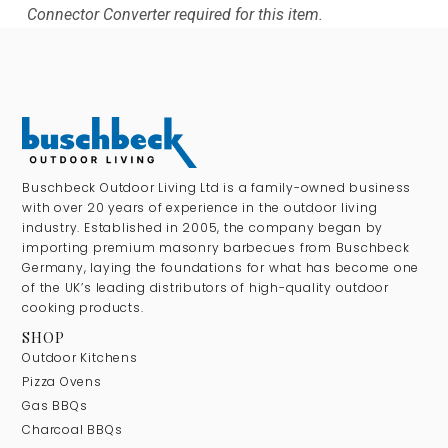
Connector Converter required for this item.
Buschbeck Outdoor Living Ltd is a family-owned business
with over 20 years of experience in the outdoor living
industry. Established in 2005, the company began by
importing premium masonry barbecues from Buschbeck
Germany, laying the foundations for what has become one
of the UK’s leading distributors of high-quality outdoor
cooking products.
SHOP
Outdoor Kitchens
Pizza Ovens
Gas BBQs
Charcoal BBQs