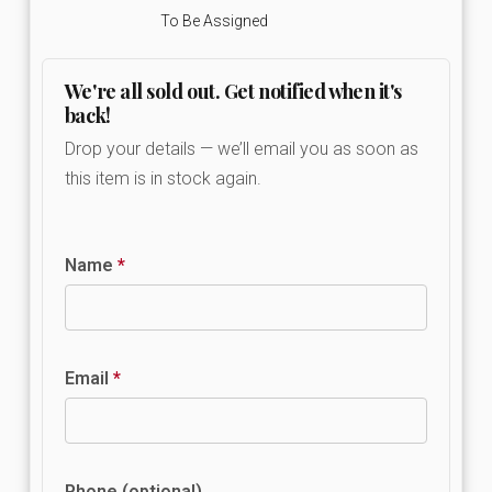
To Be Assigned
We're all sold out. Get notified when it's
back!
Drop your details — we’ll email you as soon as
this item is in stock again.
Name
*
Email
*
Phone (optional)