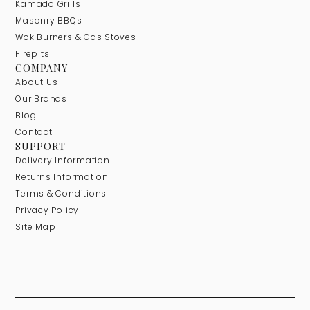
Kamado Grills
Masonry BBQs
Wok Burners & Gas Stoves
Firepits
COMPANY
About Us
Our Brands
Blog
Contact
SUPPORT
Delivery Information
Returns Information
Terms & Conditions
Privacy Policy
Site Map