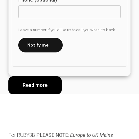
Leave a number if you’d like us to call you when it’s back
Notify me
Read more
For RUBY3B
PLEASE NOTE:
Europe to UK Mains