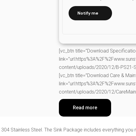
Notify me
[vc_btn title=”Download Specificati
link=”url:https%3A%2F%2Fwww.suns
content/uploads/2020/12/B-PS21-Spe
[vc_btn title=”Download Care & Mai
link=”url:https%3A%2F%2Fwww.suns
content/uploads/2020/12/CareMainta
Read more
 304 Stainless Steel. The Sink Package includes everything you 