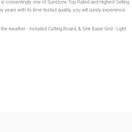
l is consentingly one of Sunstone Top Rated and Highest Selling
 years with its time-tested quality, you will surely experience
 the weather
- Included Cutting Board, & Sink Basin Grid
- Light