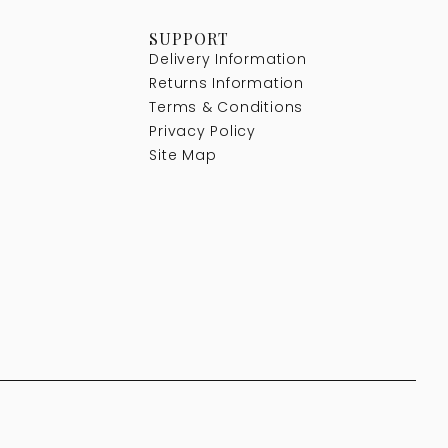
SUPPORT
Delivery Information
Returns Information
Terms & Conditions
Privacy Policy
Site Map