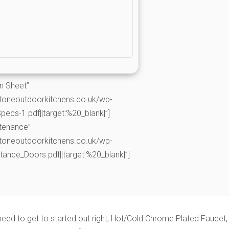
on Sheet”
toneoutdoorkitchens.co.uk/wp-
cs-1.pdf||target:%20_blank|”]
ntenance”
toneoutdoorkitchens.co.uk/wp-
nce_Doors.pdf||target:%20_blank|”]
need to get to started out right, Hot/Cold Chrome Plated Faucet,