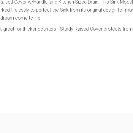
 Raised Cover w/Handle, and Kitchen Sized Drain. This Sink Mode
 tirelessly to perfect the Sink from its original design for many
 dream come to life.
n, great for thicker counters
- Sturdy Raised Cover protects from