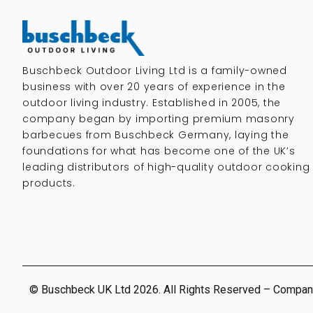
Buschbeck Outdoor Living Ltd is a family-owned
business with over 20 years of experience in the
outdoor living industry. Established in 2005, the
company began by importing premium masonry
barbecues from Buschbeck Germany, laying the
foundations for what has become one of the UK’s
leading distributors of high-quality outdoor cooking
products.
© Buschbeck UK Ltd 2026. All Rights Reserved – Compan