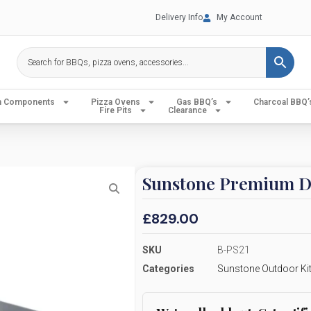
Delivery Info
My Account
en Components
Pizza Ovens
Gas BBQ’s
Charcoal BBQ’
Fire Pits
Clearance
Sunstone Premium Dr
£
829.00
SKU
B-PS21
Categories
Sunstone Outdoor Ki