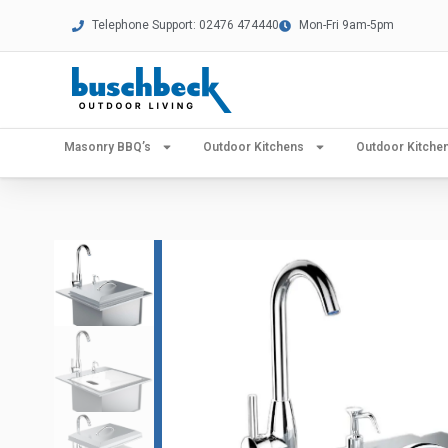
Telephone Support: 02476 474440
Mon-Fri 9am-5pm
Masonry BBQ’s
Outdoor Kitchens
Outdoor Kitch