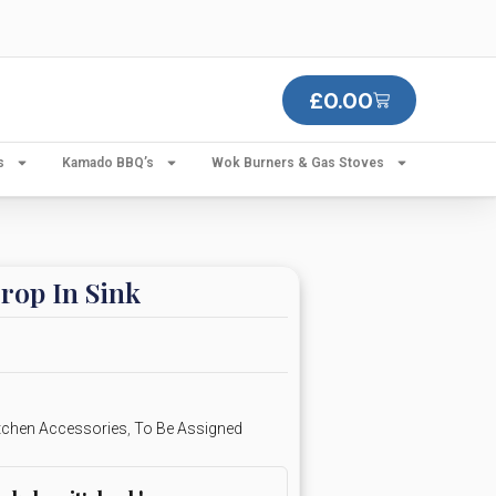
£
0.00
s
Kamado BBQ’s
Wok Burners & Gas Stoves
op In Sink
tchen Accessories
,
To Be Assigned