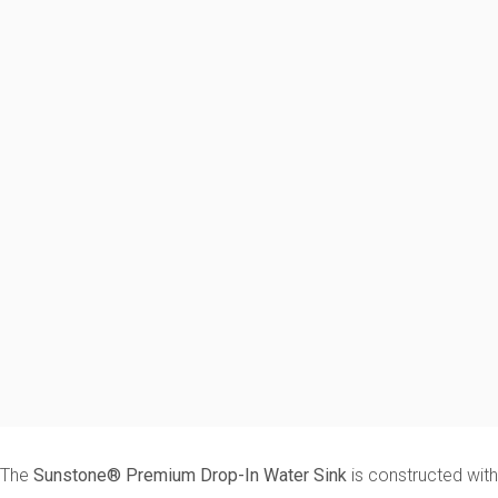
The
Sunstone® Premium Drop-In Water Sink
is constructed with