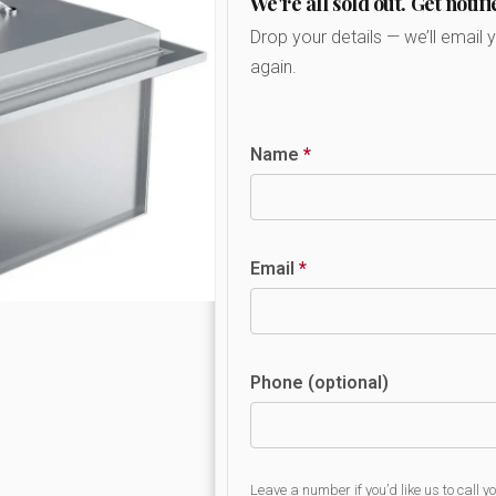
We're all sold out. Get notifi
Drop your details — we’ll email 
again.
Name
*
Email
*
Phone (optional)
Leave a number if you’d like us to call y