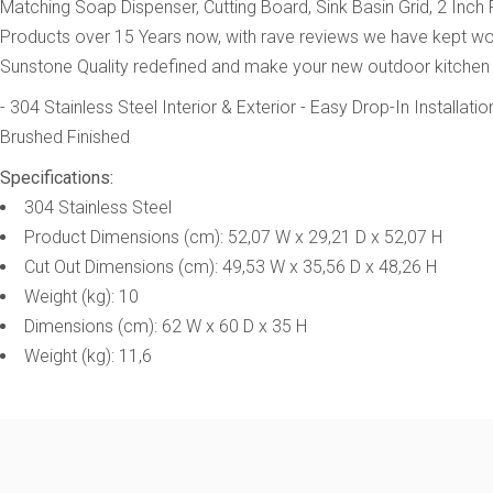
Matching Soap Dispenser, Cutting Board, Sink Basin Grid, 2 Inch
Products over 15 Years now, with rave reviews we have kept worked
Sunstone Quality redefined and make your new outdoor kitchen
- 304 Stainless Steel Interior & Exterior
- Easy Drop-In Installatio
Brushed Finished
Specifications:
304 Stainless Steel
Product Dimensions (cm): 52,07 W x 29,21 D x 52,07 H
Cut Out Dimensions (cm): 49,53 W x 35,56 D x 48,26 H
Weight (kg): 10
Dimensions (cm): 62 W x 60 D x 35 H
Weight (kg): 11,6