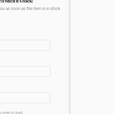
ed when it's back!
you as soon as this item is in stock
ou when it’s back