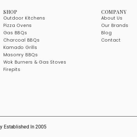
SHOP
COMPANY
Outdoor Kitchens
About Us
Pizza Ovens
Our Brands
Gas BBQs
Blog
Charcoal BBQs
Contact
Kamado Grills
Masonry BBQs
Wok Burners & Gas Stoves
Firepits
y Established In 2005