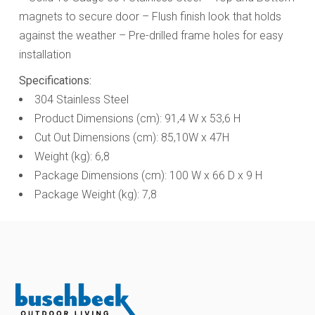
magnets to secure door – Flush finish look that holds
against the weather
– Pre-drilled frame holes for easy
installation
Specifications:
304 Stainless Steel
Product Dimensions (cm): 91,4 W x 53,6 H
Cut Out Dimensions (cm): 85,10W x 47H
Weight (kg): 6,8
Package Dimensions (cm): 100 W x 66 D x 9 H
Package Weight (kg): 7,8