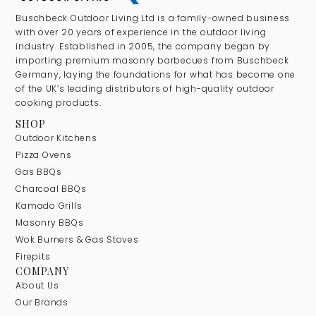
Buschbeck Outdoor Living Ltd is a family-owned business
with over 20 years of experience in the outdoor living
industry. Established in 2005, the company began by
importing premium masonry barbecues from Buschbeck
Germany, laying the foundations for what has become one
of the UK’s leading distributors of high-quality outdoor
cooking products.
SHOP
Outdoor Kitchens
Pizza Ovens
Gas BBQs
Charcoal BBQs
Kamado Grills
Masonry BBQs
Wok Burners & Gas Stoves
Firepits
COMPANY
About Us
Our Brands