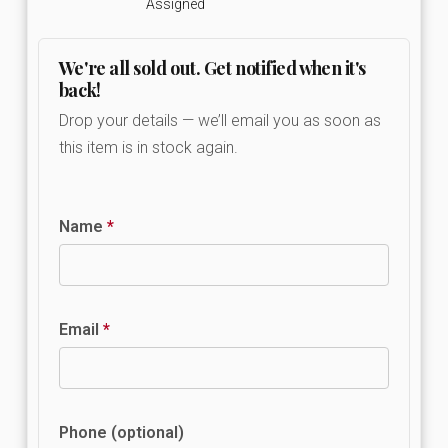
Assigned
We're all sold out. Get notified when it's
back!
Drop your details — we’ll email you as soon as
this item is in stock again.
Name
*
Email
*
Phone (optional)