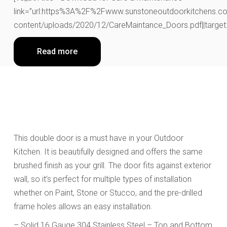
link=”url:https%3A%2F%2Fwww.sunstoneoutdoorkitchens.co
content/uploads/2020/12/CareMaintance_Doors.pdf||target:
Read more
This double door
is a must have in your Outdoor
Kitchen.
It is beautifully designed and
offers the same
brushed finish as your grill. The door fits against exterior
wall, so it’s perfect for multiple types of installation
whether on Paint, Stone or Stucco, and the pre-drilled
frame holes allows an easy installation.
– Solid 16 Gauge 304 Stainless Steel – Top and Bottom