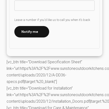
Leave a number if you’d like us to call you when it’s back
Notify me
[vc_btn title=”Download Specification Sheet”
link=”url:https%3A%2F%2Fwww.sunstoneoutdoorkitchens.co
content/uploads/2020/12/A-DD36-
specs.pdf||target:%20_blank|”]
[vc_btn title=”Download for Installation”
link=”url:https%3A%2F%2Fwww.sunstoneoutdoorkitchens.co
content/uploads/2020/12/Installation_Doors.pdf||target:%20_
[vc_btn title=”Download for Care & Maintenance”