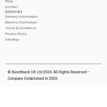
Blog
Contact
SUPPORT
Delivery Information
Returns Information
Terms & Conditions
Privacy Policy
Site Map
© Buschbeck UK Ltd 2026. All Rights Reserved –
Company Established In 2005