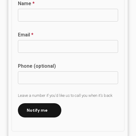
Name
*
Email
*
Phone (optional)
Leave a number if you’d like us to call you when it’s back
Notify me