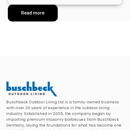
Read more
Buschbeck Outdoor Living Ltd is a family-owned business
with over 20 years of experience in the outdoor living
industry. Established in 2005, the company began by
importing premium masonry barbecues from Buschbeck
Germany, laying the foundations for what has become one