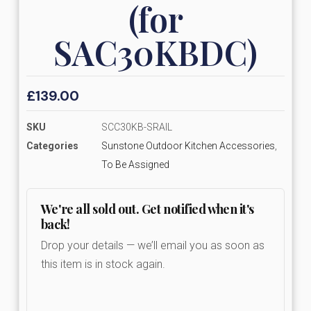
(for
SAC30KBDC)
£
139.00
SKU
SCC30KB-SRAIL
Categories
Sunstone Outdoor Kitchen Accessories
,
To Be Assigned
We're all sold out. Get notified when it's
back!
Drop your details — we’ll email you as soon as
this item is in stock again.