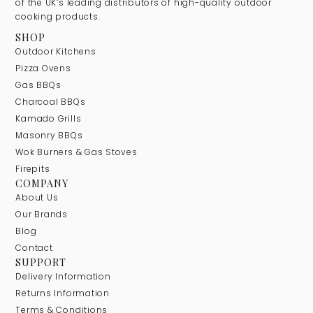
of the UK’s leading distributors of high-quality outdoor
cooking products.
SHOP
Outdoor Kitchens
Pizza Ovens
Gas BBQs
Charcoal BBQs
Kamado Grills
Masonry BBQs
Wok Burners & Gas Stoves
Firepits
COMPANY
About Us
Our Brands
Blog
Contact
SUPPORT
Delivery Information
Returns Information
Terms & Conditions