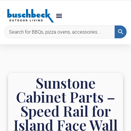
Sunstone
Cabinet Parts –
Speed Rail for
Island Face Wall