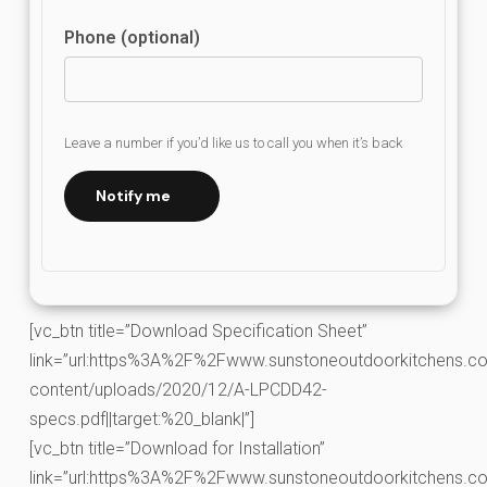
Phone (optional)
Leave a number if you’d like us to call you when it’s back
Notify me
[vc_btn title=”Download Specification Sheet”
link=”url:https%3A%2F%2Fwww.sunstoneoutdoorkitchens.co
content/uploads/2020/12/A-LPCDD42-
specs.pdf||target:%20_blank|”]
[vc_btn title=”Download for Installation”
link=”url:https%3A%2F%2Fwww.sunstoneoutdoorkitchens.co