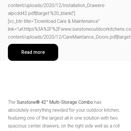
content/uploads/2020/12/Installation_Drawers-
alpcdd42.pdf||target:%20_blank|”]
[vc_btn title=”Download Care & Maintenance”
link=”url:https%3A%2F%2Fwww.sunstoneoutdoorkitchens.co
content/uploads/2020/12/CareMaintance_Doors.pdf||target:
Read more
The
Sunstone® 42” Multi-Storage Combo
has
absolutely everything needed for your outdoor kitchen,
featuring one of the largest all in one solution with two
spacious center drawers, on the right side well as a roll