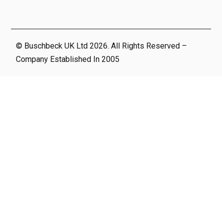
© Buschbeck UK Ltd 2026. All Rights Reserved –
Company Established In 2005