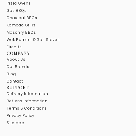
Pizza Ovens
Gas BBQs
Charcoal BBQs
Kamado Grills
Masonry BBQs
Wok Burners & Gas Stoves
Firepits
COMPANY
About Us
Our Brands
Blog
Contact
SUPPORT
Delivery Information
Returns Information
Terms & Conditions
Privacy Policy
Site Map