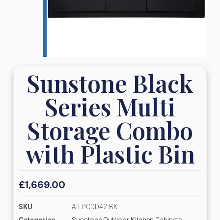
Sunstone Black
Series Multi
Storage Combo
with Plastic Bin
£
1,669.00
SKU
A-LPCDD42-BK
Categories
Sunstone Outdoor Kitchen Cabinets,