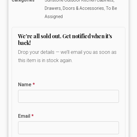
Drawers, Doors & Accessories
,
To Be
Assigned
We're all sold out. Get notified when it's
back!
Drop your details — we’ll email you as soon as
this item is in stock again.
Name
*
Email
*