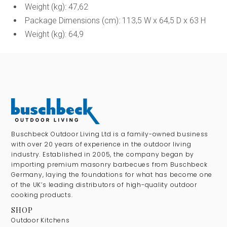
Weight (kg): 47,62
Package Dimensions (cm): 113,5 W x 64,5 D x 63 H
Weight (kg): 64,9
Buschbeck Outdoor Living Ltd is a family-owned business
with over 20 years of experience in the outdoor living
industry. Established in 2005, the company began by
importing premium masonry barbecues from Buschbeck
Germany, laying the foundations for what has become one
of the UK’s leading distributors of high-quality outdoor
cooking products.
SHOP
Outdoor Kitchens