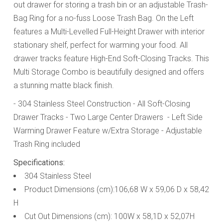
out drawer for storing a trash bin or an adjustable Trash-
Bag Ring for a no-fuss Loose Trash Bag. On the Left
features a Multi-Levelled Full-Height Drawer with interior
stationary shelf, perfect for warming your food. All
drawer tracks feature High-End Soft-Closing Tracks. This
Multi Storage Combo is beautifully designed and offers
a stunning matte black finish.
- 304 Stainless Steel Construction
- All Soft-Closing
Drawer Tracks
- Two Large Center Drawers
- Left Side
Warming Drawer Feature w/Extra Storage
- Adjustable
Trash Ring included
Specifications:
304 Stainless Steel
Product Dimensions (cm):106,68 W x 59,06 D x 58,42
H
Cut Out Dimensions (cm): 100W x 58,1D x 52,07H