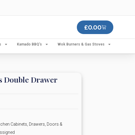
£
0.00
s
Kamado BBQ’s
Wok Burners & Gas Stoves
es Double Drawer
chen Cabinets, Drawers, Doors &
ssigned