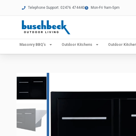
Telephone Support: 02476 474440
Mon-Fri 9am-5pm
Masonry BBQ’s
Outdoor Kitchens
Outdoor Kitch