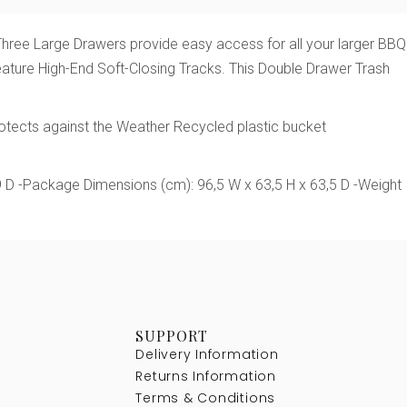
. Three Large Drawers provide easy access for all your larger BBQ
 feature High-End Soft-Closing Tracks. This Double Drawer Trash
rotects against the Weather Recycled plastic bucket
9 D -Package Dimensions (cm): 96,5 W x 63,5 H x 63,5 D -Weight
SUPPORT
Delivery Information
Returns Information
Terms & Conditions