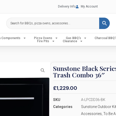
Delivery Info
My Account
en Components
Pizza Ovens
Gas BBQ’s
Charcoal BBQ’
Fire Pits
Clearance
Sunstone Black Seri
Trash Combo 36″
£
1,229.00
SKU
A-LPCDD36-BK
Categories
Sunstone Outdoor Kit
Accessories
,
To Be A