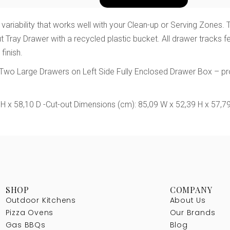
 variability that works well with your Clean-up or Serving Zones
Out Tray Drawer with a recycled plastic bucket. All drawer tracks
finish.
s Two Large Drawers on Left Side Fully Enclosed Drawer Box – p
 H x 58,10 D
-Cut-out Dimensions (cm): 85,09 W x 52,39 H x 57,7
SHOP
COMPANY
Outdoor Kitchens
About Us
Pizza Ovens
Our Brands
Gas BBQs
Blog