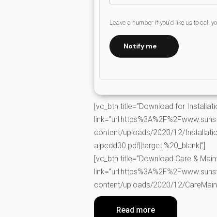
Leave a number if you’d like us to call y
Notify me
[vc_btn title=”Download for Installati
link=”url:https%3A%2F%2Fwww.suns
content/uploads/2020/12/Installati
alpcdd30.pdf||target:%20_blank|”]
[vc_btn title=”Download Care & Mai
link=”url:https%3A%2F%2Fwww.suns
content/uploads/2020/12/CareMainta
Read more