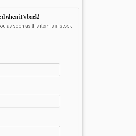
ed when it's back!
you as soon as this item is in stock