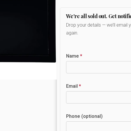
We're all sold out. Get notifi
Drop your details — we’ll email 
again.
Name
*
Email
*
Phone (optional)