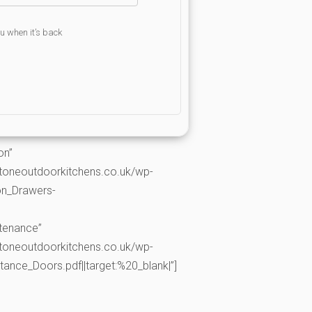
ou when it’s back
on”
toneoutdoorkitchens.co.uk/wp-
on_Drawers-
ntenance”
toneoutdoorkitchens.co.uk/wp-
nce_Doors.pdf||target:%20_blank|”]