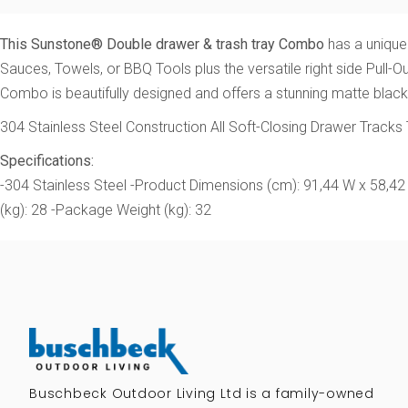
This Sunstone® Double drawer & trash tray Combo
has a unique
Sauces, Towels, or BBQ Tools plus the versatile right side Pull-
Combo is beautifully designed and offers a stunning matte black 
304 Stainless Steel Construction All Soft-Closing Drawer Track
Specifications:
-304 Stainless Steel -Product Dimensions (cm): 91,44 W x 58,42
(kg): 28 -Package Weight (kg): 32
Buschbeck Outdoor Living Ltd is a family-owned