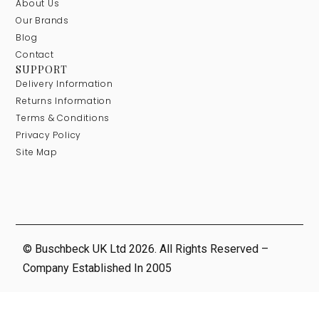
About Us
Our Brands
Blog
Contact
SUPPORT
Delivery Information
Returns Information
Terms & Conditions
Privacy Policy
Site Map
© Buschbeck UK Ltd 2026. All Rights Reserved –
Company Established In 2005