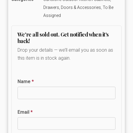
Drawers, Doors & Accessories
,
To Be
Assigned
We're all sold out. Get notified when it's
back!
Drop your details — we’ll email you as soon as
this item is in stock again.
Name
*
Email
*