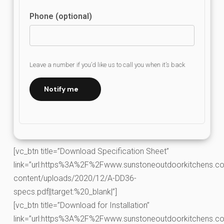
Phone (optional)
Leave a number if you’d like us to call you when it’s back
Notify me
[vc_btn title=”Download Specification Sheet”
link=”url:https%3A%2F%2Fwww.sunstoneoutdoorkitchens.co
content/uploads/2020/12/A-DD36-
specs.pdf||target:%20_blank|”]
[vc_btn title=”Download for Installation”
link=”url:https%3A%2F%2Fwww.sunstoneoutdoorkitchens.co