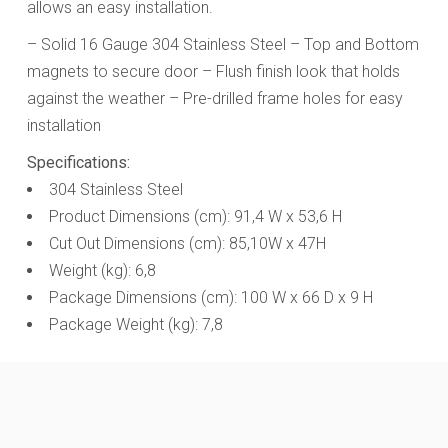
allows an easy installation.
– Solid 16 Gauge 304 Stainless Steel – Top and Bottom
magnets to secure door – Flush finish look that holds
against the weather
– Pre-drilled frame holes for easy
installation
Specifications:
304 Stainless Steel
Product Dimensions (cm): 91,4 W x 53,6 H
Cut Out Dimensions (cm): 85,10W x 47H
Weight (kg): 6,8
Package Dimensions (cm): 100 W x 66 D x 9 H
Package Weight (kg): 7,8