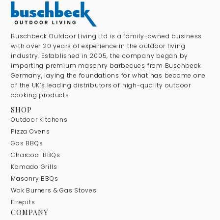
Buschbeck Outdoor Living Ltd is a family-owned business
with over 20 years of experience in the outdoor living
industry. Established in 2005, the company began by
importing premium masonry barbecues from Buschbeck
Germany, laying the foundations for what has become one
of the UK’s leading distributors of high-quality outdoor
cooking products.
SHOP
Outdoor Kitchens
Pizza Ovens
Gas BBQs
Charcoal BBQs
Kamado Grills
Masonry BBQs
Wok Burners & Gas Stoves
Firepits
COMPANY