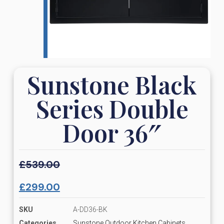
Sunstone Black
Series Double
Door 36″
£
539.00
£
299.00
SKU
A-DD36-BK
Categories
Sunstone Outdoor Kitchen Cabinets,