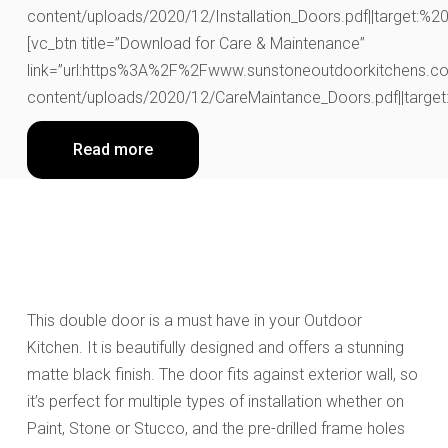
content/uploads/2020/12/Installation_Doors.pdf||target:%20_
[vc_btn title=”Download for Care & Maintenance”
link=”url:https%3A%2F%2Fwww.sunstoneoutdoorkitchens.co
content/uploads/2020/12/CareMaintance_Doors.pdf||target:
Read more
This double door
is a must have in your Outdoor
Kitchen.
It is beautifully designed and
offers a stunning
matte black finish. The door fits against exterior wall, so
it’s perfect for multiple types of installation whether on
Paint, Stone or Stucco, and the pre-drilled frame holes