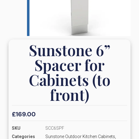
Sunstone 6”
Spacer for
Cabinets (to
front)
£
169.00
SKU
SCC6SPF
Categories
Sunstone Outdoor Kitchen Cabinets,