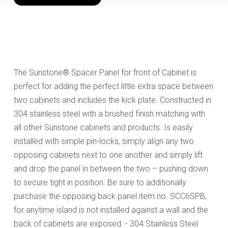
The Sunstone® Spacer Panel for front of Cabinet is
perfect for adding the perfect little extra space between
two cabinets and includes the kick plate. Constructed in
304 stainless steel with a brushed finish matching with
all other Sunstone cabinets and products. Is easily
installed with simple pin-locks, simply align any two
opposing cabinets next to one another and simply lift
and drop the panel in between the two – pushing down
to secure tight in position. Be sure to additionally
purchase the opposing back panel item no. SCC6SPB,
for anytime island is not installed against a wall and the
back of cabinets are exposed. - 304 Stainless Steel