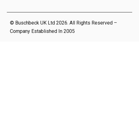
© Buschbeck UK Ltd 2026. All Rights Reserved –
Company Established In 2005