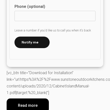
Phone (optional)
Leave a number if you’d like us to call you when it’s back
Notify me
[vc_btn title=”Download for Installation”
link=”url:https%3A%2F%2Fwww.sunstoneoutdoorkitchens.co
content/uploads/2020/12/CabinetIslandManual-
1.pdf||target:%20_blank|”]
Read more