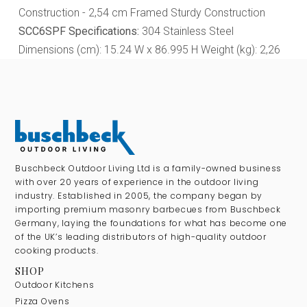
Construction - 2,54 cm Framed Sturdy Construction
SCC6SPF Specifications:
304 Stainless Steel
Dimensions (cm): 15.24 W x 86.995 H Weight (kg): 2,26
Buschbeck Outdoor Living Ltd is a family-owned business
with over 20 years of experience in the outdoor living
industry. Established in 2005, the company began by
importing premium masonry barbecues from Buschbeck
Germany, laying the foundations for what has become one
of the UK’s leading distributors of high-quality outdoor
cooking products.
SHOP
Outdoor Kitchens
Pizza Ovens