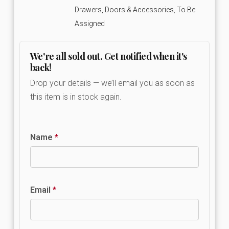
Drawers, Doors & Accessories
,
To Be
Assigned
We're all sold out. Get notified when it's
back!
Drop your details — we’ll email you as soon as
this item is in stock again.
Name
*
Email
*