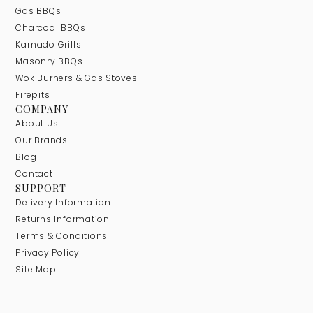
Gas BBQs
Charcoal BBQs
Kamado Grills
Masonry BBQs
Wok Burners & Gas Stoves
Firepits
COMPANY
About Us
Our Brands
Blog
Contact
SUPPORT
Delivery Information
Returns Information
Terms & Conditions
Privacy Policy
Site Map