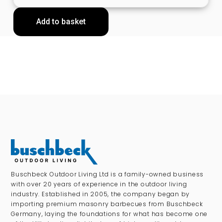
Add to basket
Buschbeck Outdoor Living Ltd is a family-owned business
with over 20 years of experience in the outdoor living
industry. Established in 2005, the company began by
importing premium masonry barbecues from Buschbeck
Germany, laying the foundations for what has become one