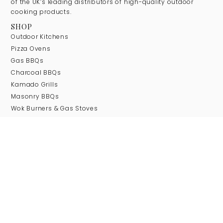
of the UK’s leading distributors of high-quality outdoor
cooking products.
SHOP
Outdoor Kitchens
Pizza Ovens
Gas BBQs
Charcoal BBQs
Kamado Grills
Masonry BBQs
Wok Burners & Gas Stoves
Firepits
COMPANY
About Us
Our Brands
Blog
Contact
SUPPORT
Delivery Information
Returns Information
Terms & Conditions