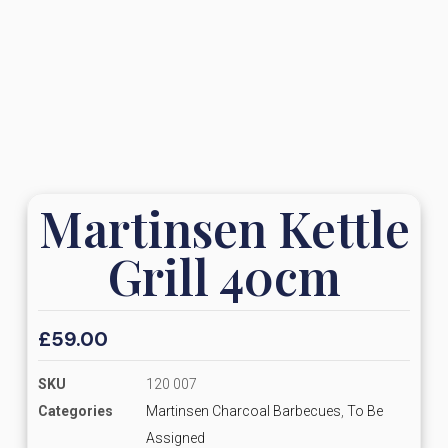
Martinsen Kettle
Grill 40cm
£
59.00
SKU
120 007
Categories
Martinsen Charcoal Barbecues
,
To Be
Assigned