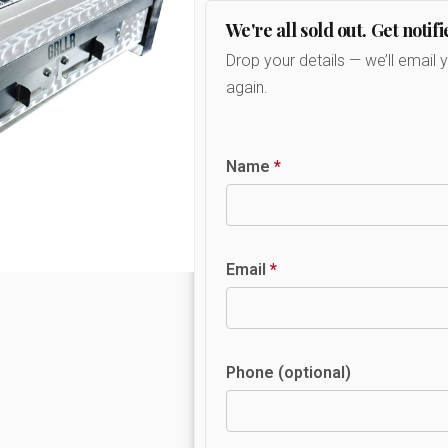
We're all sold out. Get notifi
Drop your details — we’ll email 
again.
Name
*
Email
*
Phone (optional)