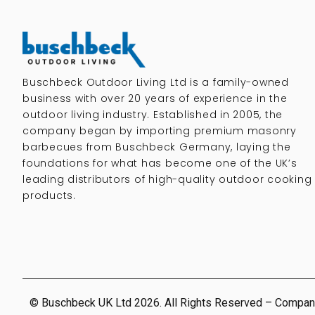
Buschbeck Outdoor Living Ltd is a family-owned
business with over 20 years of experience in the
outdoor living industry. Established in 2005, the
company began by importing premium masonry
barbecues from Buschbeck Germany, laying the
foundations for what has become one of the UK’s
leading distributors of high-quality outdoor cooking
products.
© Buschbeck UK Ltd 2026. All Rights Reserved – Compan