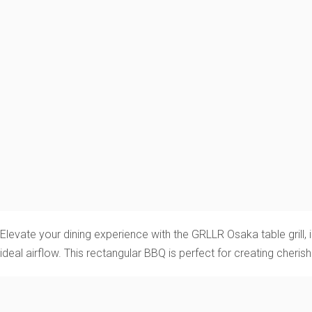
Elevate your dining experience with the GRLLR Osaka table grill, ins
ideal airflow. This rectangular BBQ is perfect for creating cheri