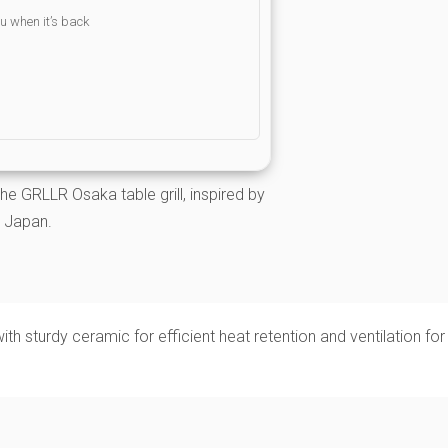
ou when it’s back
he GRLLR Osaka table grill, inspired by
in Japan.
with sturdy ceramic for efficient heat retention and ventilation for