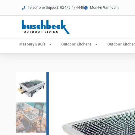
Telephone Support: 02476 474440
Mon-Fri 9am-5pm
Masonry BBQ’s
Outdoor Kitchens
Outdoor Kitch