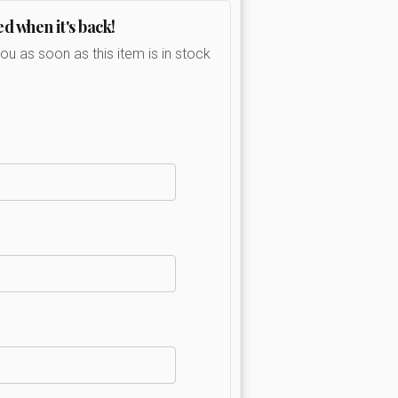
ed when it's back!
you as soon as this item is in stock