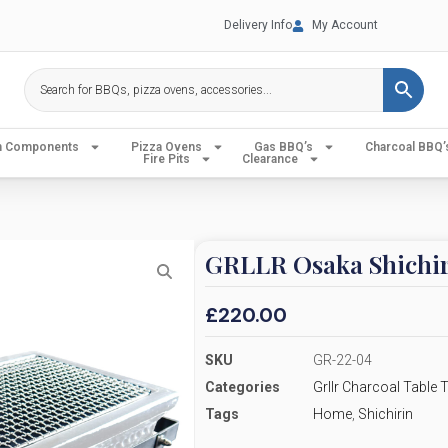
Delivery Info
My Account
en Components
Pizza Ovens
Gas BBQ’s
Charcoal BBQ’
Fire Pits
Clearance
GRLLR Osaka Shichir
£
220.00
SKU
GR-22-04
Categories
Grllr Charcoal Table
Tags
Home
,
Shichirin