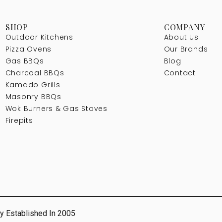
SHOP
COMPANY
Outdoor Kitchens
About Us
Pizza Ovens
Our Brands
Gas BBQs
Blog
Charcoal BBQs
Contact
Kamado Grills
Masonry BBQs
Wok Burners & Gas Stoves
Firepits
y Established In 2005