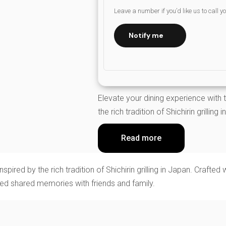
Leave a number if you’d like us to call y
Notify me
Elevate your dining experience with t
the rich tradition of Shichirin grilling 
Read more
pired by the rich tradition of Shichirin grilling in Japan. Crafted 
shed shared memories with friends and family.