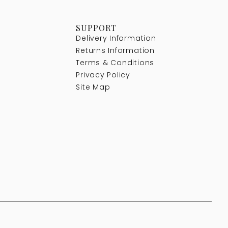
SUPPORT
Delivery Information
Returns Information
Terms & Conditions
Privacy Policy
Site Map