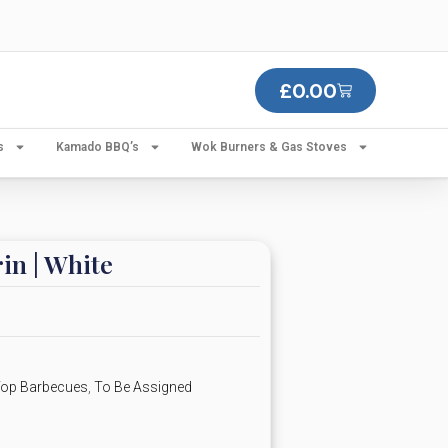
£
0.00
s
Kamado BBQ’s
Wok Burners & Gas Stoves
in | White
 Top Barbecues
,
To Be Assigned