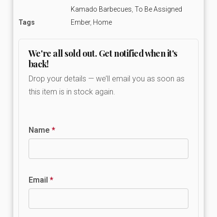
Kamado Barbecues
,
To Be Assigned
Tags
Ember
,
Home
We're all sold out. Get notified when it's
back!
Drop your details — we’ll email you as soon as
this item is in stock again.
Name
*
Email
*