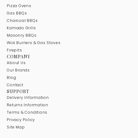
Pizza Ovens
Gas BBQs
Charcoal BBQs
Kamado Grills
Masonry BBQs
Wok Burners & Gas Stoves
Firepits
COMPANY
About Us
Our Brands
Blog
Contact
SUPPORT
Delivery Information
Returns Information
Terms & Conditions
Privacy Policy
Site Map