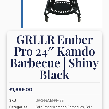
GRLLR Ember
Pro 24″ Kamdo
Barbecue | Shiny
Black
£
1,699.00
SKU
GR-24-EMB-PR-SB
Categories
Grllr Ember Kamado Barbecues
,
Grllr