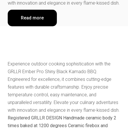
with innovation and elegance in every flame-kissed dish.
Read more
Experience outdoor cooking sophistication with the
GRLLR Ember Pro Shiny Black Kamado BBQ.
Engineered for excellence, it combines cutting-edge
features with durable craftsmanship. Enjoy precise
temperature control, easy maintenance, and
unparalleled versatility. Elevate your culinary adventures
with innovation and elegance in every flame-kissed dish.
Registered GRLLR DESIGN
Handmade ceramic body 2
times baked at 1200 degrees
Ceramic firebox and