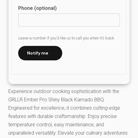
Phone (optional)
Leave a number if you’d like us to call you when it’s back
Notify me
Experience outdoor cooking sophistication with the
GRLLR Ember Pro Shiny Black Kamado BBQ.
Engineered for excellence, it combines cutting-edge
features with durable craftsmanship. Enjoy precise
temperature control, easy maintenance, and
unparalleled versatility. Elevate your culinary adventures