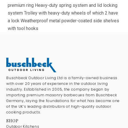
premium ring
Heavy-duty spring system and lid locking
system
Trolley with heavy-duty wheels of which 2 have
a lock
Weatherproof metal powder-coated side shelves
with tool hooks
Buschbeck Outdoor Living Ltd is a family-owned business
with over 20 years of experience in the outdoor living
industry. Established in 2005, the company began by
importing premium masonry barbecues from Buschbeck
Germany, laying the foundations for what has become one
of the UK’s leading distributors of high-quality outdoor
cooking products.
SHOP
Outdoor Kitchens