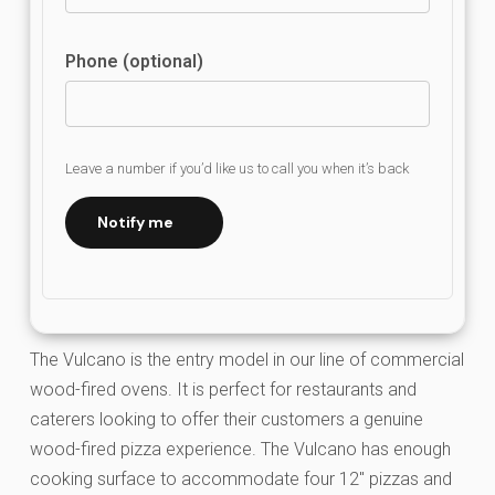
Phone (optional)
Leave a number if you’d like us to call you when it’s back
Notify me
The Vulcano is the entry model in our line of commercial
wood-fired ovens. It is perfect for restaurants and
caterers looking to offer their customers a genuine
wood-fired pizza experience. The Vulcano has enough
cooking surface to accommodate four 12″ pizzas and