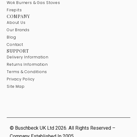
Wok Burners & Gas Stoves
Firepits
COMPANY
About Us
Our Brands
Blog
Contact
SUPPORT
Delivery Information
Returns Information
Terms & Conditions
Privacy Policy
Site Map
© Buschbeck UK Ltd 2026. All Rights Reserved –
Company Established In 2005