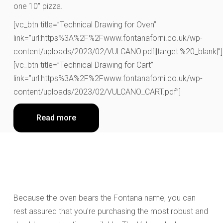
one 10″ pizza.
[vc_btn title=”Technical Drawing for Oven”
link=”url:https%3A%2F%2Fwww.fontanaforni.co.uk/wp-
content/uploads/2023/02/VULCANO.pdf||target:%20_blank|”]
[vc_btn title=”Technical Drawing for Cart”
link=”url:https%3A%2F%2Fwww.fontanaforni.co.uk/wp-
content/uploads/2023/02/VULCANO_CART.pdf”]
Read more
Because the oven bears the Fontana name, you can
rest assured that you're purchasing the most robust and