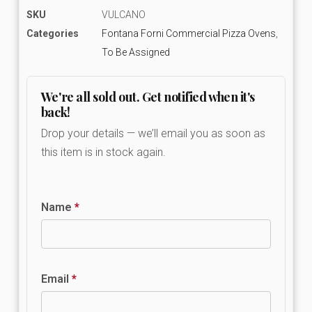
SKU
VULCANO
Categories
Fontana Forni Commercial Pizza Ovens
,
To Be Assigned
We're all sold out. Get notified when it's
back!
Drop your details — we’ll email you as soon as
this item is in stock again.
Name
*
Email
*