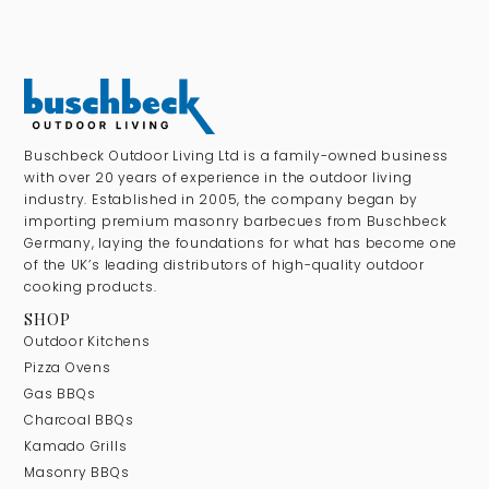
Buschbeck Outdoor Living Ltd is a family-owned business
with over 20 years of experience in the outdoor living
industry. Established in 2005, the company began by
importing premium masonry barbecues from Buschbeck
Germany, laying the foundations for what has become one
of the UK’s leading distributors of high-quality outdoor
cooking products.
SHOP
Outdoor Kitchens
Pizza Ovens
Gas BBQs
Charcoal BBQs
Kamado Grills
Masonry BBQs