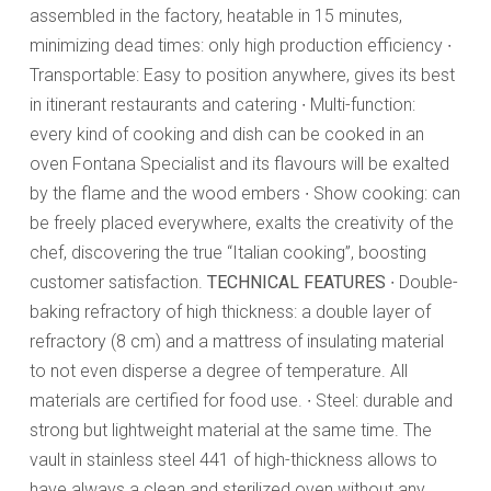
assembled in the factory, heatable in 15 minutes,
minimizing dead times: only high production efficiency ∙
Transportable: Easy to position anywhere, gives its best
in itinerant restaurants and catering ∙ Multi-function:
every kind of cooking and dish can be cooked in an
oven Fontana Specialist and its flavours will be exalted
by the flame and the wood embers ∙ Show cooking: can
be freely placed everywhere, exalts the creativity of the
chef, discovering the true “Italian cooking”, boosting
customer satisfaction.
TECHNICAL FEATURES
∙ Double-
baking refractory of high thickness: a double layer of
refractory (8 cm) and a mattress of insulating material
to not even disperse a degree of temperature. All
materials are certified for food use. ∙ Steel: durable and
strong but lightweight material at the same time. The
vault in stainless steel 441 of high-thickness allows to
have always a clean and sterilized oven without any