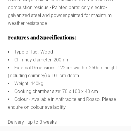
combustion residue ∙ Painted parts: only electro-
galvanized steel and powder painted for maximum
weather resistance
Features and Specifications:
Type of fuel: Wood
Chimney diameter: 200mm
External Dimensions: 122cm width x 250cm height
(including chimney) x 101cm depth
Weight: 440kg
Cooking chamber size: 70 x 100 x 40 cm
Colour - Available in Anthracite and Rosso. Please
enquire on colour availability
Delivery - up to 3 weeks