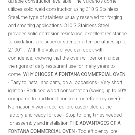
durable construction available. The Vulcano's dome
utilizes solid-weld construction using 310 S Stainless
Steel, the type of stainless usually reserved for forging
and smelting applications. 310 S Stainless Steel
provides solid corrosion resistance, excellent resistance
to oxidation, and superior strength in temperatures up to
2,100°F. With the Vulcano, you can cook with
confidence, knowing that the oven will perform under
the rigors of daily restaurant use for many years to
come.
WHY CHOOSE A FONTANA COMMERCIAL OVEN
∙ Easy to install and carry, on all occasions ∙ Very short
ignition ∙ Reduced wood consumption (saving up to 60%
compared to traditional concrete or refractory oven) ∙
No masonry work required: pre-assembled at the
factory and ready for use ∙ Stop to long times needed
for assembly and installation
THE ADVANTAGES OF A
FONTANA COMMERCIAL OVEN
∙ Top efficiency: pre-