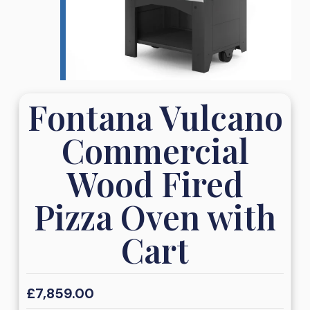
Fontana Vulcano
Commercial
Wood Fired
Pizza Oven with
Cart
£
7,859.00