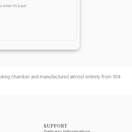
ou when it’s back
 cooking chamber and manufactured almost entirely from 304
SUPPORT
Delivery Information