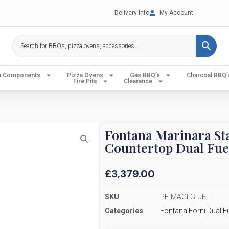
Delivery Info
My Account
en Components
Pizza Ovens
Gas BBQ’s
Charcoal BBQ’
Fire Pits
Clearance
Fontana Marinara Sta
Countertop Dual Fue
£
3,379.00
SKU
PF-MAGI-G-UE
Categories
Fontana Forni Dual F