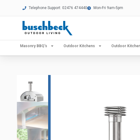
Telephone Support: 02476 474440
Mon-Fri 9am-5pm
Masonry BBQ’s
Outdoor Kitchens
Outdoor Kitch