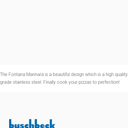
The Fontana Marinara is a beautiful design which is a high qua
grade stainless steel. Finally cook your pizzas to perfection!