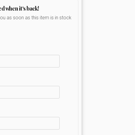
ed when it's back!
you as soon as this item is in stock