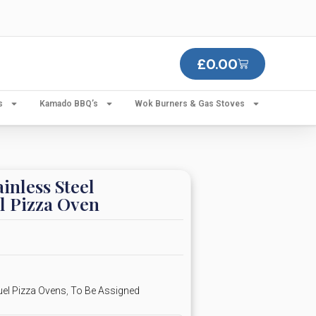
£
0.00
s
Kamado BBQ’s
Wok Burners & Gas Stoves
inless Steel
l Pizza Oven
uel Pizza Ovens
,
To Be Assigned