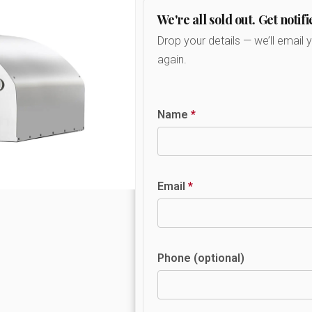
We're all sold out. Get notifi
Drop your details — we’ll email 
again.
Name
*
Email
*
Phone (optional)