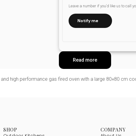
Leave a number if you’d like us to call y
Notify me
Read more
lity and high performance gas fired oven with a large 80×80 cm
SHOP
COMPANY
Outdoor Kitchens
About Us