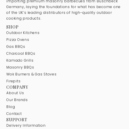
importing premium masonry barbecues from Buschbeck
Germany, laying the foundations for what has become one
of the UK’s leading distributors of high-quality outdoor
cooking products.
SHOP
Outdoor Kitchens
Pizza Ovens
Gas BBQs
Charcoal BBQs
Kamado Grills
Masonry BBQs
Wok Burners & Gas Stoves
Firepits
COMPANY
About Us
Our Brands
Blog
Contact
SUPPORT
Delivery Information