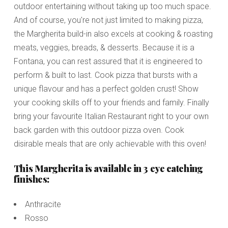
outdoor entertaining without taking up too much space.
And of course, you're not just limited to making pizza,
the Margherita build-in also excels at cooking & roasting
meats, veggies, breads, & desserts. Because it is a
Fontana, you can rest assured that it is engineered to
perform & built to last. Cook pizza that bursts with a
unique flavour and has a perfect golden crust! Show
your cooking skills off to your friends and family. Finally
bring your favourite Italian Restaurant right to your own
back garden with this outdoor pizza oven. Cook
disirable meals that are only achievable with this oven!
This Margherita is available in 3 eye catching
finishes:
Anthracite
Rosso