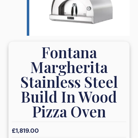
Fontana
Margherita
Stainless Steel
Build In Wood
Pizza Oven
£
1,819.00