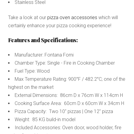
Stainless Steel
Take a look at our
pizza oven accessories
which will
certainly enhance your pizza cooking experience!
Features and Specifications:
Manufacturer: Fontana Forni
Chamber Type: Single - Fire in Cooking Chamber
Fuel Type: Wood
Max Temperature Rating: 900°F / 482.2°C; one of the
highest on the market
External Dimensions: 86cm D x 76cm W x 114cm H
Cooking Surface Area: 60cm D x 60cm W x 34cm H
Pizza Capacity: Two 10" pizzas | One 12" pizza
Weight: 85 KG build-in model
Included Accessories: Oven door, wood holder, fire