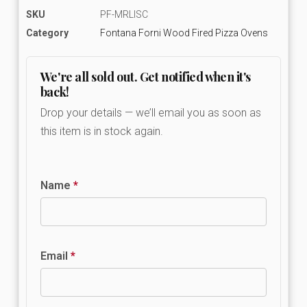
SKU
PF-MRLISC
Category
Fontana Forni Wood Fired Pizza Ovens
We're all sold out. Get notified when it's
back!
Drop your details — we’ll email you as soon as
this item is in stock again.
Name
*
Email
*