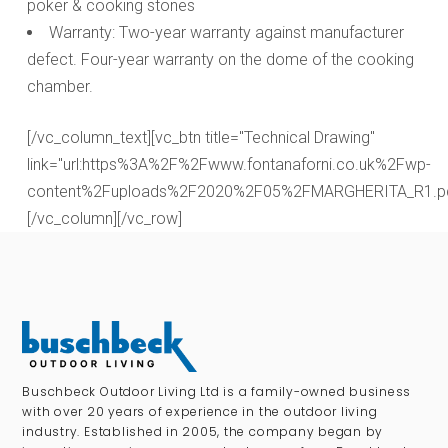
poker & cooking stones
Warranty: Two-year warranty against manufacturer
defect. Four-year warranty on the dome of the cooking
chamber.
[/vc_column_text][vc_btn title="Technical Drawing"
link="url:https%3A%2F%2Fwww.fontanaforni.co.uk%2Fwp-
content%2Fuploads%2F2020%2F05%2FMARGHERITA_R1.pdf||
[/vc_column][/vc_row]
Buschbeck Outdoor Living Ltd is a family-owned business
with over 20 years of experience in the outdoor living
industry. Established in 2005, the company began by