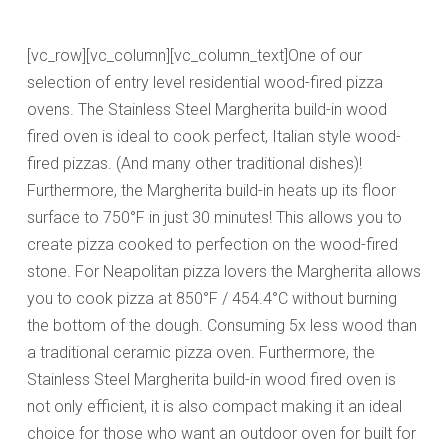
[vc_row][vc_column][vc_column_text]One of our
selection of entry level residential wood-fired pizza
ovens. The Stainless Steel Margherita build-in wood
fired oven is ideal to cook perfect, Italian style wood-
fired pizzas. (And many other traditional dishes)!
Furthermore, the Margherita build-in heats up its floor
surface to 750°F in just 30 minutes! This allows you to
create pizza cooked to perfection on the wood-fired
stone.
For Neapolitan pizza lovers the Margherita
allows
you to cook pizza at 850°F / 454.4°C without burning
the bottom of the dough.
Consuming 5x less wood than
a traditional ceramic pizza oven. Furthermore, the
Stainless Steel Margherita build-in wood fired oven is
not only efficient, it is also compact making it an ideal
choice for those who want an outdoor oven for built for