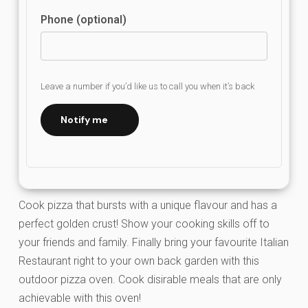
Phone (optional)
Leave a number if you’d like us to call you when it’s back
Notify me
Cook pizza that bursts with a unique flavour and has a
perfect golden crust! Show your cooking skills off to
your friends and family. Finally bring your favourite Italian
Restaurant right to your own back garden with this
outdoor pizza oven. Cook disirable meals that are only
achievable with this oven!