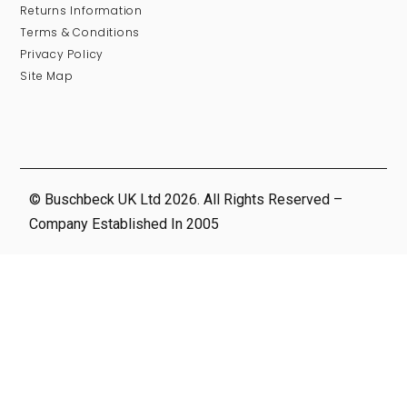
Returns Information
Terms & Conditions
Privacy Policy
Site Map
© Buschbeck UK Ltd 2026. All Rights Reserved –
Company Established In 2005