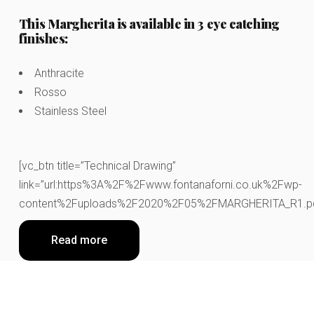
This Margherita is available in 3 eye catching
finishes:
Anthracite
Rosso
Stainless Steel
[vc_btn title=”Technical Drawing”
link=”url:https%3A%2F%2Fwww.fontanaforni.co.uk%2Fwp-
content%2Fuploads%2F2020%2F05%2FMARGHERITA_R1.pdf||
Read more