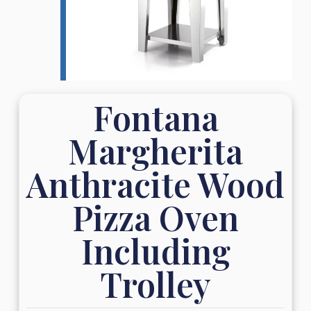
Fontana
Margherita
Anthracite Wood
Pizza Oven
Including
Trolley