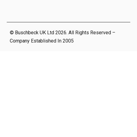
© Buschbeck UK Ltd 2026. All Rights Reserved –
Company Established In 2005