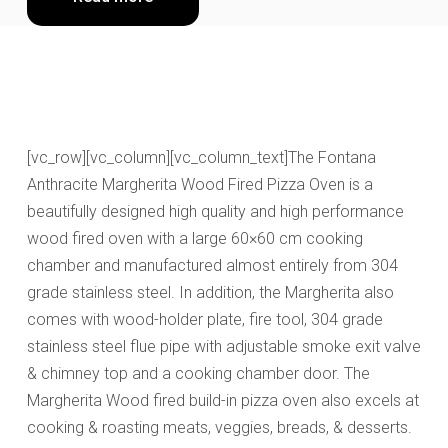
[vc_row][vc_column][vc_column_text]The Fontana
Anthracite Margherita Wood Fired Pizza Oven is a
beautifully designed high quality and high performance
wood fired oven with a large 60×60 cm cooking
chamber and manufactured almost entirely from 304
grade stainless steel. In addition, the Margherita also
comes with wood-holder plate, fire tool, 304 grade
stainless steel flue pipe with adjustable smoke exit valve
& chimney top and a cooking chamber door. The
Margherita Wood fired build-in pizza oven also excels at
cooking & roasting meats, veggies, breads, & desserts.