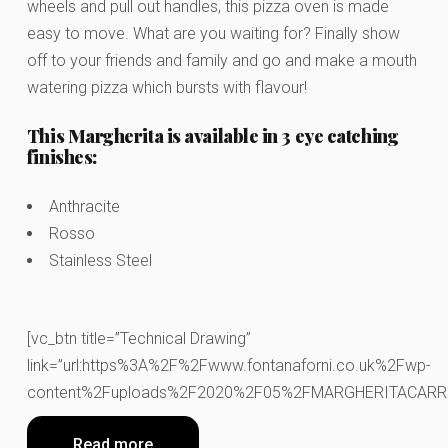
wheels and pull out handles, this pizza oven is made
easy to move. What are you waiting for? Finally show
off to your friends and family and go and make a mouth
watering pizza which bursts with flavour!
This Margherita is available in 3 eye catching
finishes:
Anthracite
Rosso
Stainless Steel
[vc_btn title=”Technical Drawing”
link=”url:https%3A%2F%2Fwww.fontanaforni.co.uk%2Fwp-
content%2Fuploads%2F2020%2F05%2FMARGHERITACARRELLO.
Read more