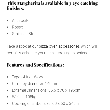
This Margherita is available in 3 eye catching
finishes:
Anthracite
Rosso
Stainless Steel
Take a look at our
pizza oven accessories
which will
certainly enhance your pizza cooking experience!
Features and Specifications:
Type of fuel: Wood
Chimney diameter: 140mm
External Dimensions: 85.5 x 78 x 196cm
Weight: 105kg
Cooking chamber size: 60 x 60 x 34cm