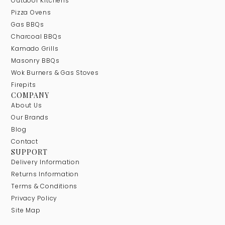
Outdoor Kitchens
Pizza Ovens
Gas BBQs
Charcoal BBQs
Kamado Grills
Masonry BBQs
Wok Burners & Gas Stoves
Firepits
COMPANY
About Us
Our Brands
Blog
Contact
SUPPORT
Delivery Information
Returns Information
Terms & Conditions
Privacy Policy
Site Map