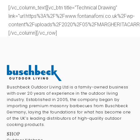
[/vc_column_text][vc_btn title="Technical Drawing"
link="url:https%3A%2F%2Fwww.fontanaforni.co.uk%2Fwp-
content%2Fuploads%2F2020%2F05%2FMARGHERITACARRELLO.
[/vc_column][/vc_row]
Buschbeck Outdoor Living Ltd is a family-owned business
with over 20 years of experience in the outdoor living
industry. Established in 2005, the company began by
importing premium masonry barbecues from Buschbeck
Germany, laying the foundations for what has become one
of the UK’s leading distributors of high-quality outdoor
cooking products.
SHOP