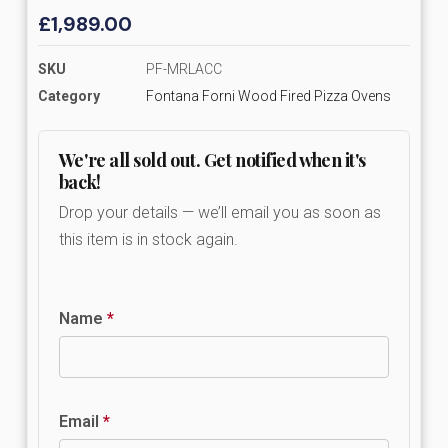
£
1,989.00
SKU
PF-MRLACC
Category
Fontana Forni Wood Fired Pizza Ovens
We're all sold out. Get notified when it's
back!
Drop your details — we’ll email you as soon as
this item is in stock again.
Name
*
Email
*