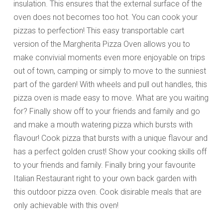
insulation. This ensures that the external surface of the
oven does not becomes too hot. You can cook your
pizzas to perfection! This easy transportable cart
version of the Margherita Pizza Oven allows you to
make convivial moments even more enjoyable on trips
out of town, camping or simply to move to the sunniest
part of the garden! With wheels and pull out handles, this
pizza oven is made easy to move. What are you waiting
for? Finally show off to your friends and family and go
and make a mouth watering pizza which bursts with
flavour! Cook pizza that bursts with a unique flavour and
has a perfect golden crust! Show your cooking skills off
to your friends and family. Finally bring your favourite
Italian Restaurant right to your own back garden with
this outdoor pizza oven. Cook disirable meals that are
only achievable with this oven!