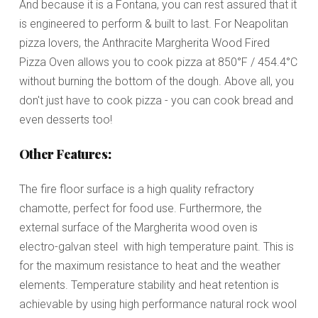
And because it is a Fontana, you can rest assured that it
is engineered to perform & built to last.
For Neapolitan
pizza lovers, the Anthracite Margherita
Wood Fired
Pizza Oven
allows you to cook pizza at 850°F / 454.4°C
without burning the bottom of the dough
. Above all, you
don't just have to cook pizza - you can cook bread and
even desserts too!
Other Features:
The fire floor surface is a high quality refractory
chamotte, perfect for food use. Furthermore, the
external surface of the Margherita wood oven is
electro-galvan steel with high temperature paint. This is
for the maximum resistance to heat and the weather
elements. Temperature stability and heat retention is
achievable by using high performance natural rock wool