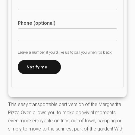
Phone (optional)
Leave a number if you’d like us to call you when it’s back
Notify me
This easy transportable cart version of the Margherita
Pizza Oven allows you to make convivial moments
even more enjoyable on trips out of town, camping or
simply to move to the sunniest part of the garden! With