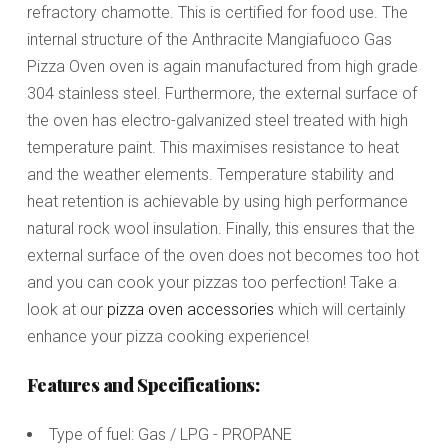
refractory chamotte. This is certified for food use. The
internal structure of the Anthracite Mangiafuoco Gas
Pizza Oven oven is again manufactured from high grade
304 stainless steel. Furthermore, the external surface of
the oven has electro-galvanized steel treated with high
temperature paint. This maximises resistance to heat
and the weather elements. Temperature stability and
heat retention is achievable by using high performance
natural rock wool insulation. Finally, this ensures that the
external surface of the oven does not becomes too hot
and you can cook your pizzas too perfection! Take a
look at our
pizza oven accessories
which will certainly
enhance your pizza cooking experience!
Features and Specifications:
Type of fuel: Gas / LPG - PROPANE