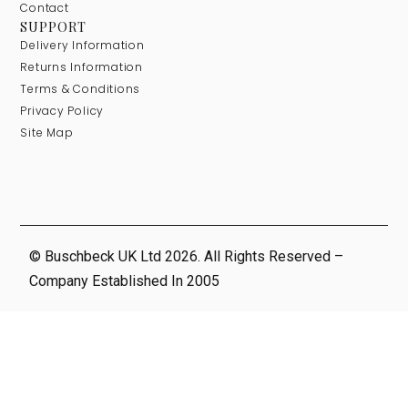
Contact
SUPPORT
Delivery Information
Returns Information
Terms & Conditions
Privacy Policy
Site Map
© Buschbeck UK Ltd 2026. All Rights Reserved –
Company Established In 2005