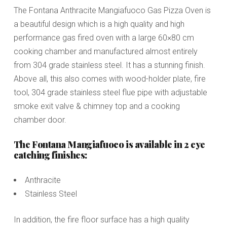
The Fontana Anthracite Mangiafuoco Gas Pizza Oven is
a beautiful design which is a high quality and high
performance gas fired oven with a large 60×80 cm
cooking chamber and manufactured almost entirely
from 304 grade stainless steel. It has a stunning finish.
Above all, this also comes with wood-holder plate, fire
tool, 304 grade stainless steel flue pipe with adjustable
smoke exit valve & chimney top and a cooking
chamber door.
The Fontana Mangiafuoco is available in 2 eye
catching finishes:
Anthracite
Stainless Steel
In addition, the fire floor surface has a high quality