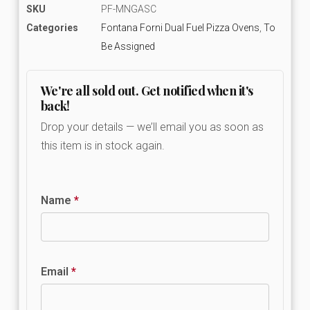
SKU
PF-MNGASC
Categories
Fontana Forni Dual Fuel Pizza Ovens
,
To
Be Assigned
We're all sold out. Get notified when it's
back!
Drop your details — we’ll email you as soon as
this item is in stock again.
Name
*
Email
*