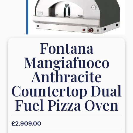
Fontana
Mangiafuoco
Anthracite
Countertop Dual
Fuel Pizza Oven
£
2,909.00