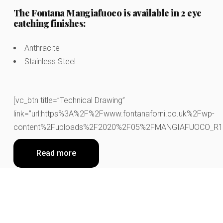
The Fontana Mangiafuoco is available in 2 eye
catching finishes:
Anthracite
Stainless Steel
[vc_btn title=”Technical Drawing”
link=”url:https%3A%2F%2Fwww.fontanaforni.co.uk%2Fwp-
content%2Fuploads%2F2020%2F05%2FMANGIAFUOCO_R1.pdf|
Read more