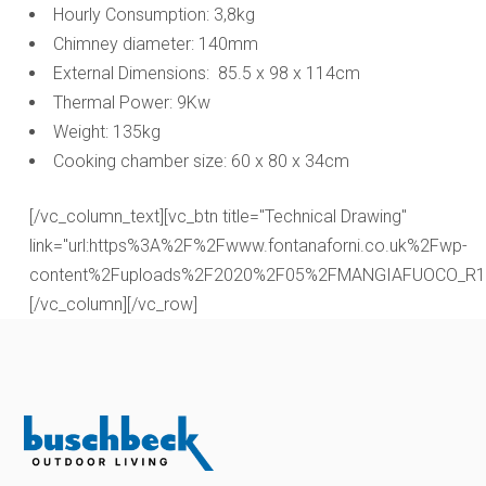
Hourly Consumption: 3,8kg
Chimney diameter: 140mm
External Dimensions: 85.5 x 98 x 114cm
Thermal Power: 9Kw
Weight: 135kg
Cooking chamber size: 60 x 80 x 34cm
[/vc_column_text][vc_btn title="Technical Drawing"
link="url:https%3A%2F%2Fwww.fontanaforni.co.uk%2Fwp-
content%2Fuploads%2F2020%2F05%2FMANGIAFUOCO_R1.pdf|
[/vc_column][/vc_row]