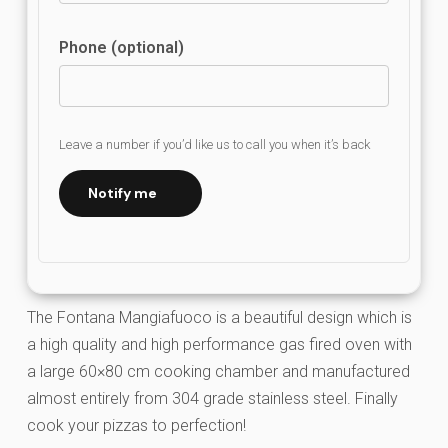
Phone (optional)
Leave a number if you’d like us to call you when it’s back
Notify me
The Fontana Mangiafuoco is a beautiful design which is
a high quality and high performance gas fired oven with
a large 60×80 cm cooking chamber and manufactured
almost entirely from 304 grade stainless steel. Finally
cook your pizzas to perfection!