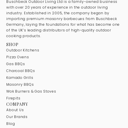
Buschbeck Outdoor Living Ltd is a family-owned business
with over 20 years of experience in the outdoor living
industry. Established in 2005, the company began by
importing premium masonry barbecues from Buschbeck
Germany, laying the foundations for what has become one
of the UK’s leading distributors of high-quality outdoor
cooking products.
SHOP
Outdoor Kitchens
Pizza Ovens
Gas BBQs
Charcoal BBQs
Kamado Grills
Masonry BBQs
Wok Burners & Gas Stoves
Firepits
COMPANY
About Us
Our Brands
Blog