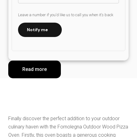
Leave a number if you’d like us to call you when it’s back
Notify me
Read more
Finally discover the perfect addition to your outdoor
culinary haven with the Fornolegna Outdoor Wood Pizza
Oven. Firstly, this oven boasts a generous cooking