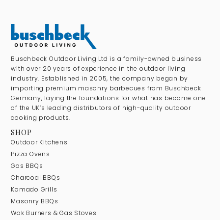
Buschbeck Outdoor Living Ltd is a family-owned business
with over 20 years of experience in the outdoor living
industry. Established in 2005, the company began by
importing premium masonry barbecues from Buschbeck
Germany, laying the foundations for what has become one
of the UK’s leading distributors of high-quality outdoor
cooking products.
SHOP
Outdoor Kitchens
Pizza Ovens
Gas BBQs
Charcoal BBQs
Kamado Grills
Masonry BBQs
Wok Burners & Gas Stoves