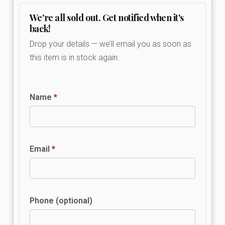
We're all sold out. Get notified when it's
back!
Drop your details — we’ll email you as soon as
this item is in stock again.
Name
*
Email
*
Phone (optional)