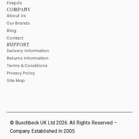
Firepits
COMPANY
About Us
Our Brands
Blog
Contact
SUPPORT
Delivery Information
Returns Information
Terms & Conditions
Privacy Policy
Site Map
© Buschbeck UK Ltd 2026. All Rights Reserved –
Company Established In 2005