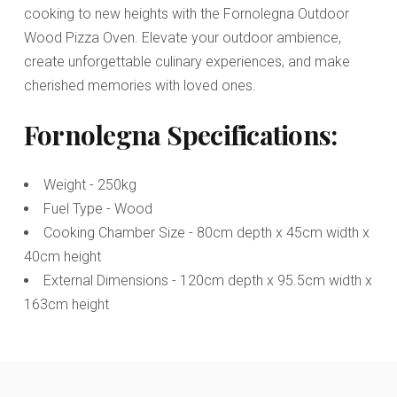
cooking to new heights with the Fornolegna Outdoor
Wood Pizza Oven. Elevate your outdoor ambience,
create unforgettable culinary experiences, and make
cherished memories with loved ones.
Fornolegna Specifications:
Weight - 250kg
Fuel Type - Wood
Cooking Chamber Size - 80cm depth x 45cm width x
40cm height
External Dimensions - 120cm depth x 95.5cm width x
163cm height