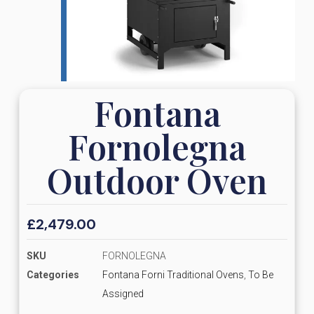
Fontana
Fornolegna
Outdoor Oven
£
2,479.00
SKU
FORNOLEGNA
Categories
Fontana Forni Traditional Ovens
,
To Be
Assigned