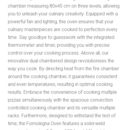
chamber measuring 80x45 cm on three levels, allowing
you to unleash your culinary creativity. Equipped with a
powerful fan and lighting, this oven ensures that your
culinary masterpieces are cooked to perfection every
time. Say goodbye to guesswork with the integrated
thermometer and timer, providing you with precise
control over your cooking process. Above all, our
innovative dual chambered design revolutionises the
way you cook. By directing heat from the fire chamber
around the cooking chamber, it guarantees consistent
and even temperatures, resulting in optimal cooking
results. Embrace the convenience of cooking multiple
pizzas simultaneously with the spacious convection
controlled cooking chamber and its versatile multiple
racks. Furthermore, designed to withstand the test of
time, the Fornolegna Oven features a solid-weld