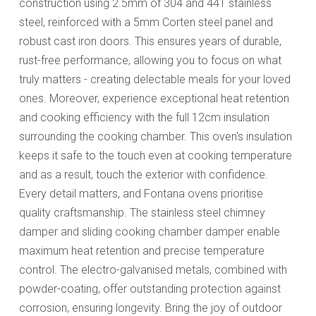
construction using 2.5mm of 304 and 441 stainless
steel, reinforced with a 5mm Corten steel panel and
robust cast iron doors. This ensures years of durable,
rust-free performance, allowing you to focus on what
truly matters - creating delectable meals for your loved
ones. Moreover, experience exceptional heat retention
and cooking efficiency with the full 12cm insulation
surrounding the cooking chamber. This oven's insulation
keeps it safe to the touch even at cooking temperature
and as a result, touch the exterior with confidence.
Every detail matters, and Fontana ovens prioritise
quality craftsmanship. The stainless steel chimney
damper and sliding cooking chamber damper enable
maximum heat retention and precise temperature
control. The electro-galvanised metals, combined with
powder-coating, offer outstanding protection against
corrosion, ensuring longevity. Bring the joy of outdoor