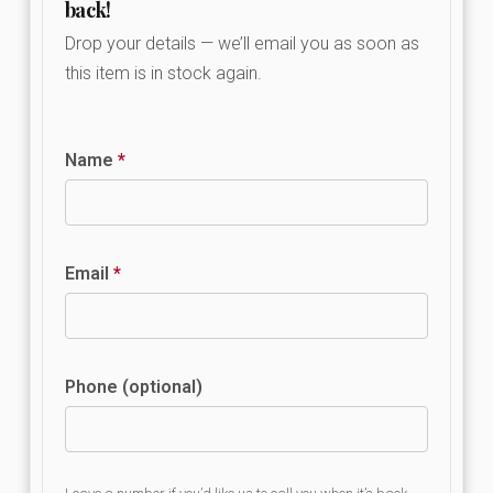
back!
Drop your details — we’ll email you as soon as
this item is in stock again.
Name
*
Email
*
Phone (optional)