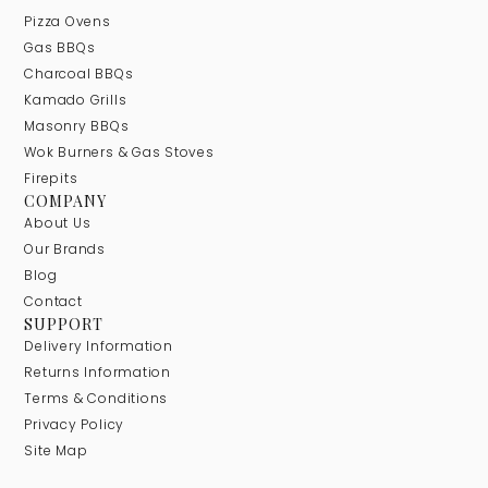
Pizza Ovens
Gas BBQs
Charcoal BBQs
Kamado Grills
Masonry BBQs
Wok Burners & Gas Stoves
Firepits
COMPANY
About Us
Our Brands
Blog
Contact
SUPPORT
Delivery Information
Returns Information
Terms & Conditions
Privacy Policy
Site Map