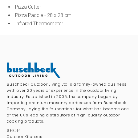
Pizza Cutter
Pizza Paddle - 28 x 28 cm
Infrared Thermometer
Buschbeck Outdoor Living Ltd is a family-owned business
with over 20 years of experience in the outdoor living
industry. Established in 2005, the company began by
importing premium masonry barbecues from Buschbeck
Germany, laying the foundations for what has become one
of the UK’s leading distributors of high-quality outdoor
cooking products.
SHOP
Outdoor Kitchens