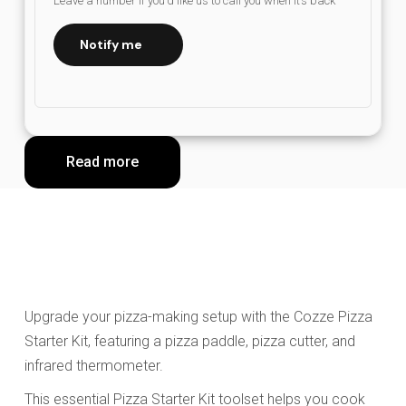
Leave a number if you’d like us to call you when it’s back
Notify me
Read more
Upgrade your pizza-making setup with the Cozze Pizza
Starter Kit, featuring a pizza paddle, pizza cutter, and
infrared thermometer.
This essential Pizza Starter Kit toolset helps you cook