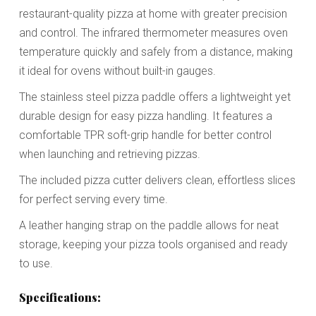
restaurant-quality pizza at home with greater precision
and control. The infrared thermometer measures oven
temperature quickly and safely from a distance, making
it ideal for ovens without built-in gauges.
The stainless steel pizza paddle offers a lightweight yet
durable design for easy pizza handling. It features a
comfortable TPR soft-grip handle for better control
when launching and retrieving pizzas.
The included pizza cutter delivers clean, effortless slices
for perfect serving every time.
A leather hanging strap on the paddle allows for neat
storage, keeping your pizza tools organised and ready
to use.
Specifications: