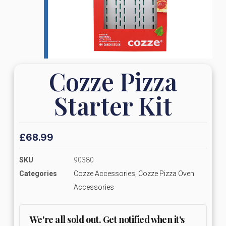
Cozze Pizza
Starter Kit
£
68.99
SKU
90380
Categories
Cozze Accessories
,
Cozze Pizza Oven
Accessories
We're all sold out. Get notified when it's