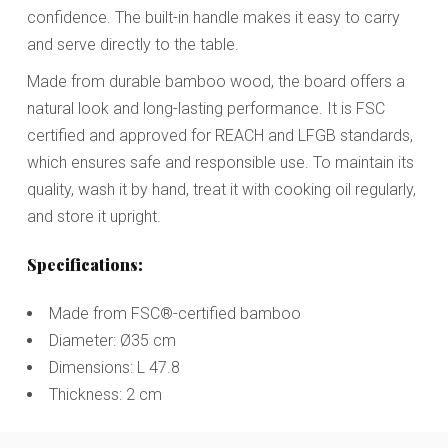
confidence. The built-in handle makes it easy to carry
and serve directly to the table.
Made from durable bamboo wood, the board offers a
natural look and long-lasting performance. It is FSC
certified and approved for REACH and LFGB standards,
which ensures safe and responsible use. To maintain its
quality, wash it by hand, treat it with cooking oil regularly,
and store it upright.
Specifications:
Made from FSC®-certified bamboo
Diameter: Ø35 cm
Dimensions: L 47.8
Thickness: 2 cm