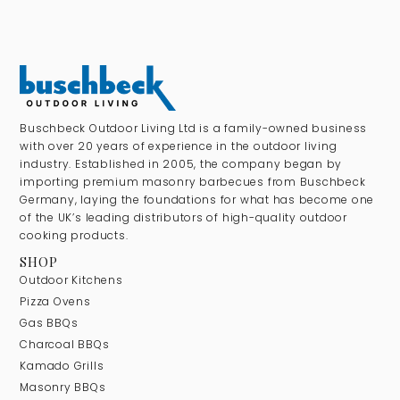
Buschbeck Outdoor Living Ltd is a family-owned business
with over 20 years of experience in the outdoor living
industry. Established in 2005, the company began by
importing premium masonry barbecues from Buschbeck
Germany, laying the foundations for what has become one
of the UK’s leading distributors of high-quality outdoor
cooking products.
SHOP
Outdoor Kitchens
Pizza Ovens
Gas BBQs
Charcoal BBQs
Kamado Grills
Masonry BBQs