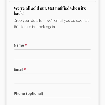
We're all sold out. Get notified when it's
back!
Drop your details — we’ll email you as soon as
this item is in stock again.
Name
*
Email
*
Phone (optional)