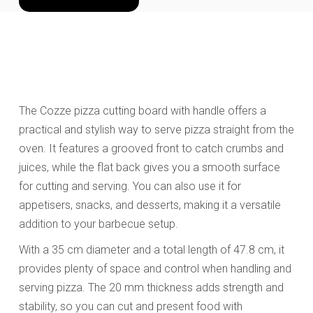
The Cozze pizza cutting board with handle offers a
practical and stylish way to serve pizza straight from the
oven. It features a grooved front to catch crumbs and
juices, while the flat back gives you a smooth surface
for cutting and serving. You can also use it for
appetisers, snacks, and desserts, making it a versatile
addition to your barbecue setup.
With a 35 cm diameter and a total length of 47.8 cm, it
provides plenty of space and control when handling and
serving pizza. The 20 mm thickness adds strength and
stability, so you can cut and present food with