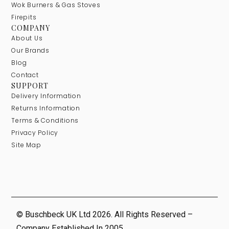
Wok Burners & Gas Stoves
Firepits
COMPANY
About Us
Our Brands
Blog
Contact
SUPPORT
Delivery Information
Returns Information
Terms & Conditions
Privacy Policy
Site Map
© Buschbeck UK Ltd 2026. All Rights Reserved –
Company Established In 2005