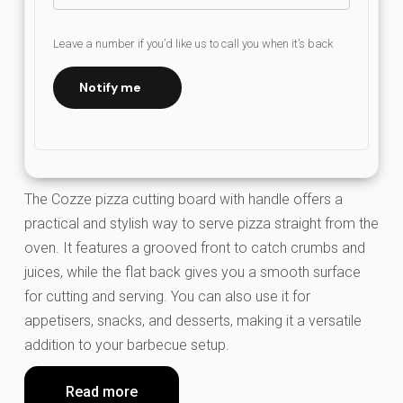
Leave a number if you’d like us to call you when it’s back
Notify me
The Cozze pizza cutting board with handle offers a
practical and stylish way to serve pizza straight from the
oven. It features a grooved front to catch crumbs and
juices, while the flat back gives you a smooth surface
for cutting and serving. You can also use it for
appetisers, snacks, and desserts, making it a versatile
addition to your barbecue setup.
Read more