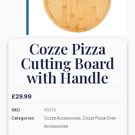
Cozze Pizza
Cutting Board
with Handle
£
29.99
SKU
90316
Categories
Cozze Accessories
,
Cozze Pizza Oven
Accessories