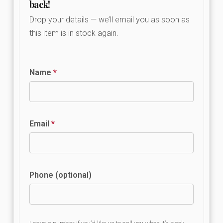
back!
Drop your details — we’ll email you as soon as
this item is in stock again.
Name
*
Email
*
Phone (optional)