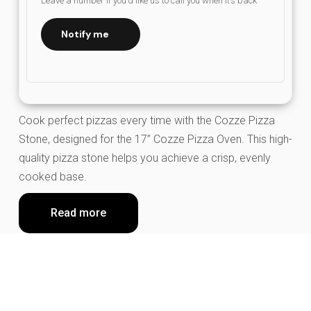
Leave a number if you’d like us to call you when it’s back
Notify me
Cook perfect pizzas every time with the Cozze Pizza
Stone, designed for the 17” Cozze Pizza Oven. This high-
quality pizza stone helps you achieve a crisp, evenly
cooked base.
Read more