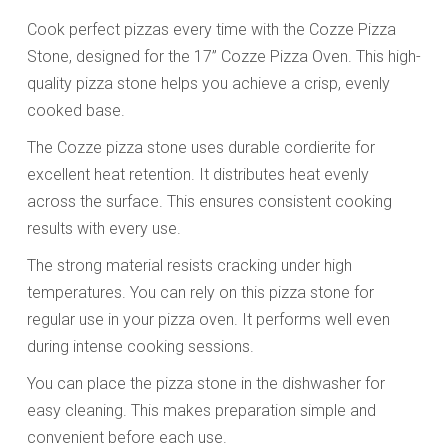
Cook perfect pizzas every time with the Cozze Pizza
Stone, designed for the 17” Cozze Pizza Oven. This high-
quality pizza stone helps you achieve a crisp, evenly
cooked base.
The Cozze pizza stone uses durable cordierite for
excellent heat retention. It distributes heat evenly
across the surface. This ensures consistent cooking
results with every use.
The strong material resists cracking under high
temperatures. You can rely on this pizza stone for
regular use in your pizza oven. It performs well even
during intense cooking sessions.
You can place the pizza stone in the dishwasher for
easy cleaning. This makes preparation simple and
convenient before each use.