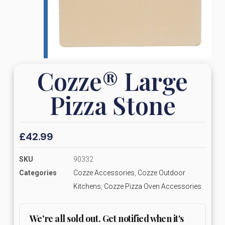
Cozze® Large
Pizza Stone
£
42.99
SKU
90332
Categories
Cozze Accessories
,
Cozze Outdoor
Kitchens
,
Cozze Pizza Oven Accessories
We're all sold out. Get notified when it's