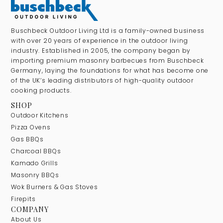
Buschbeck Outdoor Living Ltd is a family-owned business
with over 20 years of experience in the outdoor living
industry. Established in 2005, the company began by
importing premium masonry barbecues from Buschbeck
Germany, laying the foundations for what has become one
of the UK’s leading distributors of high-quality outdoor
cooking products.
SHOP
Outdoor Kitchens
Pizza Ovens
Gas BBQs
Charcoal BBQs
Kamado Grills
Masonry BBQs
Wok Burners & Gas Stoves
Firepits
COMPANY
About Us