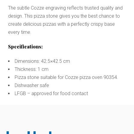
The subtle Cozze engraving reflects trusted quality and
design. This pizza stone gives you the best chance to
create delicious pizzas with a perfectly crispy base
every time.
Specifications:
Dimensions: 42.5×42.5 cm
Thickness: 1 cm
Pizza stone suitable for Cozze pizza oven 90354.
Dishwasher safe
LFGB – approved for food contact