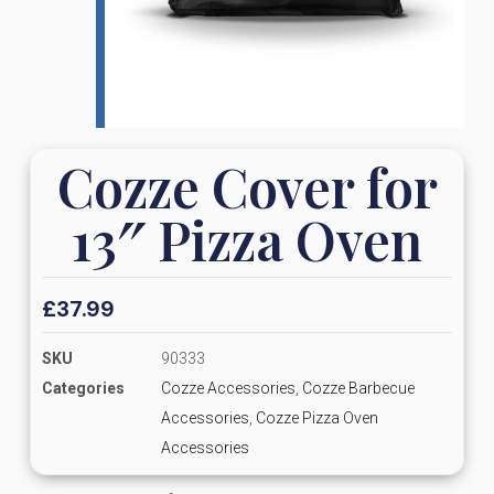
Cozze Cover for
13″ Pizza Oven
£
37.99
SKU
90333
Categories
Cozze Accessories
,
Cozze Barbecue
Accessories
,
Cozze Pizza Oven
Accessories