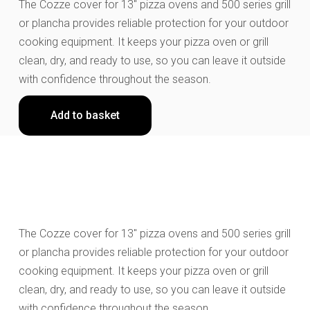
The Cozze cover for 13″ pizza ovens and 500 series grill
or plancha provides reliable protection for your outdoor
cooking equipment. It keeps your pizza oven or grill
clean, dry, and ready to use, so you can leave it outside
with confidence throughout the season.
Add to basket
The Cozze cover for 13" pizza ovens and 500 series grill
or plancha provides reliable protection for your outdoor
cooking equipment. It keeps your pizza oven or grill
clean, dry, and ready to use, so you can leave it outside
with confidence throughout the season.