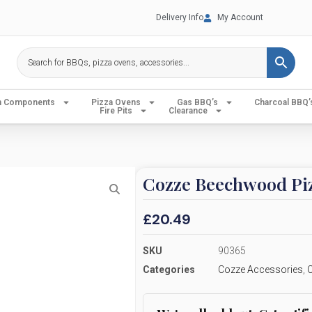
Delivery Info
My Account
en Components
Pizza Ovens
Gas BBQ’s
Charcoal BBQ’
Fire Pits
Clearance
Cozze Beechwood Pi
£
20.49
SKU
90365
Categories
Cozze Accessories
,
C