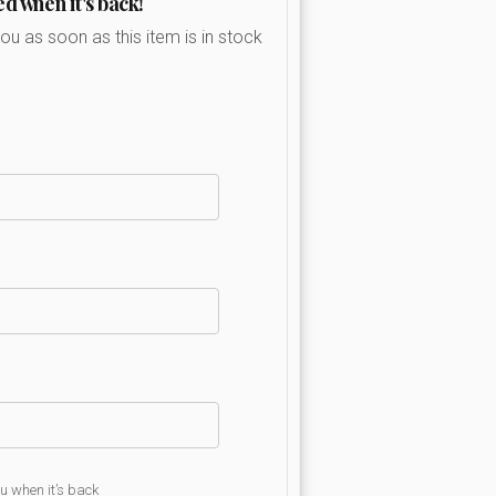
ed when it's back!
you as soon as this item is in stock
ou when it’s back