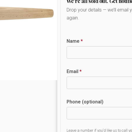
We're all sold out. Get notifi
Drop your details — we’ll email 
again.
Name
*
Email
*
Phone (optional)
Leave a number if you’d like us to call y