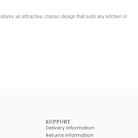
ures an attractive, classic design that suits any kitchen or
SUPPORT
Delivery Information
Returns Information