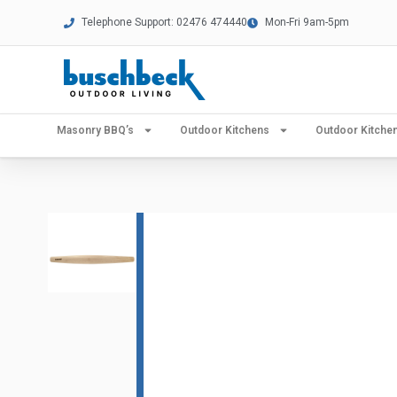
Telephone Support: 02476 474440
Mon-Fri 9am-5pm
Masonry BBQ’s
Outdoor Kitchens
Outdoor Kitch