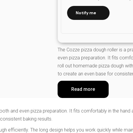
Notify me
The Cozze pizza dough roller is a p
even pizza preparation. It fits comf
roll out homemade pizza dough with 
to create an even base for consisten
Read more
mooth and even pizza preparation. It fits comfortably in the han
consistent baking results.
a dough efficiently. The long design helps you work quickly while 