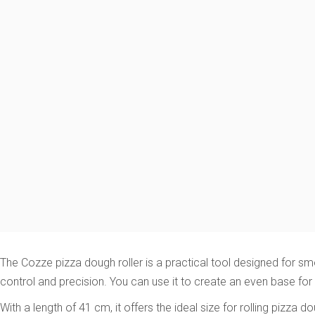
The Cozze pizza dough roller is a practical tool designed for s
control and precision. You can use it to create an even base for 
With a length of 41 cm, it offers the ideal size for rolling pizz