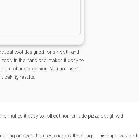
ractical tool designed for smooth and
ortably in the hand and makes it easy to
control and precision. You can use it
t baking results.
d and makes it easy to roll out homemade pizza dough with
maintaining an even thickness across the dough. This improves both