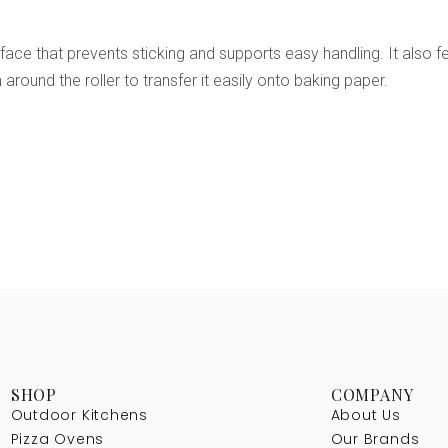
e that prevents sticking and supports easy handling. It also feat
around the roller to transfer it easily onto baking paper.
SHOP
COMPANY
Outdoor Kitchens
About Us
Pizza Ovens
Our Brands