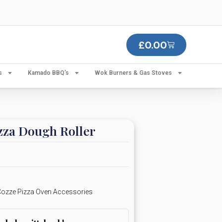
£
0.00
s
Kamado BBQ’s
Wok Burners & Gas Stoves
zza Dough Roller
ozze Pizza Oven Accessories