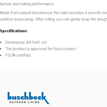
texture and baking performance.
Made from natural beechwood, the roller provides a smooth surfac
outdoor pizza setup. After rolling, you can gently wrap the dough 
Specifications:
Dimensions: Ø4.5x41 cm
This product is approved for food contact
FSC®-certified.