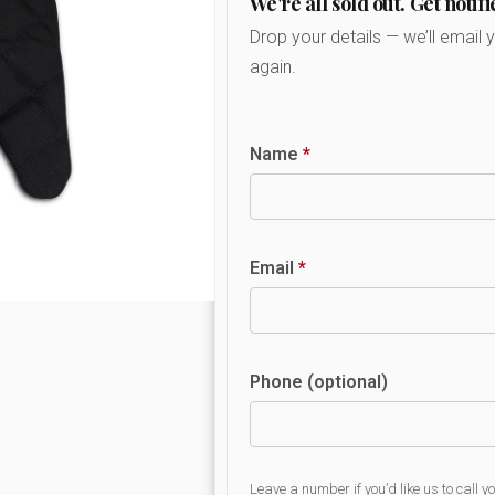
We're all sold out. Get notifi
Drop your details — we’ll email 
again.
Name
*
Email
*
Phone (optional)
Leave a number if you’d like us to call y