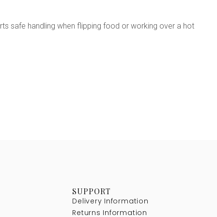
ts safe handling when flipping food or working over a hot
SUPPORT
Delivery Information
Returns Information