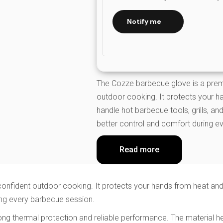
Notify me
The Cozze barbecue glove is a prem
outdoor cooking. It protects your h
handle hot barbecue tools, grills, a
better control and comfort during e
Read more
nfident outdoor cooking. It protects your hands from heat and f
ing every barbecue session.
 strong thermal protection and reliable performance. The materia