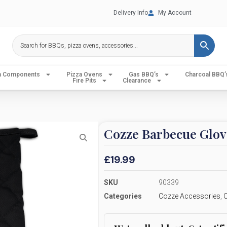
Delivery Info
My Account
en Components
Pizza Ovens
Gas BBQ’s
Charcoal BBQ’
Fire Pits
Clearance
Cozze Barbecue Glov
£
19.99
SKU
90339
Categories
Cozze Accessories
,
C