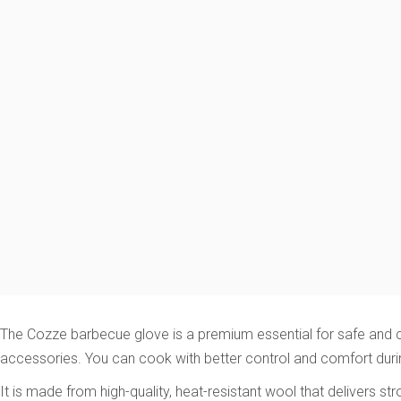
The Cozze barbecue glove is a premium essential for safe and co
accessories. You can cook with better control and comfort dur
It is made from high-quality, heat-resistant wool that delivers