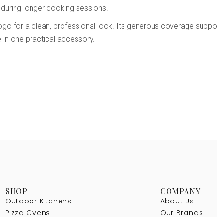
 during longer cooking sessions.
ogo for a clean, professional look. Its generous coverage suppor
 in one practical accessory.
SHOP
COMPANY
Outdoor Kitchens
About Us
Pizza Ovens
Our Brands