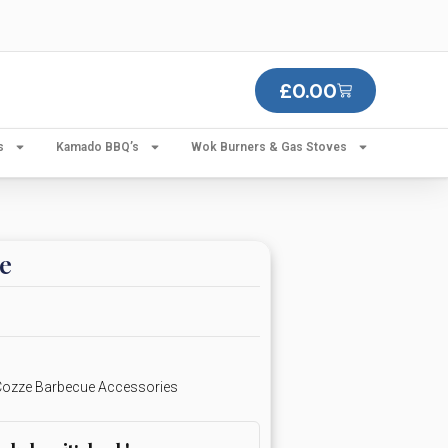
£
0.00
s
Kamado BBQ’s
Wok Burners & Gas Stoves
e
ozze Barbecue Accessories