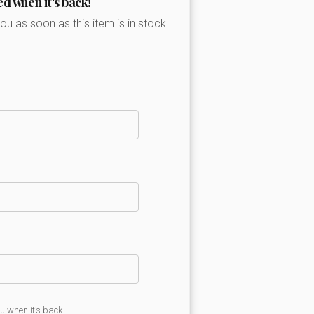
ed when it's back!
you as soon as this item is in stock
ou when it’s back