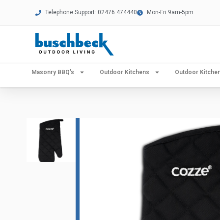
Telephone Support: 02476 474440
Mon-Fri 9am-5pm
Masonry BBQ’s
Outdoor Kitchens
Outdoor Kitch