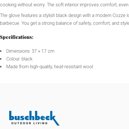
cooking without worry. The soft interior improves comfort, even
The glove features a stylish black design with a modern Cozze l
barbecue. You get a strong balance of safety, comfort, and style
Specifications:
Dimensions: 37 × 17 cm
Colour: black
Made from high-quality, heat-resistant wool