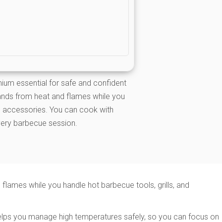
ium essential for safe and confident
ands from heat and flames while you
nd accessories. You can cook with
very barbecue session.
lames while you handle hot barbecue tools, grills, and
l helps you manage high temperatures safely, so you can focus on