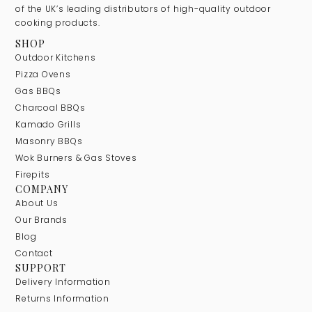
of the UK’s leading distributors of high-quality outdoor
cooking products.
SHOP
Outdoor Kitchens
Pizza Ovens
Gas BBQs
Charcoal BBQs
Kamado Grills
Masonry BBQs
Wok Burners & Gas Stoves
Firepits
COMPANY
About Us
Our Brands
Blog
Contact
SUPPORT
Delivery Information
Returns Information