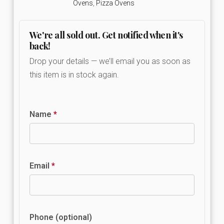
Ovens
,
Pizza Ovens
We're all sold out. Get notified when it's
back!
Drop your details — we’ll email you as soon as
this item is in stock again.
Name
*
Email
*
Phone (optional)