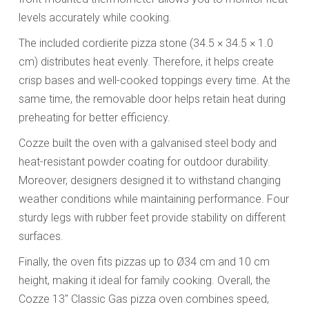
levels accurately while cooking.
The included cordierite pizza stone (34.5 × 34.5 × 1.0
cm) distributes heat evenly. Therefore, it helps create
crisp bases and well-cooked toppings every time. At the
same time, the removable door helps retain heat during
preheating for better efficiency.
Cozze built the oven with a galvanised steel body and
heat-resistant powder coating for outdoor durability.
Moreover, designers designed it to withstand changing
weather conditions while maintaining performance. Four
sturdy legs with rubber feet provide stability on different
surfaces.
Finally, the oven fits pizzas up to Ø34 cm and 10 cm
height, making it ideal for family cooking. Overall, the
Cozze 13" Classic Gas pizza oven combines speed,