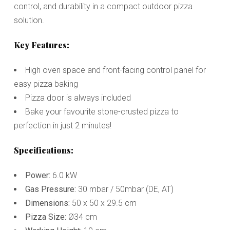
control, and durability in a compact outdoor pizza
solution.
Key Features:
High oven space and front-facing control panel for
easy pizza baking
Pizza door is always included
Bake your favourite stone-crusted pizza to
perfection in just 2 minutes!
Specifications:
Power:
6.0 kW
Gas Pressure:
30 mbar / 50mbar (DE, AT)
Dimensions:
50 x 50 x 29.5 cm
Pizza Size:
Ø34 cm