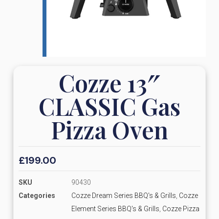
Cozze 13″
CLASSIC Gas
Pizza Oven
£
199.00
SKU
90430
Categories
Cozze Dream Series BBQ's & Grills
,
Cozze
Element Series BBQ's & Grills
,
Cozze Pizza