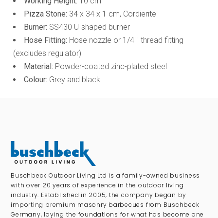
Working Height:
10 cm
Pizza Stone:
34 x 34 x 1 cm, Cordierite
Burner:
SS430 U-shaped burner
Hose Fitting:
Hose nozzle or 1/4"" thread fitting
(excludes regulator)
Material:
Powder-coated zinc-plated steel
Colour:
Grey and black
Buschbeck Outdoor Living Ltd is a family-owned business
with over 20 years of experience in the outdoor living
industry. Established in 2005, the company began by
importing premium masonry barbecues from Buschbeck
Germany, laying the foundations for what has become one