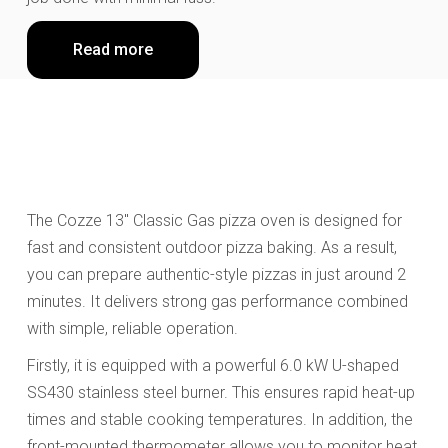
Read more
The Cozze 13" Classic Gas pizza oven is designed for
fast and consistent outdoor pizza baking. As a result,
you can prepare authentic-style pizzas in just around 2
minutes. It delivers strong gas performance combined
with simple, reliable operation.
Firstly, it is equipped with a powerful 6.0 kW U-shaped
SS430 stainless steel burner. This ensures rapid heat-up
times and stable cooking temperatures. In addition, the
front-mounted thermometer allows you to monitor heat