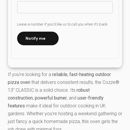
Leave a number if you’d like us to call you when it’s back
Notify me
If you’re looking for a
reliable, fast-heating outdoor
pizza oven
that delivers consistent results, the Cozze®
13″ CLASSIC is a solid choice. Its
robust
construction
,
powerful burner
, and
user-friendly
features
make it ideal for outdoor cooking in UK
gardens. Whether you’re hosting a weekend gathering or
just fancy a quick homemade pizza, this oven gets the
job done with minimal fuss.