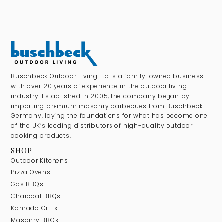
Buschbeck Outdoor Living Ltd is a family-owned business
with over 20 years of experience in the outdoor living
industry. Established in 2005, the company began by
importing premium masonry barbecues from Buschbeck
Germany, laying the foundations for what has become one
of the UK’s leading distributors of high-quality outdoor
cooking products.
SHOP
Outdoor Kitchens
Pizza Ovens
Gas BBQs
Charcoal BBQs
Kamado Grills
Masonry BBQs