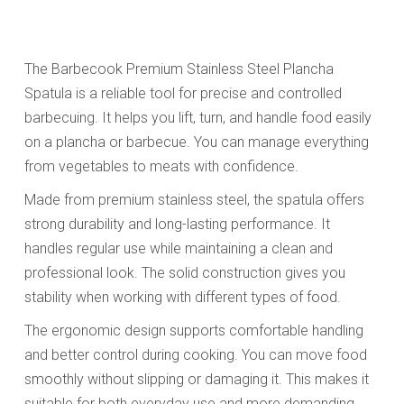
The Barbecook Premium Stainless Steel Plancha
Spatula is a reliable tool for precise and controlled
barbecuing. It helps you lift, turn, and handle food easily
on a plancha or barbecue. You can manage everything
from vegetables to meats with confidence.
Made from premium stainless steel, the spatula offers
strong durability and long-lasting performance. It
handles regular use while maintaining a clean and
professional look. The solid construction gives you
stability when working with different types of food.
The ergonomic design supports comfortable handling
and better control during cooking. You can move food
smoothly without slipping or damaging it. This makes it
suitable for both everyday use and more demanding