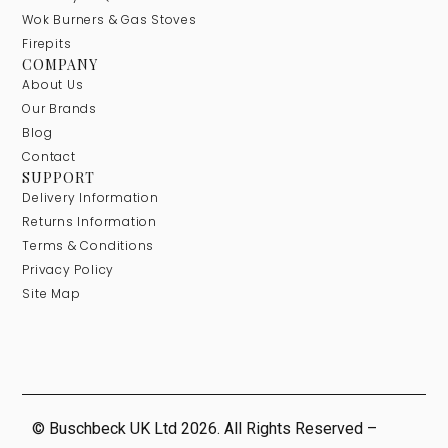
Wok Burners & Gas Stoves
Firepits
COMPANY
About Us
Our Brands
Blog
Contact
SUPPORT
Delivery Information
Returns Information
Terms & Conditions
Privacy Policy
Site Map
© Buschbeck UK Ltd 2026. All Rights Reserved –