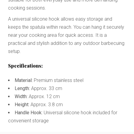
cooking sessions.
A universal silicone hook allows easy storage and
keeps the spatula within reach. You can hang it securely
near your cooking area for quick access. It is a
practical and stylish addition to any outdoor barbecuing
setup.
Specifications:
Material:
Premium stainless steel
Length:
Approx. 33 cm
Width:
Approx. 12 cm
Height:
Approx. 3.8 cm
Handle Hook:
Universal silicone hook included for
convenient storage