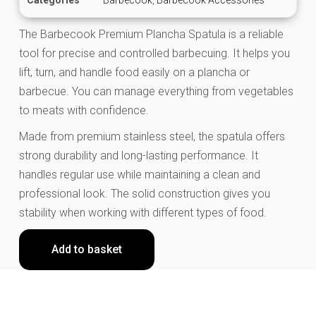
The Barbecook Premium Plancha Spatula is a reliable
tool for precise and controlled barbecuing. It helps you
lift, turn, and handle food easily on a plancha or
barbecue. You can manage everything from vegetables
to meats with confidence.
Made from premium stainless steel, the spatula offers
strong durability and long-lasting performance. It
handles regular use while maintaining a clean and
professional look. The solid construction gives you
stability when working with different types of food.
Add to basket