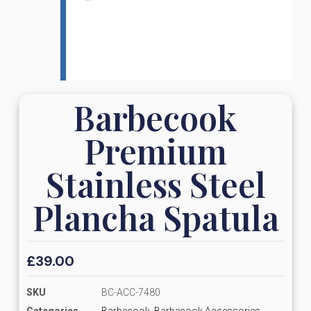
Barbecook
Premium
Stainless Steel
Plancha Spatula
£
39.00
SKU
BC-ACC-7480
Categories
Barbecook
,
Barbecook Accessories