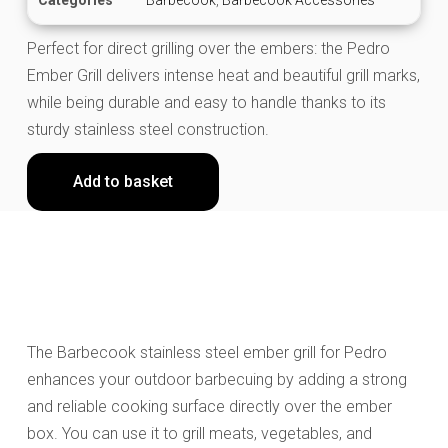
Perfect for direct grilling over the embers: the Pedro
Ember Grill delivers intense heat and beautiful grill marks,
while being durable and easy to handle thanks to its
sturdy stainless steel construction.
Add to basket
The Barbecook stainless steel ember grill for Pedro
enhances your outdoor barbecuing by adding a strong
and reliable cooking surface directly over the ember
box. You can use it to grill meats, vegetables, and