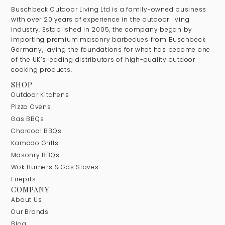
Buschbeck Outdoor Living Ltd is a family-owned business
with over 20 years of experience in the outdoor living
industry. Established in 2005, the company began by
importing premium masonry barbecues from Buschbeck
Germany, laying the foundations for what has become one
of the UK’s leading distributors of high-quality outdoor
cooking products.
SHOP
Outdoor Kitchens
Pizza Ovens
Gas BBQs
Charcoal BBQs
Kamado Grills
Masonry BBQs
Wok Burners & Gas Stoves
Firepits
COMPANY
About Us
Our Brands
Blog