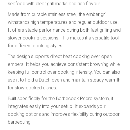
seafood with clear grill marks and rich flavour.
Made from durable stainless steel, the ember grill
withstands high temperatures and regular outdoor use.
It offers stable performance during both fast grilling and
slower cooking sessions. This makes it a versatile tool
for different cooking styles.
The design supports direct heat cooking over open
embers. It helps you achieve consistent browning while
keeping full control over cooking intensity. You can also
use it to hold a Dutch oven and maintain steady warmth
for slow-cooked dishes.
Built specifically for the Barbecook Pedro system, it
integrates easily into your setup. It expands your
cooking options and improves flexibility during outdoor
barbecuing.