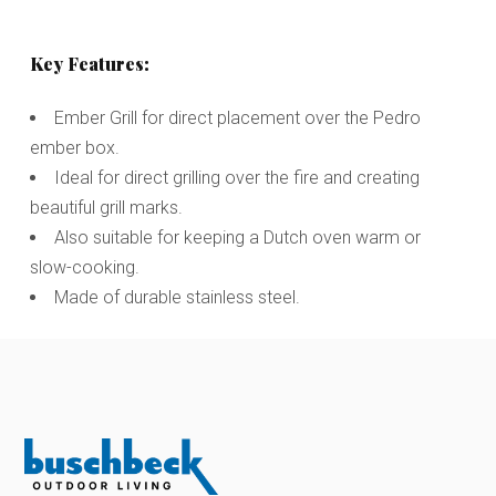
Key Features:
Ember Grill for direct placement over the Pedro
ember box.
Ideal for direct grilling over the fire and creating
beautiful grill marks.
Also suitable for keeping a Dutch oven warm or
slow-cooking.
Made of durable stainless steel.