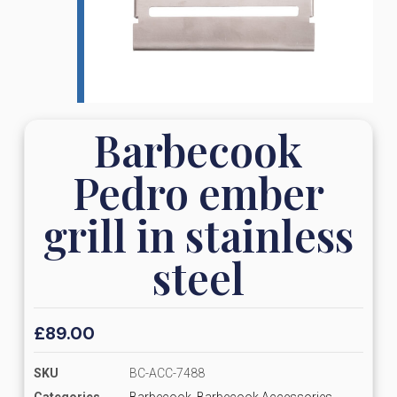
Barbecook
Pedro ember
grill in stainless
steel
£
89.00
SKU
BC-ACC-7488
Categories
Barbecook
,
Barbecook Accessories