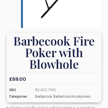
Barbecook Fire
Poker with
Blowhole
£
69.00
SKU
BC-ACC-7493
Categories
Barbecook
,
Barbecook Accessories