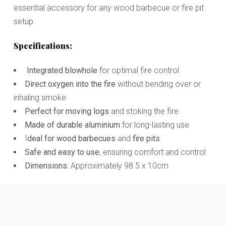
essential accessory for any wood barbecue or fire pit
setup.
Specifications:
Integrated blowhole
for optimal fire control
Direct oxygen into the fire
without bending over or
inhaling smoke
Perfect for moving logs
and stoking the fire
Made of durable aluminium
for long-lasting use
I
deal for wood barbecues
and
fire pits
Safe and easy to use
, ensuring comfort and control
Dimensions:
Approximately 98.5 x 10cm