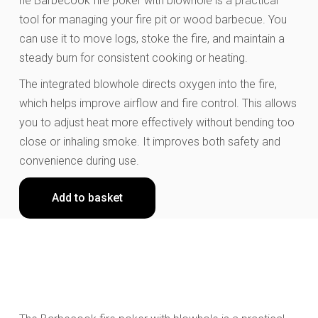
he Barbecook fire poker with blowhole is a practical
tool for managing your fire pit or wood barbecue. You
can use it to move logs, stoke the fire, and maintain a
steady burn for consistent cooking or heating.
The integrated blowhole directs oxygen into the fire,
which helps improve airflow and fire control. This allows
you to adjust heat more effectively without bending too
close or inhaling smoke. It improves both safety and
convenience during use.
Add to basket