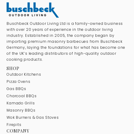
Buschbeck Outdoor Living Ltd is a family-owned business
with over 20 years of experience in the outdoor living
industry. Established in 2005, the company began by
importing premium masonry barbecues from Buschbeck
Germany, laying the foundations for what has become one
of the UK’s leading distributors of high-quality outdoor
cooking products.
SHOP
Outdoor Kitchens
Pizza Ovens
Gas BBQs
Charcoal BBQs
Kamado Grills
Masonry BBQs
Wok Burners & Gas Stoves
Firepits
COMPANY