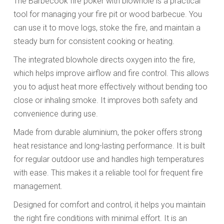
The Barbecook fire poker with blowhole is a practical
tool for managing your fire pit or wood barbecue. You
can use it to move logs, stoke the fire, and maintain a
steady burn for consistent cooking or heating.
The integrated blowhole directs oxygen into the fire,
which helps improve airflow and fire control. This allows
you to adjust heat more effectively without bending too
close or inhaling smoke. It improves both safety and
convenience during use.
Made from durable aluminium, the poker offers strong
heat resistance and long-lasting performance. It is built
for regular outdoor use and handles high temperatures
with ease. This makes it a reliable tool for frequent fire
management.
Designed for comfort and control, it helps you maintain
the right fire conditions with minimal effort. It is an