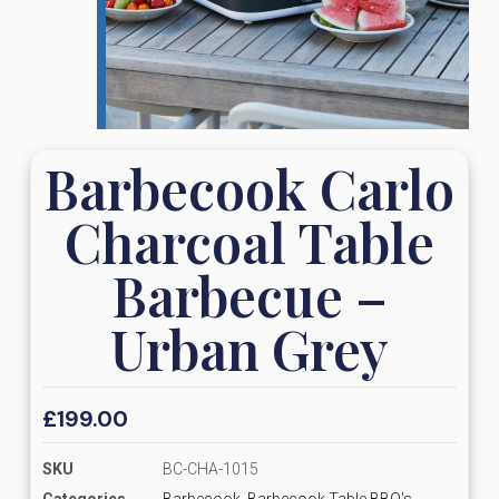
Barbecook Carlo
Charcoal Table
Barbecue –
Urban Grey
£
199.00
SKU
BC-CHA-1015
Categories
Barbecook
,
Barbecook Table BBQ's