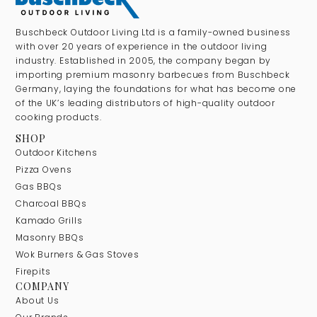
Buschbeck Outdoor Living Ltd is a family-owned business
with over 20 years of experience in the outdoor living
industry. Established in 2005, the company began by
importing premium masonry barbecues from Buschbeck
Germany, laying the foundations for what has become one
of the UK’s leading distributors of high-quality outdoor
cooking products.
SHOP
Outdoor Kitchens
Pizza Ovens
Gas BBQs
Charcoal BBQs
Kamado Grills
Masonry BBQs
Wok Burners & Gas Stoves
Firepits
COMPANY
About Us