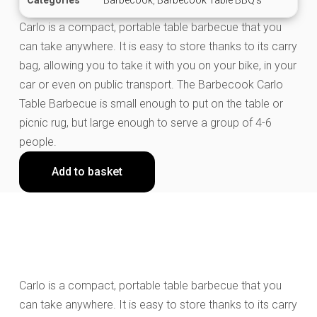
Carlo is a compact, portable table barbecue that you
can take anywhere. It is easy to store thanks to its carry
bag, allowing you to take it with you on your bike, in your
car or even on public transport. The Barbecook Carlo
Table Barbecue is small enough to put on the table or
picnic rug, but large enough to serve a group of 4-6
people.
Add to basket
Carlo is a compact, portable table barbecue that you
can take anywhere. It is easy to store thanks to its carry