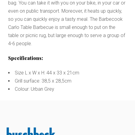
bag. You can take it with you on your bike, in your car or
even on public transport. Moreover, it heats up quickly,
so you can quickly enjoy a tasty meal. The Barbecook
Carlo Table Barbecue is small enough to put on the
table or picnic rug, but large enough to serve a group of
4-6 people.
Specifications:
Size L x W x H: 44 x 33 x 21cm
Grill surface: 38,5 x 28,5cm
Colour: Urban Grey