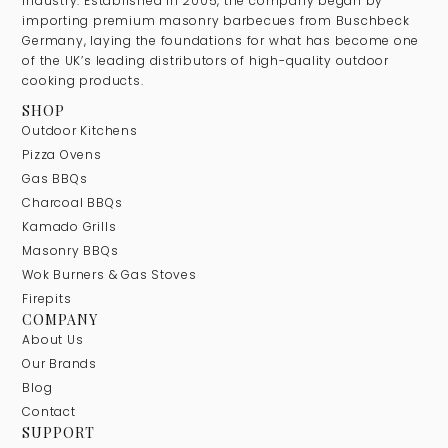
industry. Established in 2005, the company began by
importing premium masonry barbecues from Buschbeck
Germany, laying the foundations for what has become one
of the UK’s leading distributors of high-quality outdoor
cooking products.
SHOP
Outdoor Kitchens
Pizza Ovens
Gas BBQs
Charcoal BBQs
Kamado Grills
Masonry BBQs
Wok Burners & Gas Stoves
Firepits
COMPANY
About Us
Our Brands
Blog
Contact
SUPPORT