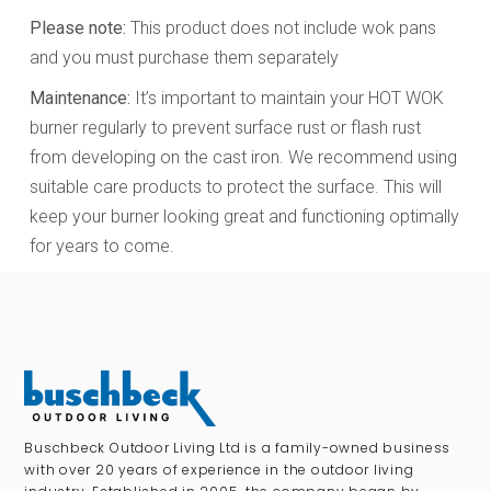
Please note:
This product does not include wok pans
and you must purchase them separately
Maintenance:
It’s important to maintain your HOT WOK
burner regularly to prevent surface rust or flash rust
from developing on the cast iron. We recommend using
suitable care products to protect the surface. This will
keep your burner looking great and functioning optimally
for years to come.
Buschbeck Outdoor Living Ltd is a family-owned business
with over 20 years of experience in the outdoor living