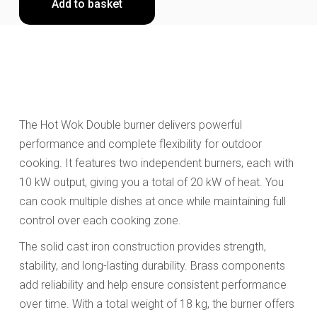
Add to basket
The Hot Wok Double burner delivers powerful
performance and complete flexibility for outdoor
cooking. It features two independent burners, each with
10 kW output, giving you a total of 20 kW of heat. You
can cook multiple dishes at once while maintaining full
control over each cooking zone.
The solid cast iron construction provides strength,
stability, and long-lasting durability. Brass components
add reliability and help ensure consistent performance
over time. With a total weight of 18 kg, the burner offers