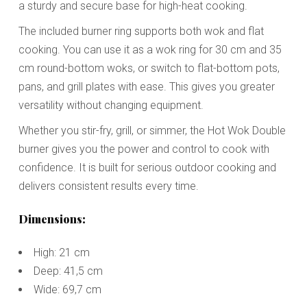
a sturdy and secure base for high-heat cooking.
The included burner ring supports both wok and flat
cooking. You can use it as a wok ring for 30 cm and 35
cm round-bottom woks, or switch to flat-bottom pots,
pans, and grill plates with ease. This gives you greater
versatility without changing equipment.
Whether you stir-fry, grill, or simmer, the Hot Wok Double
burner gives you the power and control to cook with
confidence. It is built for serious outdoor cooking and
delivers consistent results every time.
Dimensions:
High: 21 cm
Deep: 41,5 cm
Wide: 69,7 cm