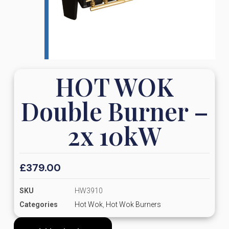
HOT WOK
Double Burner –
2x 10kW
£
379.00
SKU
HW3910
Categories
Hot Wok
,
Hot Wok Burners