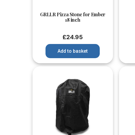
Quick View
GRLLR Pizza Stone for Ember
18 inch
£
24.95
Add to basket