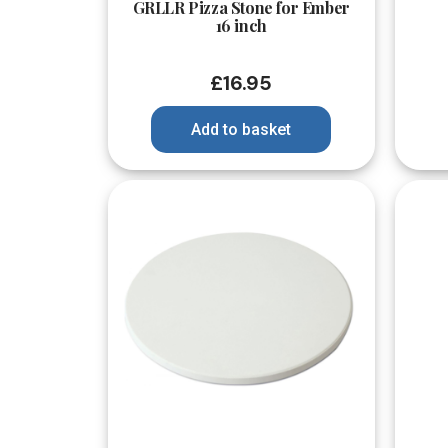
GRLLR Pizza Stone for Ember
16 inch
£
16.95
Add to basket