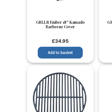
Quick View
GRLLR Ember 18″ Kamado
GR
Barbecue Cover
£
34.95
Add to basket