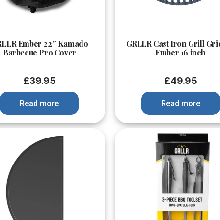
Quick View
Quick View
LLR Ember 22″ Kamado
GRLLR Cast Iron Grill Gri
Barbecue Pro Cover
Ember 16 inch
£
39.95
£
49.95
Read more
Read more