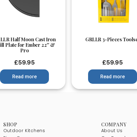
Quick View
Quick View
LLR Half Moon Cast Iron
GRLLR 3-Pieces Tools
ill Plate for Ember 22″ &
Pro
£
59.95
£
59.95
Read more
Read more
SHOP
COMPANY
Outdoor Kitchens
About Us