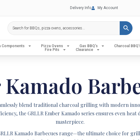
Delivery Info
My Account
en Components
Pizza Ovens
Gas BBQ’s
Charcoal BBQ’
Fire Pits
Clearance
r Kamado Barb
ssly blend traditional charcoal grilling with modern innovat
 efficiency, the GRLLR Ember Kamado series ensures even heat d
masterpiece.
RLLR Kamado Barbecues range—the ultimate choice for grill 