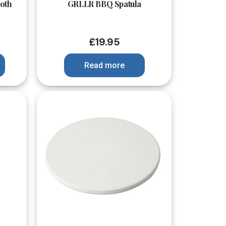
oth
GRLLR BBQ Spatula
£
19.95
Read more