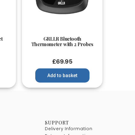
Quick View
et
GRLLR Bluetooth
Thermometer with 2 Probes
£
69.95
Add to basket
SUPPORT
Delivery Information