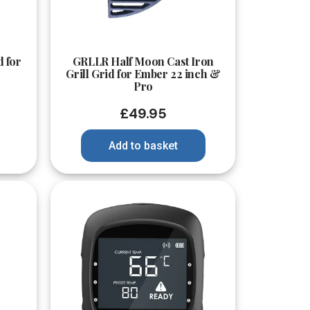
Quick View
d for
GRLLR Half Moon Cast Iron
Grill Grid for Ember 22 inch &
Pro
£
49.95
Add to basket