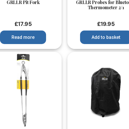
GRLLR Pit Fork
GRLLR Probes for Blueto
Thermometer 2/1
£
17.95
£
19.95
Read more
Add to basket