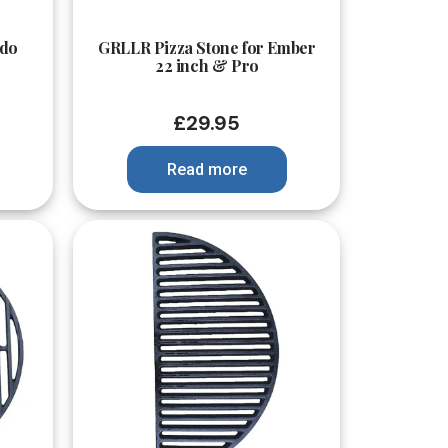
Quick View
do
GRLLR Pizza Stone for Ember
22 inch & Pro
£
29.95
Read more