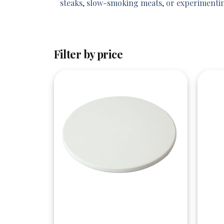
steaks, slow-smoking meats, or experimentin
Filter by price
Quick View