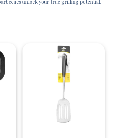
rbecues unlock your true grilling potential.
Quick View