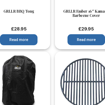
Quick View
Quick View
GRLLR BBQ Tong
GRLLR Ember 16″ Kama
Barbecue Cover
£
28.95
£
29.95
Read more
Read more