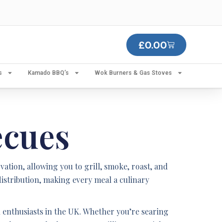
£
0.00
s
Kamado BBQ’s
Wok Burners & Gas Stoves
ecues
ion, allowing you to grill, smoke, roast, and
istribution, making every meal a culinary
enthusiasts in the UK. Whether you’re searing