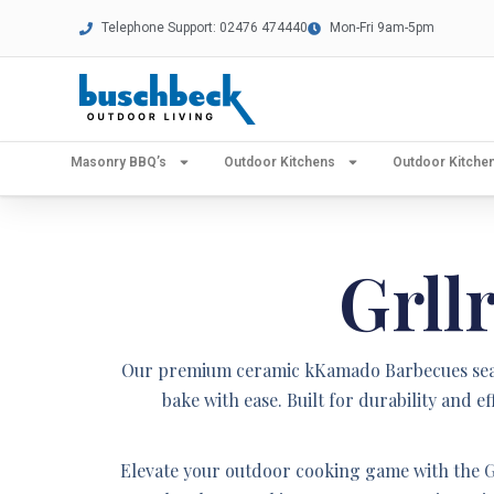
Telephone Support: 02476 474440
Mon-Fri 9am-5pm
Masonry BBQ’s
Outdoor Kitchens
Outdoor Kitch
Grll
Our premium ceramic kKamado Barbecues seamle
bake with ease. Built for durability and
Elevate your outdoor cooking game with the G