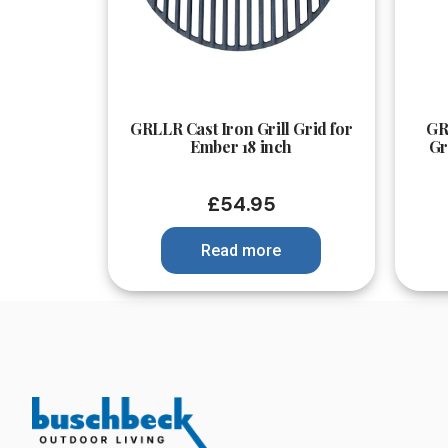
Quick View
GRLLR Cast Iron Grill Grid for
GR
Ember 18 inch
Gr
£
54.95
Read more