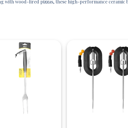
g with wood-fired pizzas, these high-performance ceramic ba
Quick View
Quick View