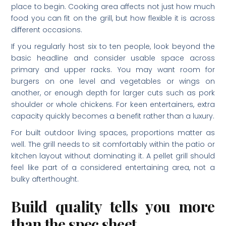
place to begin. Cooking area affects not just how much
food you can fit on the grill, but how flexible it is across
different occasions.
If you regularly host six to ten people, look beyond the
basic headline and consider usable space across
primary and upper racks. You may want room for
burgers on one level and vegetables or wings on
another, or enough depth for larger cuts such as pork
shoulder or whole chickens. For keen entertainers, extra
capacity quickly becomes a benefit rather than a luxury.
For built outdoor living spaces, proportions matter as
well. The grill needs to sit comfortably within the patio or
kitchen layout without dominating it. A pellet grill should
feel like part of a considered entertaining area, not a
bulky afterthought.
Build quality tells you more
than the spec sheet