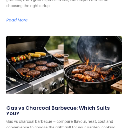
choosing the right setup.
Read More
Gas vs Charcoal Barbecue: Which Suits
You?
Gas vs charcoal barbecue – compare flavour, heat, cost and
convenience to choose the right grill for your garden, cooking