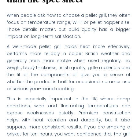
When people ask how to choose a pellet grill, they often
focus on temperature range, Wi-Fi or pellet hopper size.
Those details matter, but build quality has a bigger
impact on long-term satisfaction.
A well-made pellet grill holds heat more effectively,
performs more reliably in colder British weather and
generally feels more stable when used regularly. Lid
weight, body thickness, finish quality, grille materials and
the fit of the components all give you a sense of
whether the product is built for occasional summer use
or serious year-round cooking.
This is especially important in the UK, where damp
conditions, wind and fluctuating temperatures can
expose weaknesses quickly. Premium construction
helps with heat retention and durability, but it also
supports more consistent results. If you are smoking a
brisket for ten hours, you want confidence that the grill