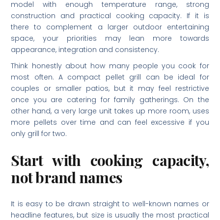
model with enough temperature range, strong
construction and practical cooking capacity. If it is
there to complement a larger outdoor entertaining
space, your priorities may lean more towards
appearance, integration and consistency.
Think honestly about how many people you cook for
most often. A compact pellet grill can be ideal for
couples or smaller patios, but it may feel restrictive
once you are catering for family gatherings. On the
other hand, a very large unit takes up more room, uses
more pellets over time and can feel excessive if you
only grill for two.
Start with cooking capacity,
not brand names
It is easy to be drawn straight to well-known names or
headline features, but size is usually the most practical