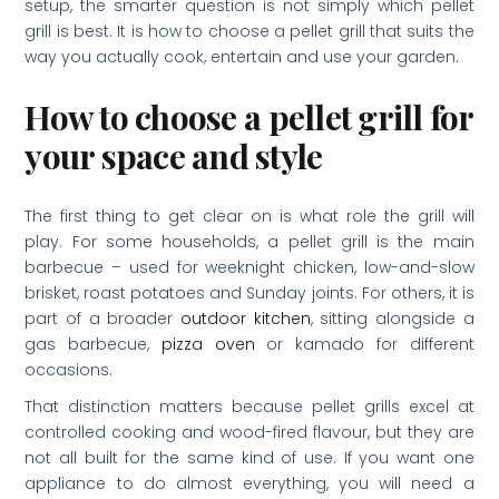
setup, the smarter question is not simply which pellet
grill is best. It is how to choose a pellet grill that suits the
way you actually cook, entertain and use your garden.
How to choose a pellet grill for
your space and style
The first thing to get clear on is what role the grill will
play. For some households, a pellet grill is the main
barbecue – used for weeknight chicken, low-and-slow
brisket, roast potatoes and Sunday joints. For others, it is
part of a broader
outdoor kitchen
, sitting alongside a
gas barbecue,
pizza oven
or kamado for different
occasions.
That distinction matters because pellet grills excel at
controlled cooking and wood-fired flavour, but they are
not all built for the same kind of use. If you want one
appliance to do almost everything, you will need a