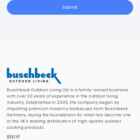
Submit
Buschbeck Outdoor Living Ltd is a family-owned business
with over 20 years of experience in the outdoor living
industry. Established in 2005, the company began by
importing premium masonry barbecues from Buschbeck
Germany, laying the foundations for what has become one
of the UK’s leading distributors of high-quality outdoor
cooking products.
SHOP