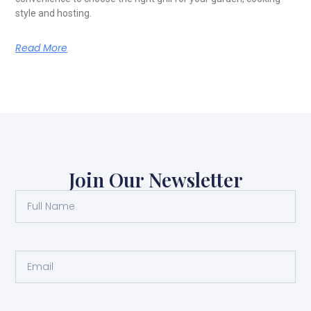
style and hosting.
Read More
Join Our Newsletter