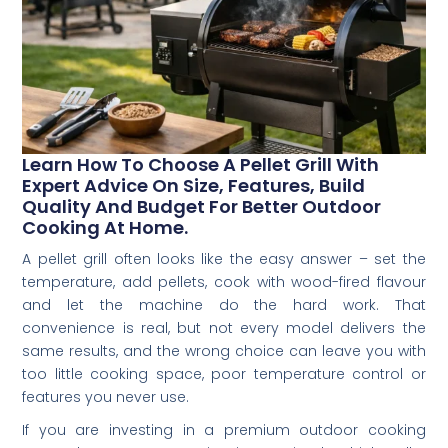
Learn How To Choose A Pellet Grill With
Expert Advice On Size, Features, Build
Quality And Budget For Better Outdoor
Cooking At Home.
A pellet grill often looks like the easy answer – set the
temperature, add pellets, cook with wood-fired flavour
and let the machine do the hard work. That
convenience is real, but not every model delivers the
same results, and the wrong choice can leave you with
too little cooking space, poor temperature control or
features you never use.
If you are investing in a premium outdoor cooking