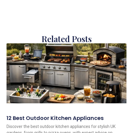
Related Posts
12 Best Outdoor Kitchen Appliances
Discover the best outdoor kitchen appliances for stylish UK
gardens, from grills to pizza ovens, with expert advice on