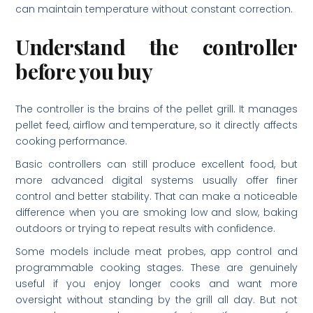
can maintain temperature without constant correction.
Understand the controller
before you buy
The controller is the brains of the pellet grill. It manages
pellet feed, airflow and temperature, so it directly affects
cooking performance.
Basic controllers can still produce excellent food, but
more advanced digital systems usually offer finer
control and better stability. That can make a noticeable
difference when you are smoking low and slow, baking
outdoors or trying to repeat results with confidence.
Some models include meat probes, app control and
programmable cooking stages. These are genuinely
useful if you enjoy longer cooks and want more
oversight without standing by the grill all day. But not