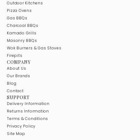
Outdoor Kitchens
Pizza Ovens
Gas BBQs
Charcoal BBQs
Kamado Grills
Masonry BBQs
Wok Burners & Gas Stoves
Firepits
COMPANY
About Us
Our Brands
Blog
Contact
SUPPORT
Delivery Information
Returns Information
Terms & Conditions
Privacy Policy
Site Map