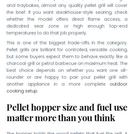
and traybakes, almost any quality pellet grill will cover
the brief. If you want steakhouse-style searing, check
whether the model offers direct flame access, a
dedicated sear zone or high enough top-end
temperatures to do that job properly.
This is one of the biggest trade-offs in the category.
Pellet grills are brilliant for controlled, versatile cooking,
but some buyers expect them to behave exactly like a
charcoal grill or petrol barbecue on maximum heat. The
best choice depends on whether you want one all-
rounder or are happy to pair your pellet grill with
another appliance in a more complete
outdoor
cooking setup
.
Pellet hopper size and fuel use
matter more than you think
The hopper holds the wood pellets that fuel the grill. A