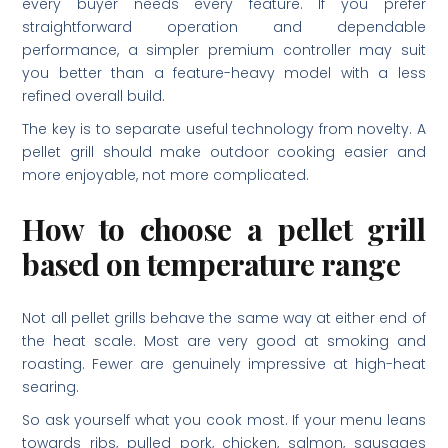
every buyer needs every feature. If you prefer
straightforward operation and dependable
performance, a simpler premium controller may suit
you better than a feature-heavy model with a less
refined overall build.
The key is to separate useful technology from novelty. A
pellet grill should make outdoor cooking easier and
more enjoyable, not more complicated.
How to choose a pellet grill
based on temperature range
Not all pellet grills behave the same way at either end of
the heat scale. Most are very good at smoking and
roasting. Fewer are genuinely impressive at high-heat
searing.
So ask yourself what you cook most. If your menu leans
towards ribs, pulled pork, chicken, salmon, sausages