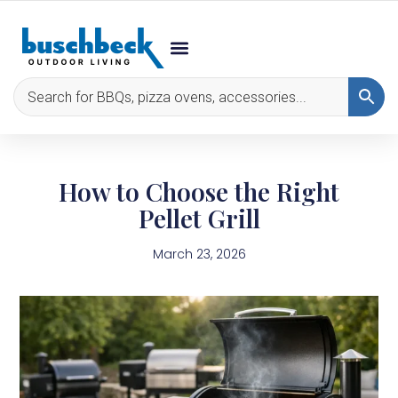
How to Choose the Right
Pellet Grill
March 23, 2026