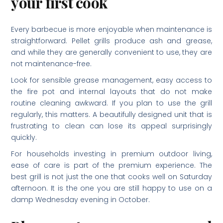
your first cook
Every barbecue is more enjoyable when maintenance is
straightforward. Pellet grills produce ash and grease,
and while they are generally convenient to use, they are
not maintenance-free.
Look for sensible grease management, easy access to
the fire pot and internal layouts that do not make
routine cleaning awkward. If you plan to use the grill
regularly, this matters. A beautifully designed unit that is
frustrating to clean can lose its appeal surprisingly
quickly.
For households investing in premium outdoor living,
ease of care is part of the premium experience. The
best grill is not just the one that cooks well on Saturday
afternoon. It is the one you are still happy to use on a
damp Wednesday evening in October.