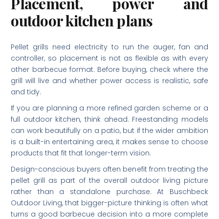
Placement, power and
outdoor kitchen plans
Pellet grills need electricity to run the auger, fan and
controller, so placement is not as flexible as with every
other barbecue format. Before buying, check where the
grill will live and whether power access is realistic, safe
and tidy.
If you are planning a more refined garden scheme or a
full outdoor kitchen, think ahead. Freestanding models
can work beautifully on a patio, but if the wider ambition
is a built-in entertaining area, it makes sense to choose
products that fit that longer-term vision.
Design-conscious buyers often benefit from treating the
pellet grill as part of the overall outdoor living picture
rather than a standalone purchase. At Buschbeck
Outdoor Living, that bigger-picture thinking is often what
turns a good barbecue decision into a more complete