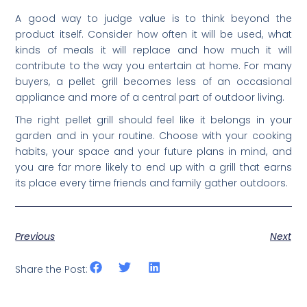
A good way to judge value is to think beyond the
product itself. Consider how often it will be used, what
kinds of meals it will replace and how much it will
contribute to the way you entertain at home. For many
buyers, a pellet grill becomes less of an occasional
appliance and more of a central part of outdoor living.
The right pellet grill should feel like it belongs in your
garden and in your routine. Choose with your cooking
habits, your space and your future plans in mind, and
you are far more likely to end up with a grill that earns
its place every time friends and family gather outdoors.
Previous
Next
Share the Post: