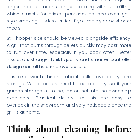
larger hopper means longer cooking without refilling,
which is useful for brisket, pork shoulder and overnight-
style smoking. It is less critical if you mainly cook shorter
meals.
Still, hopper size should be viewed alongside efficiency.
A grill that burns through pellets quickly may cost more
to run over time, especially if you cook often. Better
insulation, stronger build quality and smarter controller
design can all help improve fuel use.
It is also worth thinking about pellet availability and
storage. Wood pellets need to be kept dry, so if your
garden storage is limited, factor that into the ownership
experience. Practical details like this are easy to
overlook in the showroom and very noticeable once the
grill is at home.
Think about cleaning before