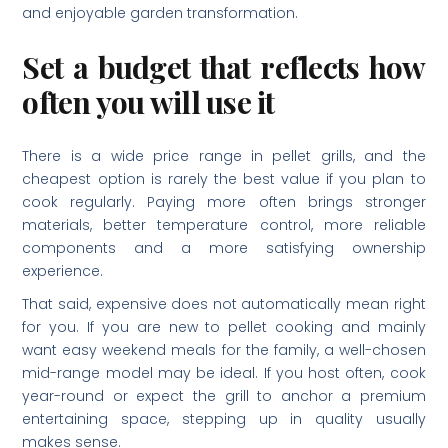
and enjoyable garden transformation.
Set a budget that reflects how
often you will use it
There is a wide price range in pellet grills, and the
cheapest option is rarely the best value if you plan to
cook regularly. Paying more often brings stronger
materials, better temperature control, more reliable
components and a more satisfying ownership
experience.
That said, expensive does not automatically mean right
for you. If you are new to pellet cooking and mainly
want easy weekend meals for the family, a well-chosen
mid-range model may be ideal. If you host often, cook
year-round or expect the grill to anchor a premium
entertaining space, stepping up in quality usually
makes sense.