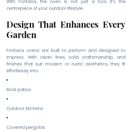
With Fontana, the oven is not just a tool, it’s the
centrepiece of your outdoor lifestyle.
Design That Enhances Every
Garden
Fontana ovens are built to perform and designed to
impress. With clean lines, solid craftsmanship, and
finishes that suit modern or rustic aesthetics, they fit
effortlessly into:
Brick patios
Outdoor kitchens
Covered pergolas