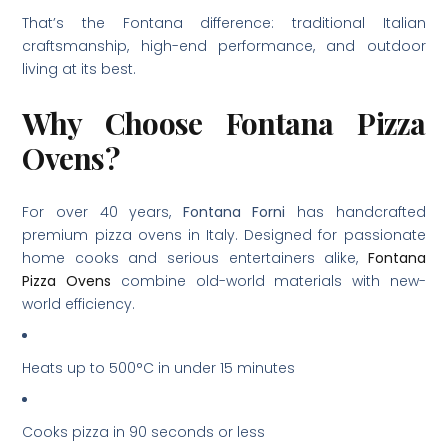
That’s the Fontana difference: traditional Italian
craftsmanship, high-end performance, and outdoor
living at its best.
Why Choose Fontana Pizza
Ovens?
For over 40 years,
Fontana Forni
has handcrafted
premium pizza ovens in Italy. Designed for passionate
home cooks and serious entertainers alike,
Fontana
Pizza Ovens
combine old-world materials with new-
world efficiency.
Heats up to 500°C in under 15 minutes
Cooks pizza in 90 seconds or less