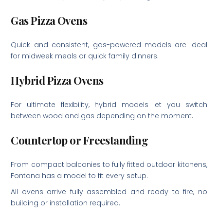
Gas Pizza Ovens
Quick and consistent, gas-powered models are ideal
for midweek meals or quick family dinners.
Hybrid Pizza Ovens
For ultimate flexibility, hybrid models let you switch
between wood and gas depending on the moment.
Countertop or Freestanding
From compact balconies to fully fitted outdoor kitchens,
Fontana has a model to fit every setup.
All ovens arrive fully assembled and ready to fire, no
building or installation required.