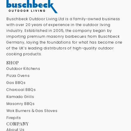
Buschbeck Outdoor Living Ltd is a family-owned business
with over 20 years of experience in the outdoor living
industry. Established in 2005, the company began by
importing premium masonry barbecues from Buschbeck
Germany, laying the foundations for what has become one
of the UK’s leading distributors of high-quality outdoor
cooking products.
SHOP
Outdoor Kitchens
Pizza Ovens
Gas BBQs
Charcoal BBQs
Kamado Grills
Masonry BBQs
Wok Burners & Gas Stoves
Firepits
COMPANY
About Us