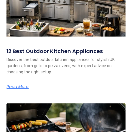
12 Best Outdoor Kitchen Appliances
Discover the best outdoor kitchen appliances for stylish UK
gardens, from grills to pizza ovens, with expert advice on
choosing the right setup.
Read More