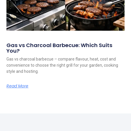
Gas vs Charcoal Barbecue: Which Suits
You?
Gas vs charcoal barbecue – compare flavour, heat, cost and
convenience to choose the right grill for your garden, cooking
style and hosting.
Read More