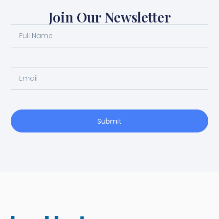
Join Our Newsletter
Submit