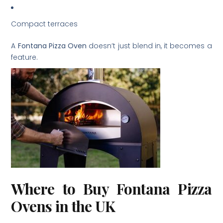
Compact terraces
A
Fontana Pizza Oven
doesn’t just blend in, it becomes a
feature.
Where to Buy Fontana Pizza
Ovens in the UK