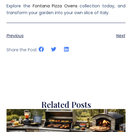
Explore the
Fontana Pizza Ovens
collection today, and
transform your garden into your own slice of Italy.
Previous
Next
Share the Post:
Related Posts