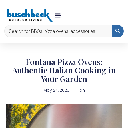
Fontana Pizza Ovens:
Authentic Italian Cooking in
Your Garden
May 24, 2025
ian