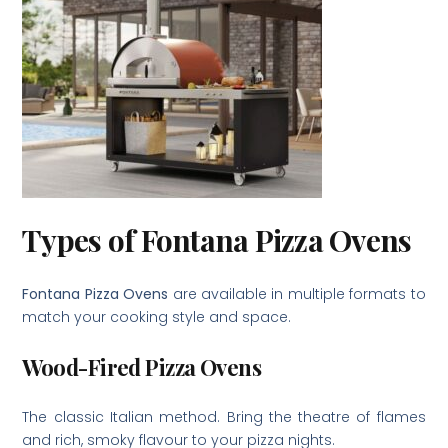
Types of Fontana Pizza Ovens
Fontana Pizza Ovens
are available in multiple formats to
match your cooking style and space.
Wood-Fired Pizza Ovens
The classic Italian method. Bring the theatre of flames
and rich, smoky flavour to your pizza nights.