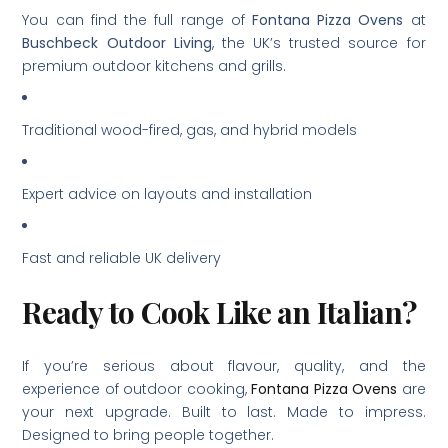
You can find the full range of
Fontana Pizza Ovens
at
Buschbeck Outdoor Living
, the UK’s trusted source for
premium outdoor kitchens and grills.
Traditional wood-fired, gas, and hybrid models
Expert advice on layouts and installation
Fast and reliable UK delivery
Ready to Cook Like an Italian?
If you’re serious about flavour, quality, and the
experience of outdoor cooking,
Fontana Pizza Ovens
are
your next upgrade. Built to last. Made to impress.
Designed to bring people together.