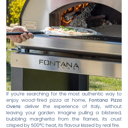
If you’re searching for the most authentic way to
enjoy wood-fired pizza at home,
Fontana Pizza
Ovens
deliver the experience of Italy, without
leaving your garden. Imagine pulling a blistered,
bubbling margherita from the flames, its crust
crisped by 500°C heat, its flavour kissed by real fire.