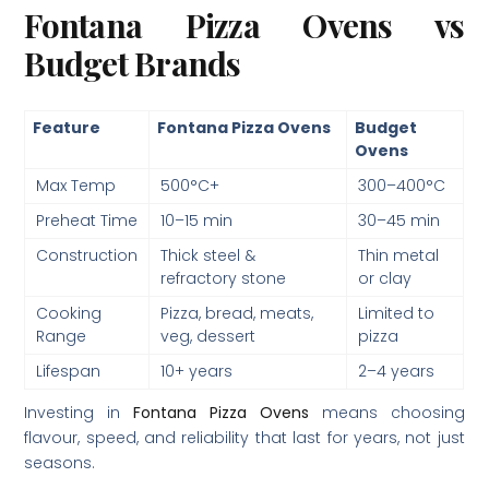
Fontana Pizza Ovens vs
Budget Brands
Feature
Fontana Pizza Ovens
Budget
Ovens
Max Temp
500°C+
300–400°C
Preheat Time
10–15 min
30–45 min
Construction
Thick steel &
Thin metal
refractory stone
or clay
Cooking
Pizza, bread, meats,
Limited to
Range
veg, dessert
pizza
Lifespan
10+ years
2–4 years
Investing in
Fontana Pizza Ovens
means choosing
flavour, speed, and reliability that last for years, not just
seasons.