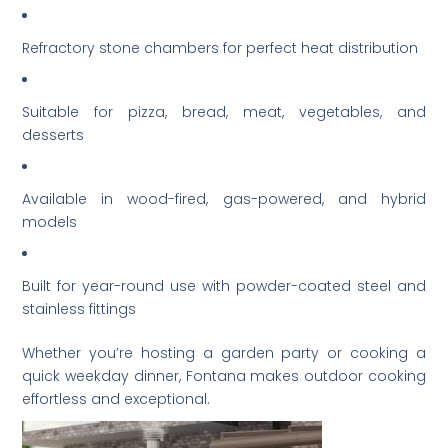
Refractory stone chambers for perfect heat distribution
Suitable for pizza, bread, meat, vegetables, and
desserts
Available in wood-fired, gas-powered, and hybrid
models
Built for year-round use with powder-coated steel and
stainless fittings
Whether you’re hosting a garden party or cooking a
quick weekday dinner, Fontana makes outdoor cooking
effortless and exceptional.