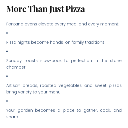
More Than Just Pizza
Fontana ovens elevate every meal and every moment:
Pizza nights become hands-on family traditions
Sunday roasts slow-cook to perfection in the stone
chamber
Artisan breads, roasted vegetables, and sweet pizzas
bring variety to your menu
Your garden becomes a place to gather, cook, and
share