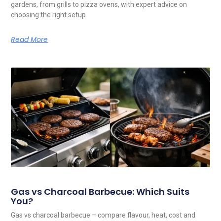
gardens, from grills to pizza ovens, with expert advice on
choosing the right setup.
Read More
Gas vs Charcoal Barbecue: Which Suits
You?
Gas vs charcoal barbecue – compare flavour, heat, cost and