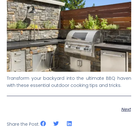
Transform your backyard into the ultimate BBQ haven
with these essential outdoor cooking tips and tricks.
Next
Share the Post: