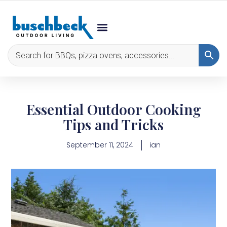
Essential Outdoor Cooking
Tips and Tricks
September 11, 2024
ian