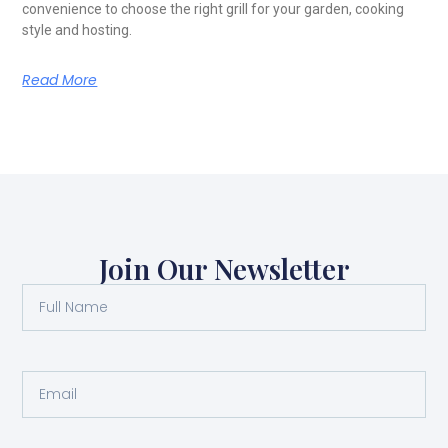
convenience to choose the right grill for your garden, cooking
style and hosting.
Read More
Join Our Newsletter