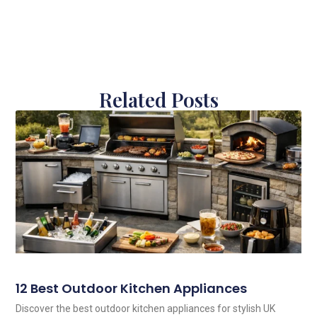
Related Posts
12 Best Outdoor Kitchen Appliances
Discover the best outdoor kitchen appliances for stylish UK