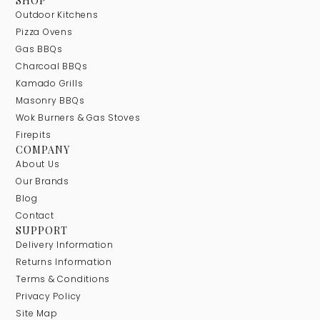
SHOP
Outdoor Kitchens
Pizza Ovens
Gas BBQs
Charcoal BBQs
Kamado Grills
Masonry BBQs
Wok Burners & Gas Stoves
Firepits
COMPANY
About Us
Our Brands
Blog
Contact
SUPPORT
Delivery Information
Returns Information
Terms & Conditions
Privacy Policy
Site Map