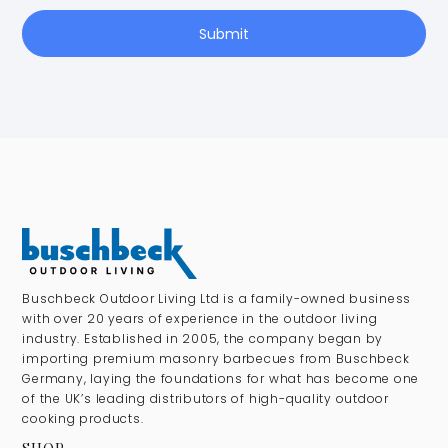
Submit
Buschbeck Outdoor Living Ltd is a family-owned business
with over 20 years of experience in the outdoor living
industry. Established in 2005, the company began by
importing premium masonry barbecues from Buschbeck
Germany, laying the foundations for what has become one
of the UK’s leading distributors of high-quality outdoor
cooking products.